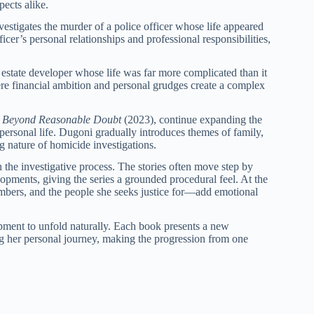
ects alike.
estigates the murder of a police officer whose life appeared
icer’s personal relationships and professional responsibilities,
l estate developer whose life was far more complicated than it
ere financial ambition and personal grudges create a complex
d
Beyond Reasonable Doubt
(2023), continue expanding the
ersonal life. Dugoni gradually introduces themes of family,
 nature of homicide investigations.
the investigative process. The stories often move step by
opments, giving the series a grounded procedural feel. At the
mbers, and the people she seeks justice for—add emotional
opment to unfold naturally. Each book presents a new
ng her personal journey, making the progression from one