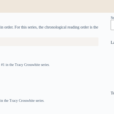
S
 order. For this series, the chronological reading order is the
L
#1 in the Tracy Crosswhite series.
T
 in the Tracy Crosswhite series.