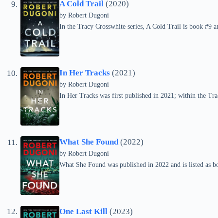
A Cold Trail
(2020)
by
Robert Dugoni
In the Tracy Crosswhite series, A Cold Trail is book #9 
In Her Tracks
(2021)
by
Robert Dugoni
In Her Tracks was first published in 2021; within the Trac
What She Found
(2022)
by
Robert Dugoni
What She Found was published in 2022 and is listed as bo
One Last Kill
(2023)