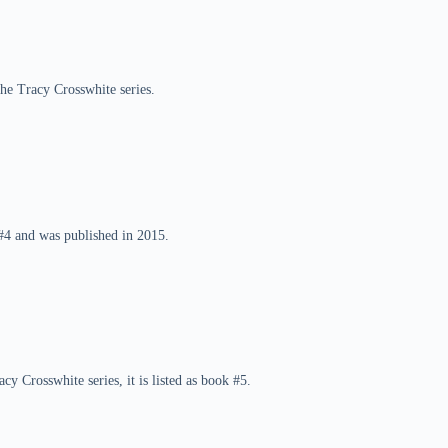
the Tracy Crosswhite series.
 #4 and was published in 2015.
cy Crosswhite series, it is listed as book #5.