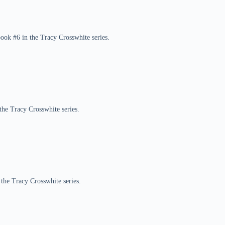
book #6 in the Tracy Crosswhite series.
the Tracy Crosswhite series.
 the Tracy Crosswhite series.