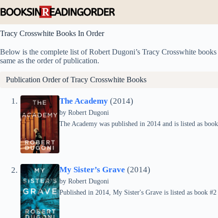
Skip
to
content
Tracy Crosswhite Books In Order
Below is the complete list of Robert Dugoni’s Tracy Crosswhite books in
same as the order of publication.
Publication Order of Tracy Crosswhite Books
The Academy
(2014)
by
Robert Dugoni
The Academy was published in 2014 and is listed as book 
My Sister’s Grave
(2014)
by
Robert Dugoni
Published in 2014, My Sister's Grave is listed as book #2