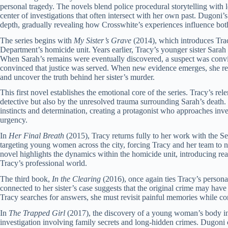
personal tragedy. The novels blend police procedural storytelling with 
center of investigations that often intersect with her own past. Dugon
depth, gradually revealing how Crosswhite’s experiences influence both 
The series begins with
My Sister’s Grave
(2014), which introduces Trac
Department’s homicide unit. Years earlier, Tracy’s younger sister Sara
When Sarah’s remains were eventually discovered, a suspect was convi
convinced that justice was served. When new evidence emerges, she ret
and uncover the truth behind her sister’s murder.
This first novel establishes the emotional core of the series. Tracy’s rele
detective but also by the unresolved trauma surrounding Sarah’s death.
instincts and determination, creating a protagonist who approaches inve
urgency.
In
Her Final Breath
(2015), Tracy returns fully to her work with the Sea
targeting young women across the city, forcing Tracy and her team to 
novel highlights the dynamics within the homicide unit, introducing re
Tracy’s professional world.
The third book,
In the Clearing
(2016), once again ties Tracy’s persona
connected to her sister’s case suggests that the original crime may have
Tracy searches for answers, she must revisit painful memories while con
In
The Trapped Girl
(2017), the discovery of a young woman’s body in 
investigation involving family secrets and long-hidden crimes. Dugoni 