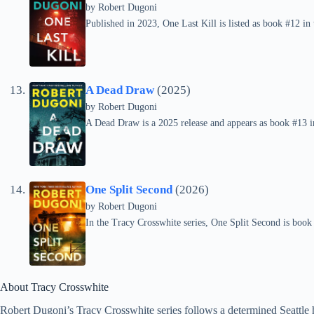
by
Robert Dugoni
Published in 2023, One Last Kill is listed as book #12 in
A Dead Draw
(2025)
by
Robert Dugoni
A Dead Draw is a 2025 release and appears as book #13 in
One Split Second
(2026)
by
Robert Dugoni
In the Tracy Crosswhite series, One Split Second is book
About Tracy Crosswhite
Robert Dugoni’s Tracy Crosswhite series follows a determined Seattle