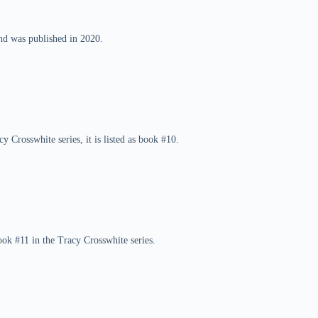
and was published in 2020.
y Crosswhite series, it is listed as book #10.
ok #11 in the Tracy Crosswhite series.