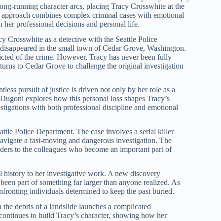
long-running character arcs, placing Tracy Crosswhite at the
i’s approach combines complex criminal cases with emotional
her professional decisions and personal life.
y Crosswhite as a detective with the Seattle Police
h disappeared in the small town of Cedar Grove, Washington.
cted of the crime. However, Tracy has never been fully
urns to Cedar Grove to challenge the original investigation
ntless pursuit of justice is driven not only by her role as a
 Dugoni explores how this personal loss shapes Tracy’s
stigations with both professional discipline and emotional
ttle Police Department. The case involves a serial killer
navigate a fast-moving and dangerous investigation. The
aders to the colleagues who become an important part of
l history to her investigative work. A new discovery
 been part of something far larger than anyone realized. As
fronting individuals determined to keep the past buried.
the debris of a landslide launches a complicated
continues to build Tracy’s character, showing how her