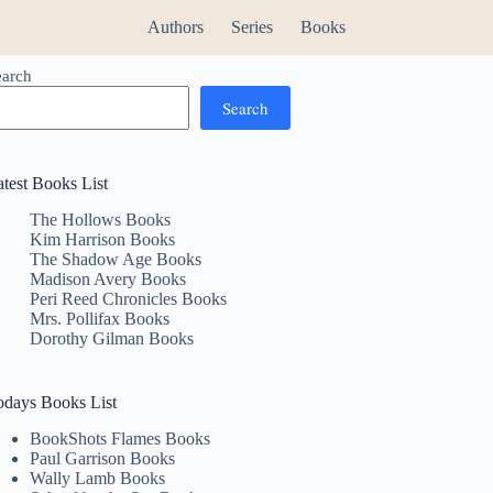
Authors
Series
Books
earch
Search
atest Books List
The Hollows Books
Kim Harrison Books
The Shadow Age Books
Madison Avery Books
Peri Reed Chronicles Books
Mrs. Pollifax Books
Dorothy Gilman Books
odays Books List
BookShots Flames Books
Paul Garrison Books
Wally Lamb Books