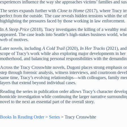
experiences influence the way she approaches victims’ families and susp
The series expands further with
Close to Home
(2017), where Tracy inv
perfect from the outside. The case reveals hidden tensions within the off
highlighting the pressures faced by those working in law enforcement.
In
A Steep Price
(2018), Tracy investigates the killing of a wealthy rea
appeared. The case leads into Seattle’s high-stakes business world, wh
web of motives.
Later novels, including
A Cold Trail
(2020),
In Her Tracks
(2021), an
scope of Tracy’s work while also exploring major developments in her p
motherhood, and balancing personal responsibilities with the demanding
Across the Tracy Crosswhite novels, Dugoni places strong emphasis on 
step through forensic analysis, witness interviews, and courtroom devel
same time, Tracy’s evolving relationships—with colleagues, family me
layers that extend beyond individual cases.
Reading the series in publication order allows Tracy’s character devel
homicide investigation while continuing the larger narrative surroundi
novel to the next an essential part of the overall story.
Books In Reading Order
>
Series
>
Tracy Crosswhite