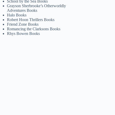
School by the Sea Books
Grayson Sherbrooke’s Otherworldly
Adventures Books
Halo Books
Robert Hoon Thrillers Books
Friend Zone Books
Romancing the Clarksons Books
Rhys Bowen Books