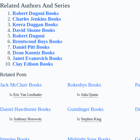
Related Authors And Series
Robert Dugoni Books
Charles Jenkins Books
Keera Duggan Books
David Sloane Books
Robert Dugoni
Brentwood Boys Books
Daniel Pitt Books
Dean Koontz Books
Janet Evanovich Books
Clay Edison Books
Related Posts
Jack McClure Books
Rokesbys Books
Pa
In
Eric Van Lustbader
In
Julia Quinn
Daniel Hawthorne Books
Gunslinger Books
Di
In
Anthony Horowitz
In
Stephen King
Impulse Books
Midnight Sons Books
Ge