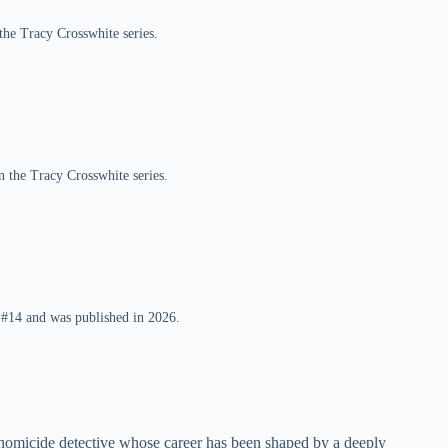
 the Tracy Crosswhite series.
 the Tracy Crosswhite series.
 #14 and was published in 2026.
 homicide detective whose career has been shaped by a deeply