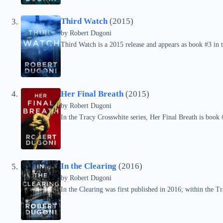
Third Watch
(2015)
by
Robert Dugoni
Third Watch is a 2015 release and appears as book #3 in 
Her Final Breath
(2015)
by
Robert Dugoni
In the Tracy Crosswhite series, Her Final Breath is book
In the Clearing
(2016)
by
Robert Dugoni
In the Clearing was first published in 2016; within the Tra