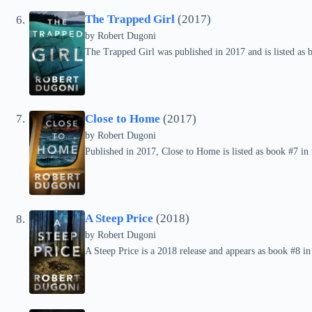
The Trapped Girl
(2017)
by
Robert Dugoni
The Trapped Girl was published in 2017 and is listed as 
Close to Home
(2017)
by
Robert Dugoni
Published in 2017, Close to Home is listed as book #7 in 
A Steep Price
(2018)
by
Robert Dugoni
A Steep Price is a 2018 release and appears as book #8 in