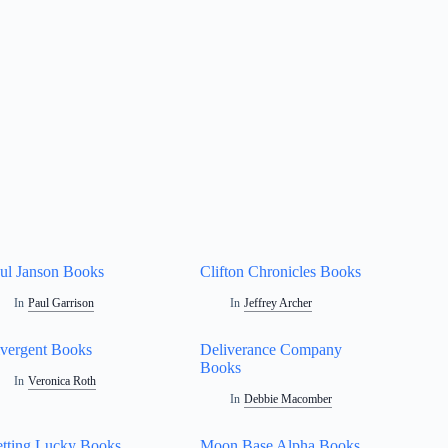
ul Janson Books
Clifton Chronicles Books
In
Paul Garrison
In
Jeffrey Archer
vergent Books
Deliverance Company
Books
In
Veronica Roth
In
Debbie Macomber
tting Lucky Books
Moon Base Alpha Books