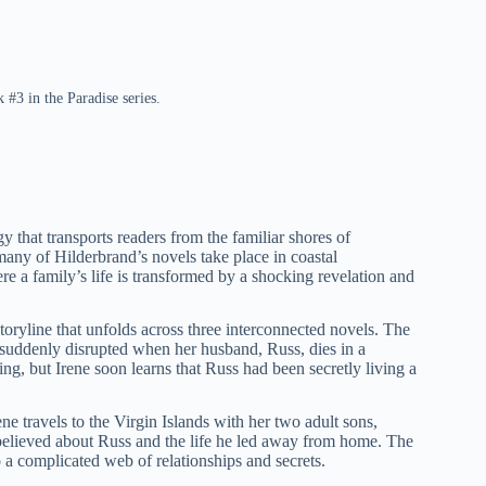
 #3 in the Paradise series.
y that transports readers from the familiar shores of
many of Hilderbrand’s novels take place in coastal
here a family’s life is transformed by a shocking revelation and
toryline that unfolds across three interconnected novels. The
 suddenly disrupted when her husband, Russ, dies in a
ng, but Irene soon learns that Russ had been secretly living a
e travels to the Virgin Islands with her two adult sons,
believed about Russ and the life he led away from home. The
to a complicated web of relationships and secrets.