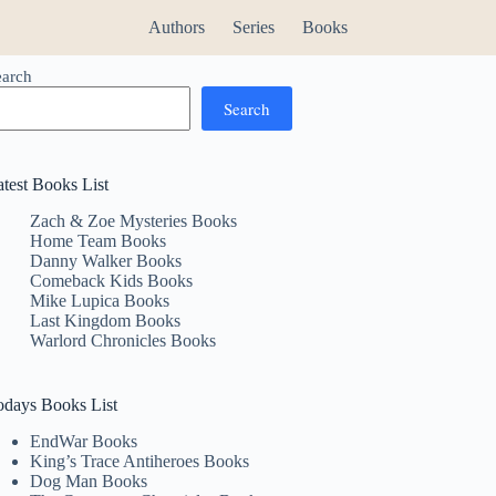
Authors
Series
Books
earch
Search
atest Books List
Zach & Zoe Mysteries Books
Home Team Books
Danny Walker Books
Comeback Kids Books
Mike Lupica Books
Last Kingdom Books
Warlord Chronicles Books
odays Books List
EndWar Books
King’s Trace Antiheroes Books
Dog Man Books