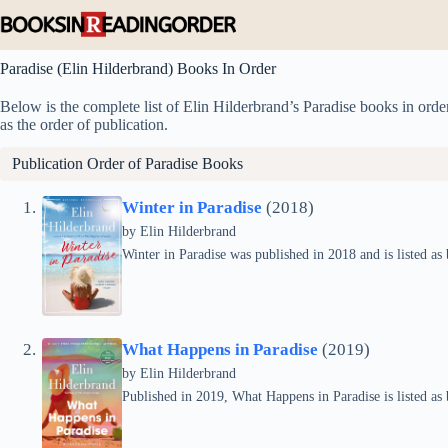
Skip
to
content
Paradise (Elin Hilderbrand) Books In Order
Below is the complete list of Elin Hilderbrand’s Paradise books in order
as the order of publication.
Publication Order of Paradise Books
Winter in Paradise
(2018)
by
Elin Hilderbrand
Winter in Paradise was published in 2018 and is listed as 
What Happens in Paradise
(2019)
by
Elin Hilderbrand
Published in 2019, What Happens in Paradise is listed as 