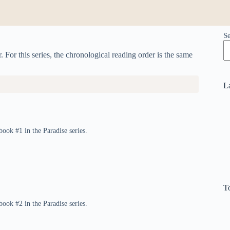
S
. For this series, the chronological reading order is the same
L
book #1 in the Paradise series.
T
book #2 in the Paradise series.