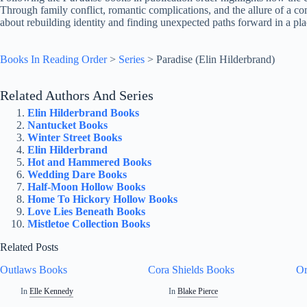
Through family conflict, romantic complications, and the allure of a comp
about rebuilding identity and finding unexpected paths forward in a p
Books In Reading Order
>
Series
>
Paradise (Elin Hilderbrand)
Related Authors And Series
Elin Hilderbrand Books
Nantucket Books
Winter Street Books
Elin Hilderbrand
Hot and Hammered Books
Wedding Dare Books
Half-Moon Hollow Books
Home To Hickory Hollow Books
Love Lies Beneath Books
Mistletoe Collection Books
Related Posts
Outlaws Books
Cora Shields Books
Or
In
Elle Kennedy
In
Blake Pierce