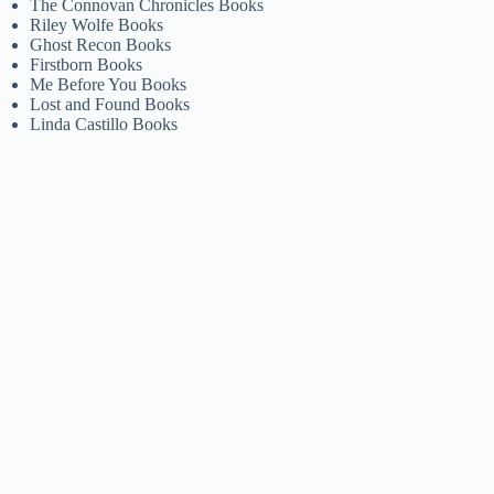
The Connovan Chronicles Books
Riley Wolfe Books
Ghost Recon Books
Firstborn Books
Me Before You Books
Lost and Found Books
Linda Castillo Books