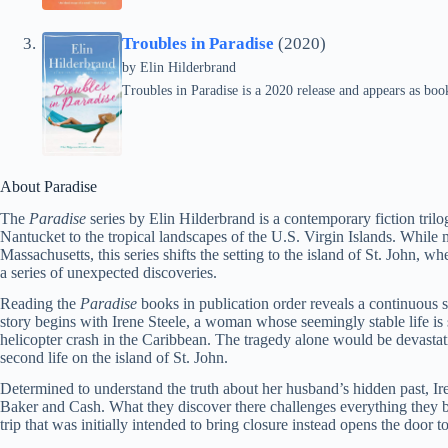
Troubles in Paradise
(2020)
by
Elin Hilderbrand
Troubles in Paradise is a 2020 release and appears as book
About Paradise
The
Paradise
series by Elin Hilderbrand is a contemporary fiction trilog
Nantucket to the tropical landscapes of the U.S. Virgin Islands. While 
Massachusetts, this series shifts the setting to the island of St. John, w
a series of unexpected discoveries.
Reading the
Paradise
books in publication order reveals a continuous s
story begins with Irene Steele, a woman whose seemingly stable life is
helicopter crash in the Caribbean. The tragedy alone would be devastati
second life on the island of St. John.
Determined to understand the truth about her husband’s hidden past, Iren
Baker and Cash. What they discover there challenges everything they 
trip that was initially intended to bring closure instead opens the door 