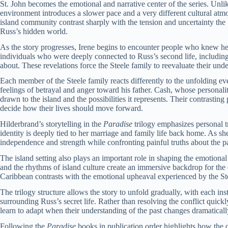
St. John becomes the emotional and narrative center of the series. Unlike
environment introduces a slower pace and a very different cultural atm
island community contrast sharply with the tension and uncertainty the
Russ’s hidden world.
As the story progresses, Irene begins to encounter people who knew h
individuals who were deeply connected to Russ’s second life, includi
about. These revelations force the Steele family to reevaluate their unde
Each member of the Steele family reacts differently to the unfolding ev
feelings of betrayal and anger toward his father. Cash, whose persona
drawn to the island and the possibilities it represents. Their contrastin
decide how their lives should move forward.
Hilderbrand’s storytelling in the
Paradise
trilogy emphasizes personal t
identity is deeply tied to her marriage and family life back home. As s
independence and strength while confronting painful truths about the pa
The island setting also plays an important role in shaping the emotional 
and the rhythms of island culture create an immersive backdrop for the 
Caribbean contrasts with the emotional upheaval experienced by the Ste
The trilogy structure allows the story to unfold gradually, with each ins
surrounding Russ’s secret life. Rather than resolving the conflict quick
learn to adapt when their understanding of the past changes dramaticall
Following the
Paradise
books in publication order highlights how the 