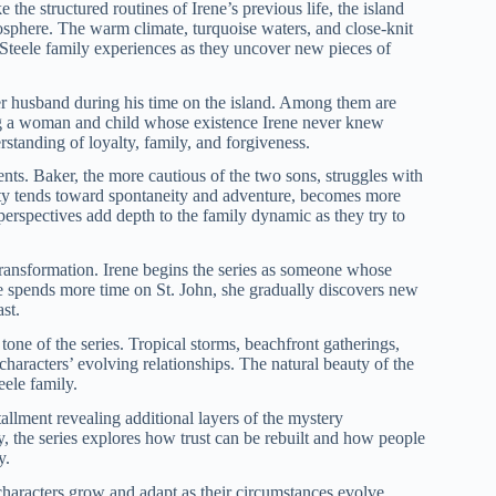
 the structured routines of Irene’s previous life, the island
osphere. The warm climate, turquoise waters, and close-knit
 Steele family experiences as they uncover new pieces of
er husband during his time on the island. Among them are
ng a woman and child whose existence Irene never knew
rstanding of loyalty, family, and forgiveness.
ents. Baker, the more cautious of the two sons, struggles with
lity tends toward spontaneity and adventure, becomes more
g perspectives add depth to the family dynamic as they try to
ransformation. Irene begins the series as someone whose
he spends more time on St. John, she gradually discovers new
st.
tone of the series. Tropical storms, beachfront gatherings,
characters’ evolving relationships. The natural beauty of the
ele family.
tallment revealing additional layers of the mystery
ly, the series explores how trust can be rebuilt and how people
y.
characters grow and adapt as their circumstances evolve.