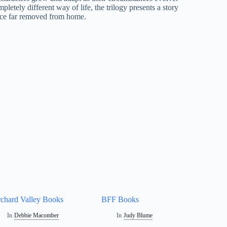
letely different way of life, the trilogy presents a story
lace far removed from home.
chard Valley Books
BFF Books
In
Debbie Macomber
In
Judy Blume