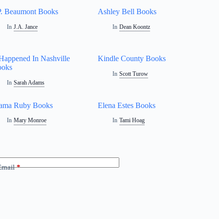
P. Beaumont Books
Ashley Bell Books
In
J.A. Jance
In
Dean Koontz
 Happened In Nashville
Kindle County Books
ooks
In
Scott Turow
In
Sarah Adams
ama Ruby Books
Elena Estes Books
In
Mary Monroe
In
Tami Hoag
Email
*