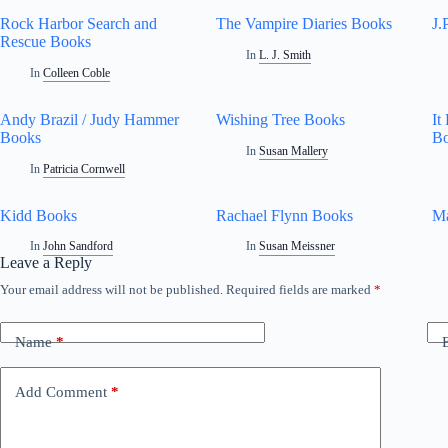
Rock Harbor Search and
The Vampire Diaries Books
J.
Rescue Books
In
L. J. Smith
In
Colleen Coble
Andy Brazil / Judy Hammer
Wishing Tree Books
It
Books
B
In
Susan Mallery
In
Patricia Cornwell
Kidd Books
Rachael Flynn Books
M
In
John Sandford
In
Susan Meissner
Leave a Reply
Your email address will not be published.
Required fields are marked
*
Name
*
Add Comment
*