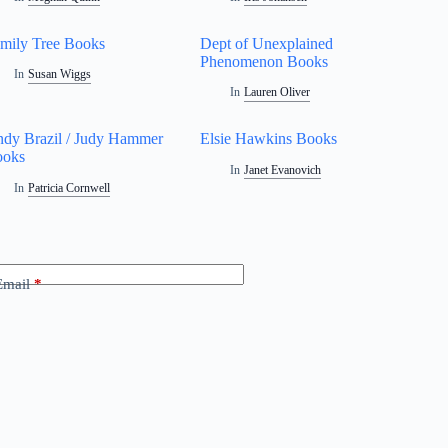
mily Tree Books
Dept of Unexplained
Phenomenon Books
In
Susan Wiggs
In
Lauren Oliver
dy Brazil / Judy Hammer
Elsie Hawkins Books
ooks
In
Janet Evanovich
In
Patricia Cornwell
Email
*