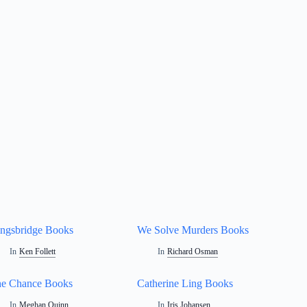
ngsbridge Books
We Solve Murders Books
In
Ken Follett
In
Richard Osman
e Chance Books
Catherine Ling Books
In
Meghan Quinn
In
Iris Johansen