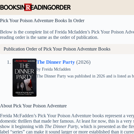
Skip
to
content
Pick Your Poison Adventure Books In Order
Below is the complete list of Freida Mcfadden’s Pick Your Poison Adven
reading order is the same as the order of publication.
Publication Order of Pick Your Poison Adventure Books
The Dinner Party
(2026)
by
Freida Mcfadden
The Dinner Party was published in 2026 and is listed as 
About Pick Your Poison Adventure
Freida McFadden’s Pick Your Poison Adventure books represent a very d
domestic thrillers that made her famous. At least for now, this is a very 
show it beginning with
The Dinner Party
, which is presented as the fi
label “series” can make it sound larger or more established than it curre