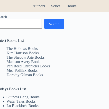
Authors
Series
Books
earch
Search
atest Books List
The Hollows Books
Kim Harrison Books
The Shadow Age Books
Madison Avery Books
Peri Reed Chronicles Books
Mrs. Pollifax Books
Dorothy Gilman Books
odays Books List
Guiness Gang Books
Water Tales Books
Lo Blacklock Books