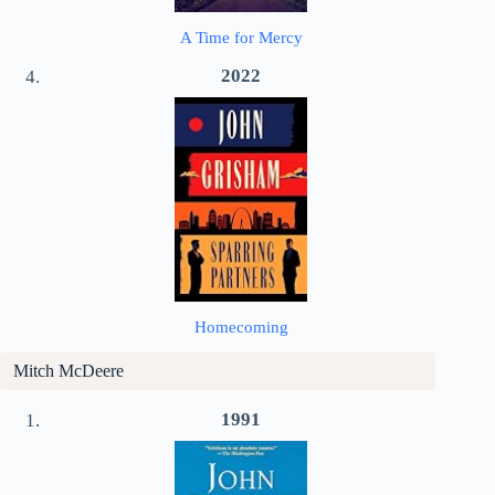
A Time for Mercy
2022
Homecoming
Mitch McDeere
1991