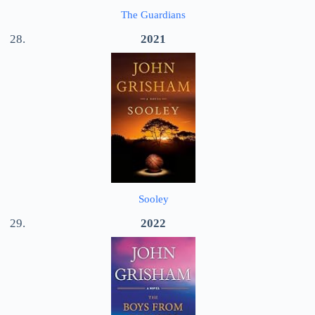
The Guardians
2021
Sooley
2022