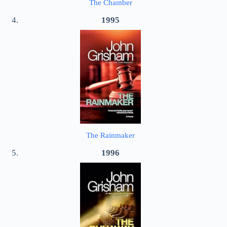
The Chamber
1995
The Rainmaker
1996