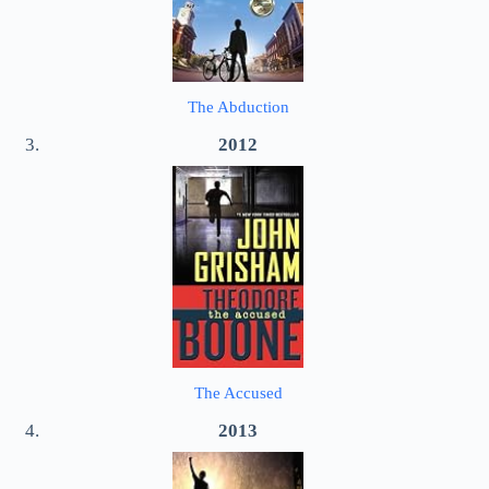
The Abduction
2012
The Accused
2013