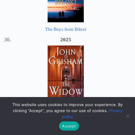
The Boys from Biloxi
2025
This website uses cookies to improve your experience. By
The Widow
clicking “Accept”, you agree to our use of cookies.
Privacy
policy
2026
Accept