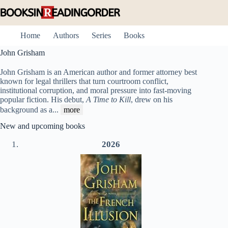
Skip
to
content
Home
Authors
Series
Books
John Grisham
John Grisham is an American author and former attorney best
known for legal thrillers that turn courtroom conflict,
institutional corruption, and moral pressure into fast-moving
popular fiction. His debut,
A Time to Kill
, drew on his
background as a
...
more
New and upcoming books
2026