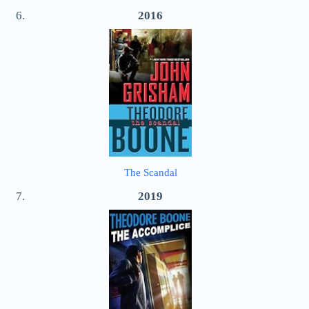
2016
The Scandal
2019