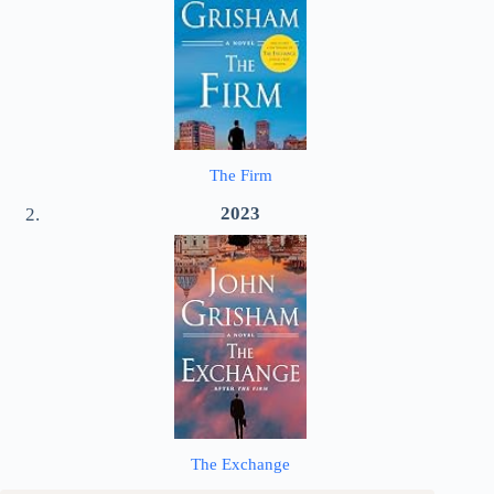
The Firm
2023
The Exchange