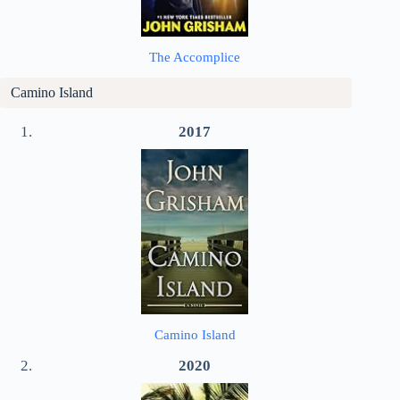
The Accomplice
Camino Island
2017
Camino Island
2020