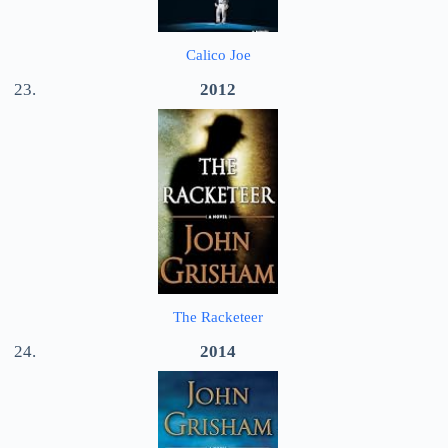
Calico Joe
2012
The Racketeer
2014