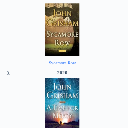
Sycamore Row
2020