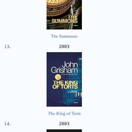
The Summons
2003
The King of Torts
2003