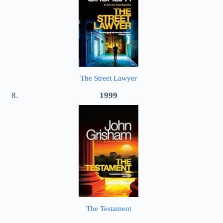
The Street Lawyer
1999
The Testament