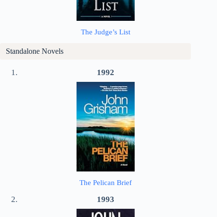
The Judge’s List
Standalone Novels
1992
The Pelican Brief
1993