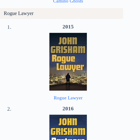
Camino Ghosts
Rogue Lawyer
2015
Rogue Lawyer
2016