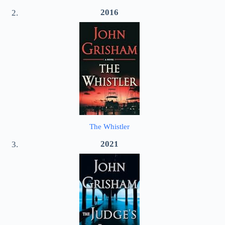
2016
The Whistler
2021