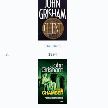
The Client
1994