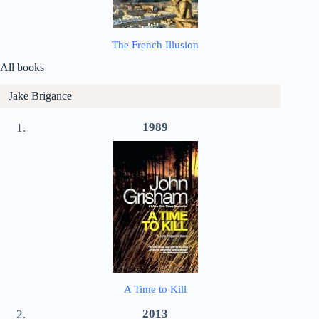
The French Illusion
All books
Jake Brigance
1989
A Time to Kill
2013