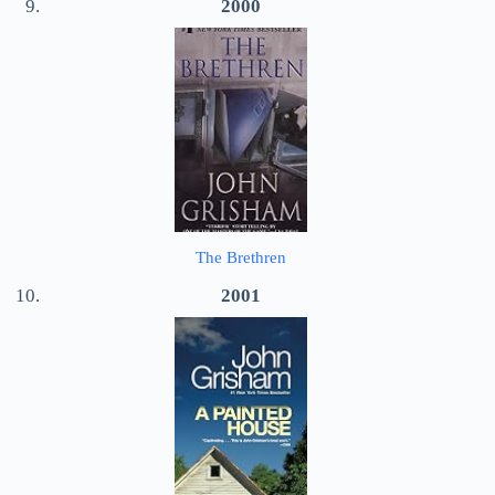
2000
The Brethren
2001