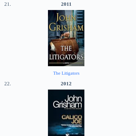
2011
The Litigators
2012