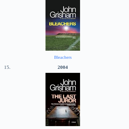
Bleachers
2004