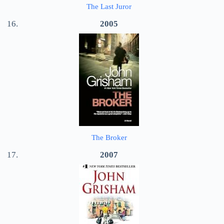
The Last Juror
2005
The Broker
2007