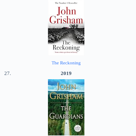
The Reckoning
2019