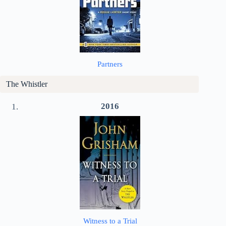
Partners
The Whistler
2016
Witness to a Trial