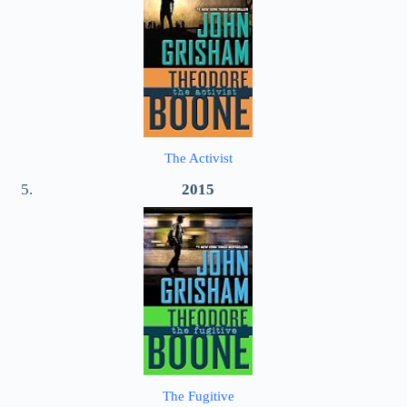
The Activist
2015
The Fugitive