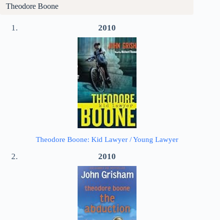
Theodore Boone
2010
Theodore Boone: Kid Lawyer / Young Lawyer
2010