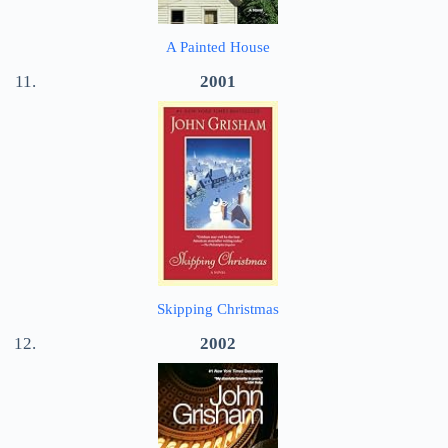
A Painted House
2001
Skipping Christmas
2002