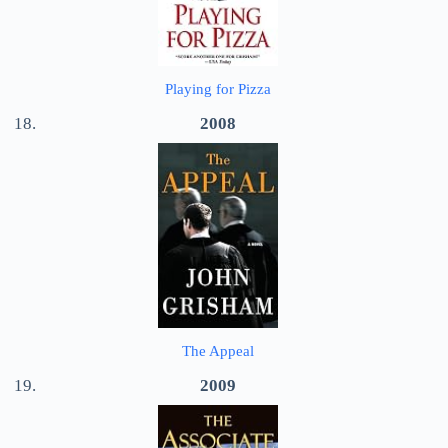
Playing for Pizza
2008
The Appeal
2009