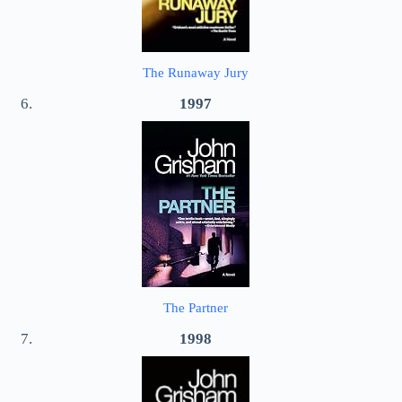
The Runaway Jury
1997
The Partner
1998