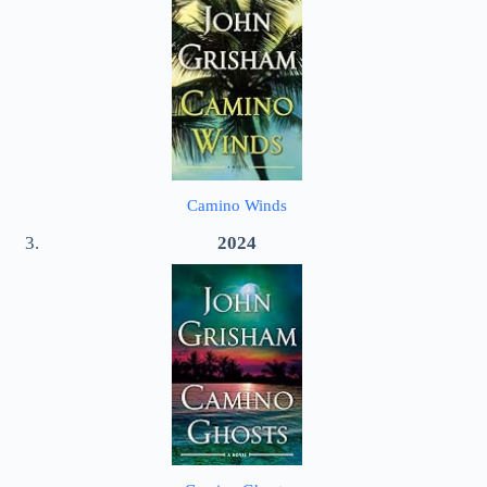
Camino Winds
2024