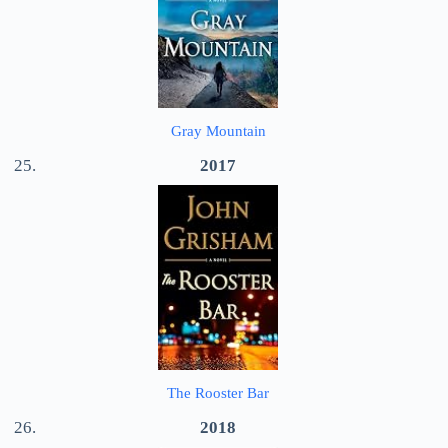
Gray Mountain
2017
The Rooster Bar
2018