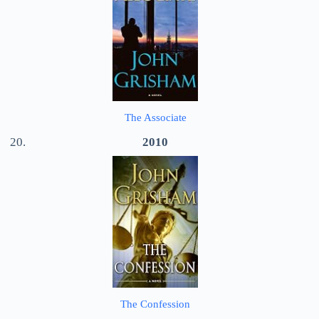
The Associate
2010
The Confession