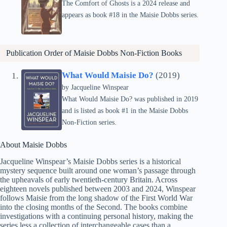
The Comfort of Ghosts is a 2024 release and
appears as book #18 in the Maisie Dobbs series.
Publication Order of Maisie Dobbs Non-Fiction Books
What Would Maisie Do?
(2019)
by
Jacqueline Winspear
What Would Maisie Do? was published in 2019
and is listed as book #1 in the Maisie Dobbs
Non-Fiction series.
About Maisie Dobbs
Jacqueline Winspear’s Maisie Dobbs series is a historical
mystery sequence built around one woman’s passage through
the upheavals of early twentieth-century Britain. Across
eighteen novels published between 2003 and 2024, Winspear
follows Maisie from the long shadow of the First World War
into the closing months of the Second. The books combine
investigations with a continuing personal history, making the
series less a collection of interchangeable cases than a