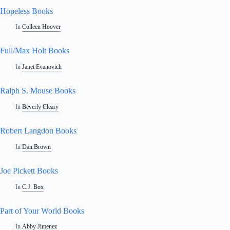
Hopeless Books
In
Colleen Hoover
Full/Max Holt Books
In
Janet Evanovich
Ralph S. Mouse Books
In
Beverly Cleary
Robert Langdon Books
In
Dan Brown
Joe Pickett Books
In
C.J. Box
Part of Your World Books
In
Abby Jimenez