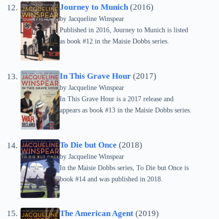
Journey to Munich
(2016)
by
Jacqueline Winspear
Published in 2016, Journey to Munich is listed
as book #12 in the Maisie Dobbs series.
In This Grave Hour
(2017)
by
Jacqueline Winspear
In This Grave Hour is a 2017 release and
appears as book #13 in the Maisie Dobbs series.
To Die but Once
(2018)
by
Jacqueline Winspear
In the Maisie Dobbs series, To Die but Once is
book #14 and was published in 2018.
The American Agent
(2019)