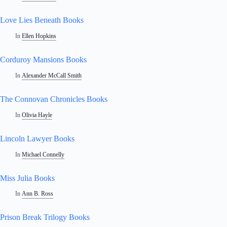
Love Lies Beneath Books
In
Ellen Hopkins
Corduroy Mansions Books
In
Alexander McCall Smith
The Connovan Chronicles Books
In
Olivia Hayle
Lincoln Lawyer Books
In
Michael Connelly
Miss Julia Books
In
Ann B. Ross
Prison Break Trilogy Books