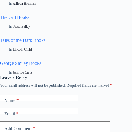
In
Allison Brennan
The Girl Books
In
Tessa Bailey
Tales of the Dark Books
In
Lincoln Child
George Smiley Books
In
John Le Carre
Leave a Reply
Your email address will not be published.
Required fields are marked
*
Name
*
Email
*
Add Comment
*