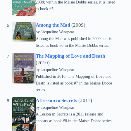
2008; within the Maisie Dobbs series, it is listed
as book #5.
Among the Mad
(2009)
by
Jacqueline Winspear
Among the Mad was published in 2009 and is
listed as book #6 in the Maisie Dobbs series.
The Mapping of Love and Death
(2010)
by
Jacqueline Winspear
Published in 2010, The Mapping of Love and
Death is listed as book #7 in the Maisie Dobbs
series.
A Lesson in Secrets
(2011)
by
Jacqueline Winspear
A Lesson in Secrets is a 2011 release and
appears as book #8 in the Maisie Dobbs series.