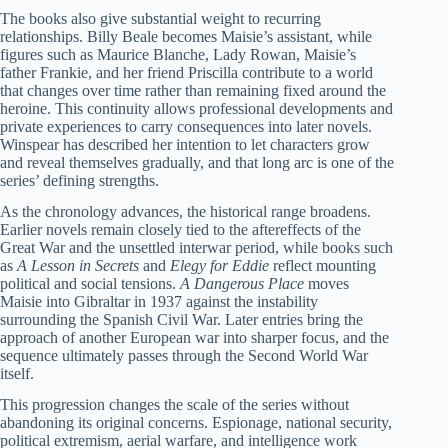
The books also give substantial weight to recurring
relationships. Billy Beale becomes Maisie’s assistant, while
figures such as Maurice Blanche, Lady Rowan, Maisie’s
father Frankie, and her friend Priscilla contribute to a world
that changes over time rather than remaining fixed around the
heroine. This continuity allows professional developments and
private experiences to carry consequences into later novels.
Winspear has described her intention to let characters grow
and reveal themselves gradually, and that long arc is one of the
series’ defining strengths.
As the chronology advances, the historical range broadens.
Earlier novels remain closely tied to the aftereffects of the
Great War and the unsettled interwar period, while books such
as
A Lesson in Secrets
and
Elegy for Eddie
reflect mounting
political and social tensions.
A Dangerous Place
moves
Maisie into Gibraltar in 1937 against the instability
surrounding the Spanish Civil War. Later entries bring the
approach of another European war into sharper focus, and the
sequence ultimately passes through the Second World War
itself.
This progression changes the scale of the series without
abandoning its original concerns. Espionage, national security,
political extremism, aerial warfare, and intelligence work