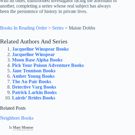
with an older, transformed investigator facing the aftermath of
another, completing a series whose real subject has always
been the persistence of history in private lives.
Books In Reading Order
>
Series
>
Maisie Dobbs
Related Authors And Series
Jacqueline Winspear Books
Jacqueline Winspear
Moon Base Alpha Books
Pick Your Poison Adventure Books
Jane Tennison Books
Amber Young Books
The Au Pair Books
Detective Varg Books
Patrick Larkin Books
Lairds’ Brides Books
Related Posts
Neighbors Books
In
Mary Monroe