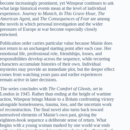
become increasingly prominent, yet Winspear continues to ask
what large historical events mean at the level of individual
experience.
Journey to Munich
,
In This Grave Hour
,
The
American Agent
, and
The Consequences of Fear
are among
the novels in which personal investigation and the wider
pressures of Europe at war become especially closely
entwined.
Publication order carries particular value because Maisie does
not return to an unchanged starting point after each case. Her
emotional life, professional role, friendships, losses, and
responsibilities develop across the sequence, while recurring
characters accumulate histories of their own. Individual
mysteries may provide an immediate plot, but the deeper effect
comes from watching years pass and earlier experiences
remain active in later decisions.
The series concludes with
The Comfort of Ghosts
, set in
London in 1945. Rather than ending at the height of wartime
action, Winspear brings Maisie to a Britain confronting victory
alongside homelessness, trauma, loss, and the uncertain work
of reconstruction. The final novel also turns back toward
unresolved elements of Maisie’s own past, giving the
eighteen-book sequence a deliberate sense of return. What
begins with a young woman marked by one world war ends