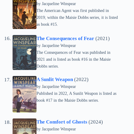
by
Jacqueline Winspear
The American Agent was first published in
2019; within the Maisie Dobbs series, it is listed
as book #15.
The Consequences of Fear
(2021)
by
Jacqueline Winspear
The Consequences of Fear was published in
2021 and is listed as book #16 in the Maisie
Dobbs series.
A Sunlit Weapon
(2022)
by
Jacqueline Winspear
Published in 2022, A Sunlit Weapon is listed as
book #17 in the Maisie Dobbs series.
The Comfort of Ghosts
(2024)
by
Jacqueline Winspear