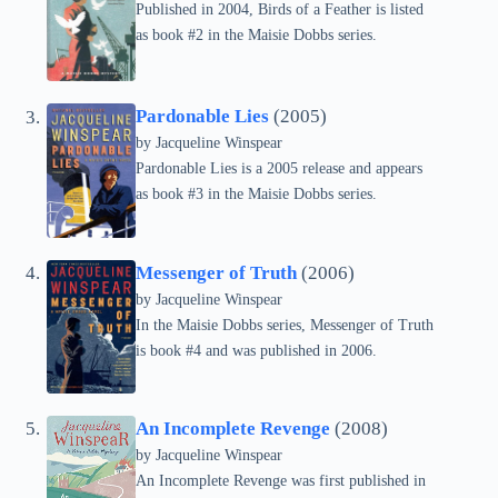
Published in 2004, Birds of a Feather is listed
as book #2 in the Maisie Dobbs series.
Pardonable Lies
(2005)
by
Jacqueline Winspear
Pardonable Lies is a 2005 release and appears
as book #3 in the Maisie Dobbs series.
Messenger of Truth
(2006)
by
Jacqueline Winspear
In the Maisie Dobbs series, Messenger of Truth
is book #4 and was published in 2006.
An Incomplete Revenge
(2008)
by
Jacqueline Winspear
An Incomplete Revenge was first published in