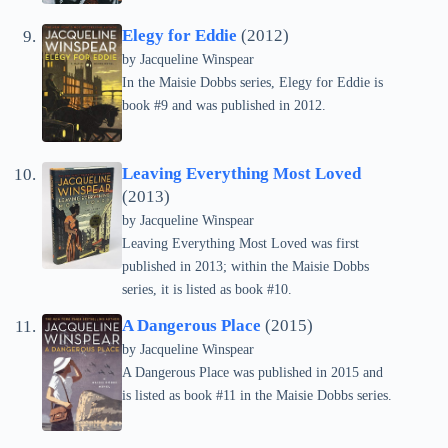
Elegy for Eddie
(2012)
by
Jacqueline Winspear
In the Maisie Dobbs series, Elegy for Eddie is
book #9 and was published in 2012.
Leaving Everything Most Loved
(2013)
by
Jacqueline Winspear
Leaving Everything Most Loved was first
published in 2013; within the Maisie Dobbs
series, it is listed as book #10.
A Dangerous Place
(2015)
by
Jacqueline Winspear
A Dangerous Place was published in 2015 and
is listed as book #11 in the Maisie Dobbs series.