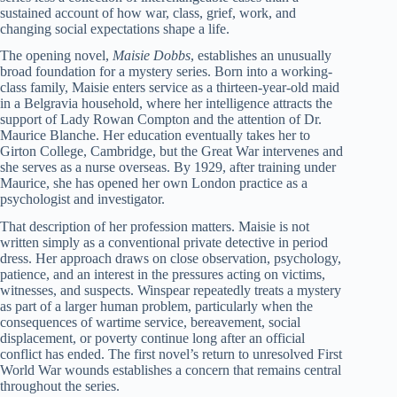
sustained account of how war, class, grief, work, and
changing social expectations shape a life.
The opening novel,
Maisie Dobbs
, establishes an unusually
broad foundation for a mystery series. Born into a working-
class family, Maisie enters service as a thirteen-year-old maid
in a Belgravia household, where her intelligence attracts the
support of Lady Rowan Compton and the attention of Dr.
Maurice Blanche. Her education eventually takes her to
Girton College, Cambridge, but the Great War intervenes and
she serves as a nurse overseas. By 1929, after training under
Maurice, she has opened her own London practice as a
psychologist and investigator.
That description of her profession matters. Maisie is not
written simply as a conventional private detective in period
dress. Her approach draws on close observation, psychology,
patience, and an interest in the pressures acting on victims,
witnesses, and suspects. Winspear repeatedly treats a mystery
as part of a larger human problem, particularly when the
consequences of wartime service, bereavement, social
displacement, or poverty continue long after an official
conflict has ended. The first novel’s return to unresolved First
World War wounds establishes a concern that remains central
throughout the series.