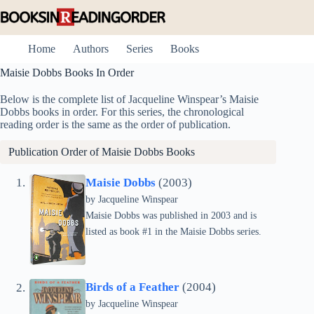
Skip
to
content
Home
Authors
Series
Books
Maisie Dobbs Books In Order
Below is the complete list of Jacqueline Winspear’s Maisie
Dobbs books in order. For this series, the chronological
reading order is the same as the order of publication.
Publication Order of Maisie Dobbs Books
Maisie Dobbs
(2003)
by
Jacqueline Winspear
Maisie Dobbs was published in 2003 and is
listed as book #1 in the Maisie Dobbs series.
Birds of a Feather
(2004)
by
Jacqueline Winspear