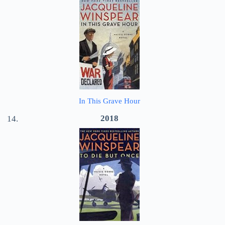
In This Grave Hour
2018