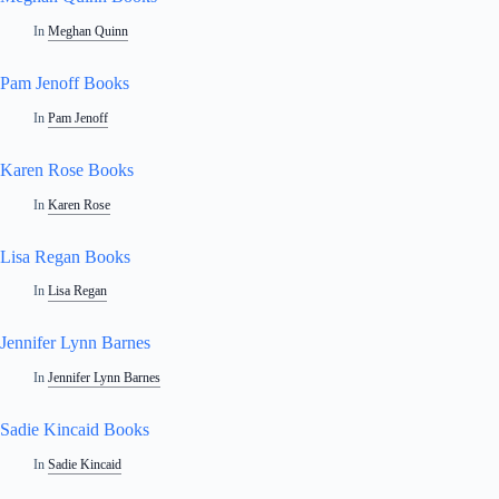
In
Meghan Quinn
Pam Jenoff Books
In
Pam Jenoff
Karen Rose Books
In
Karen Rose
Lisa Regan Books
In
Lisa Regan
Jennifer Lynn Barnes
In
Jennifer Lynn Barnes
Sadie Kincaid Books
In
Sadie Kincaid