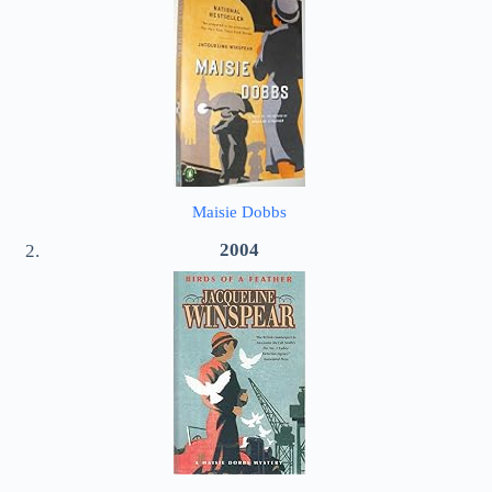
Maisie Dobbs
2004