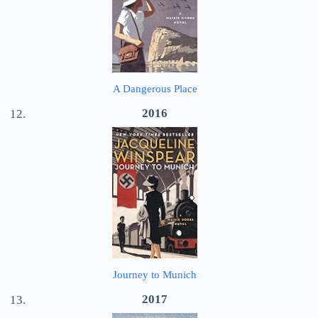
A Dangerous Place
2016
Journey to Munich
2017