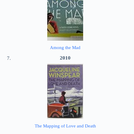
Among the Mad
2010
The Mapping of Love and Death