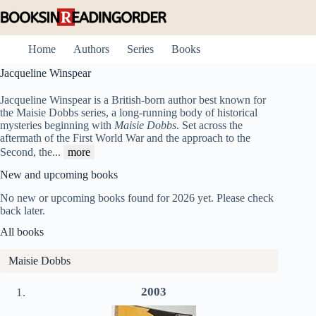
Skip
to
content
Home
Authors
Series
Books
Jacqueline Winspear
Jacqueline Winspear is a British-born author best known for
the Maisie Dobbs series, a long-running body of historical
mysteries beginning with
Maisie Dobbs
. Set across the
aftermath of the First World War and the approach to the
Second, the
...
more
New and upcoming books
No new or upcoming books found for 2026 yet. Please check
back later.
All books
Maisie Dobbs
2003