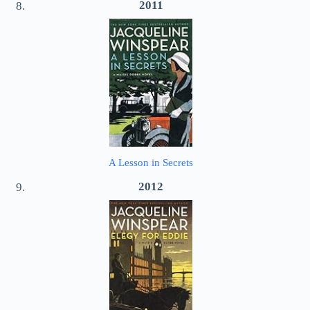
2011
A Lesson in Secrets
2012