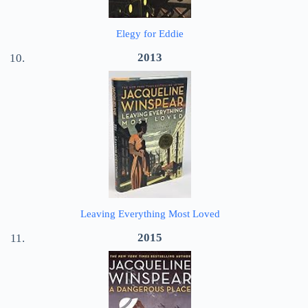
Elegy for Eddie
2013
Leaving Everything Most Loved
2015