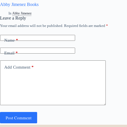
Abby Jimenez Books
In
Abby Jimenez
Leave a Reply
Your email address will not be published.
Required fields are marked
*
Name
*
Email
*
Add Comment
*
Post Comment