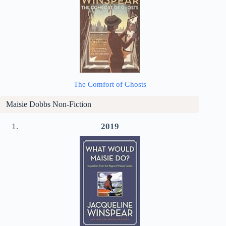
The Comfort of Ghosts
Maisie Dobbs Non-Fiction
2019