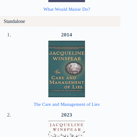
What Would Maisie Do?
Standalone
2014
The Care and Management of Lies
2023