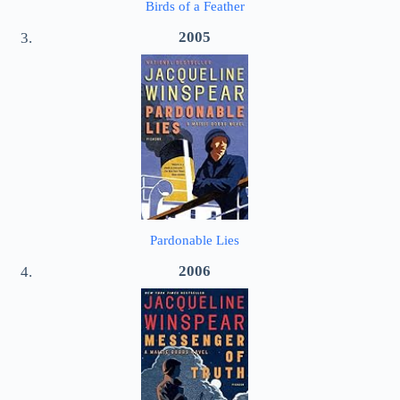
Birds of a Feather
2005
Pardonable Lies
2006