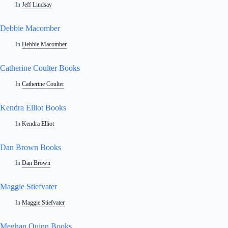
In
Jeff Lindsay
Debbie Macomber
In
Debbie Macomber
Catherine Coulter Books
In
Catherine Coulter
Kendra Elliot Books
In
Kendra Elliot
Dan Brown Books
In
Dan Brown
Maggie Stiefvater
In
Maggie Stiefvater
Meghan Quinn Books