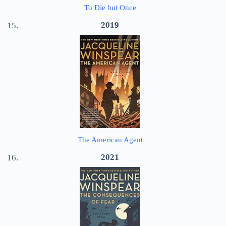
To Die but Once
2019
The American Agent
2021