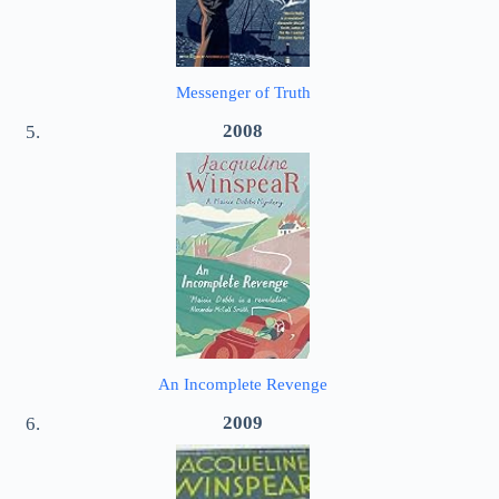
Messenger of Truth
2008
An Incomplete Revenge
2009