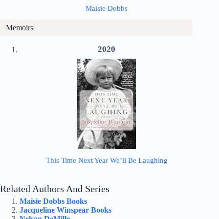
Maisie Dobbs
Memoirs
2020
This Time Next Year We’ll Be Laughing
Related Authors And Series
Maisie Dobbs Books
Jacqueline Winspear Books
Nelson DeMille