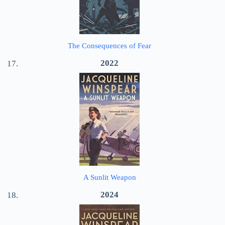
The Consequences of Fear
2022
A Sunlit Weapon
2024