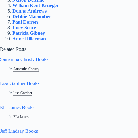
William Kent Krueger
Donna Andrews
Debbie Macomber
Paul Doiron
Lucy Score
Patricia Gibney
Anne Hillerman
Related Posts
Samantha Christy Books
In
Samantha Christy
Lisa Gardner Books
In
Lisa Gardner
Ella James Books
In
Ella James
Jeff Lindsay Books