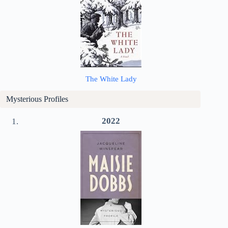
The White Lady
Mysterious Profiles
2022