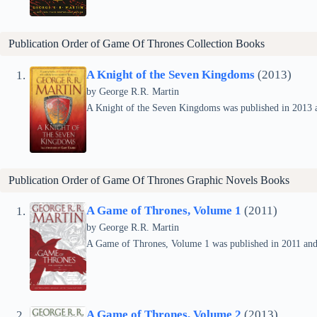
Publication Order of Game Of Thrones Collection Books
A Knight of the Seven Kingdoms
(2013)
by
George R.R. Martin
A Knight of the Seven Kingdoms was published in 2013 an
Publication Order of Game Of Thrones Graphic Novels Books
A Game of Thrones, Volume 1
(2011)
by
George R.R. Martin
A Game of Thrones, Volume 1 was published in 2011 and 
A Game of Thrones, Volume 2
(2013)