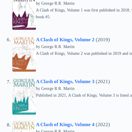
by
George R.R. Martin
A Clash of Kings, Volume 1 was first published in 2018; w
book #5.
A Clash of Kings, Volume 2
(2019)
by
George R.R. Martin
A Clash of Kings, Volume 2 was published in 2019 and is
A Clash of Kings, Volume 3
(2021)
by
George R.R. Martin
Published in 2021, A Clash of Kings, Volume 3 is listed
A Clash of Kings, Volume 4
(2022)
by
George R.R. Martin