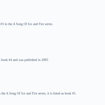
#3 in the A Song Of Ice and Fire series.
is book #4 and was published in 2005.
he A Song Of Ice and Fire series, it is listed as book #5.