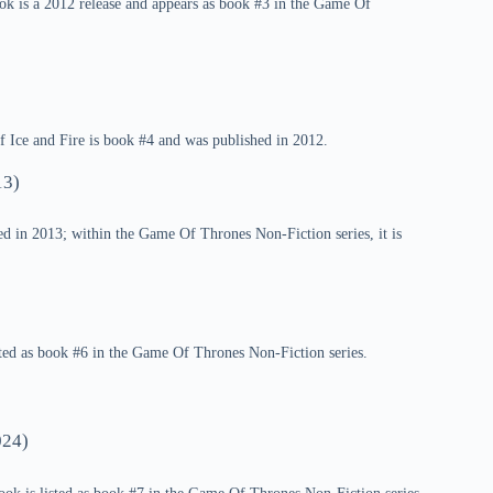
k is a 2012 release and appears as book #3 in the Game Of
 Ice and Fire is book #4 and was published in 2012.
13)
d in 2013; within the Game Of Thrones Non-Fiction series, it is
sted as book #6 in the Game Of Thrones Non-Fiction series.
24)