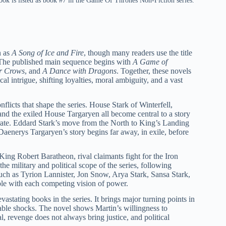
k is listed as book #7 in the Game Of Thrones Non-Fiction series.
n as
A Song of Ice and Fire
, though many readers use the title
a. The published main sequence begins with
A Game of
or Crows
, and
A Dance with Dragons
. Together, these novels
al intrigue, shifting loyalties, moral ambiguity, and a vast
flicts that shape the series. House Stark of Winterfell,
nd the exiled House Targaryen all become central to a story
parate. Eddard Stark’s move from the North to King’s Landing
 Daenerys Targaryen’s story begins far away, in exile, before
 King Robert Baratheon, rival claimants fight for the Iron
 military and political scope of the series, following
 such as Tyrion Lannister, Jon Snow, Arya Stark, Sansa Stark,
le with each competing vision of power.
vastating books in the series. It brings major turning points in
able shocks. The novel shows Martin’s willingness to
l, revenge does not always bring justice, and political