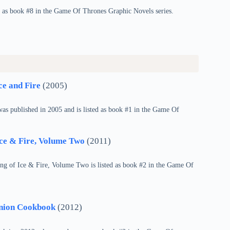
s as book #8 in the Game Of Thrones Graphic Novels series.
ce and Fire
(2005)
as published in 2005 and is listed as book #1 in the Game Of
Ice & Fire, Volume Two
(2011)
ng of Ice & Fire, Volume Two is listed as book #2 in the Game Of
anion Cookbook
(2012)