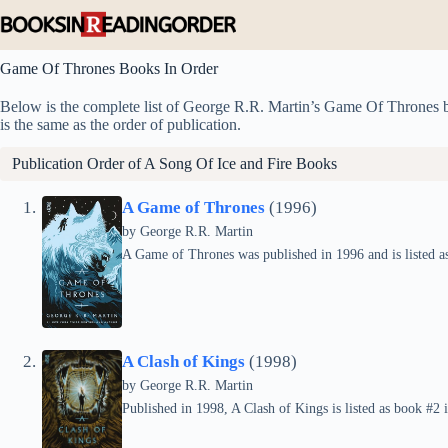
Skip
to
content
Game Of Thrones Books In Order
Below is the complete list of George R.R. Martin’s Game Of Thrones boo
is the same as the order of publication.
Publication Order of A Song Of Ice and Fire Books
A Game of Thrones
(1996)
by
George R.R. Martin
A Game of Thrones was published in 1996 and is listed as
A Clash of Kings
(1998)
by
George R.R. Martin
Published in 1998, A Clash of Kings is listed as book #2 