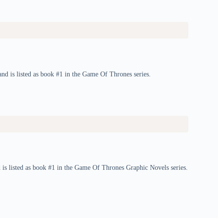
d is listed as book #1 in the Game Of Thrones series.
is listed as book #1 in the Game Of Thrones Graphic Novels series.