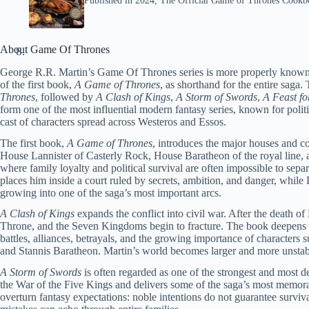
Published in 2024, The Official Game of Thrones Cookboo
About Game Of Thrones
George R.R. Martin’s Game Of Thrones series is more properly know
of the first book,
A Game of Thrones
, as shorthand for the entire sag
Thrones
, followed by
A Clash of Kings
,
A Storm of Swords
,
A Feast f
form one of the most influential modern fantasy series, known for politic
cast of characters spread across Westeros and Essos.
The first book,
A Game of Thrones
, introduces the major houses and con
House Lannister of Casterly Rock, House Baratheon of the royal line, a
where family loyalty and political survival are often impossible to se
places him inside a court ruled by secrets, ambition, and danger, while
growing into one of the saga’s most important arcs.
A Clash of Kings
expands the conflict into civil war. After the death of
Throne, and the Seven Kingdoms begin to fracture. The book deepens the
battles, alliances, betrayals, and the growing importance of characters
and Stannis Baratheon. Martin’s world becomes larger and more unstab
A Storm of Swords
is often regarded as one of the strongest and most de
the War of the Five Kings and delivers some of the saga’s most memor
overturn fantasy expectations: noble intentions do not guarantee surviva