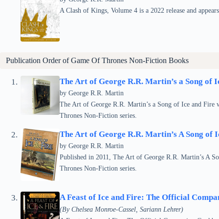
A Clash of Kings, Volume 4 is a 2022 release and appear
Publication Order of Game Of Thrones Non-Fiction Books
The Art of George R.R. Martin’s a Song of I
by
George R.R. Martin
The Art of George R.R. Martin’s a Song of Ice and Fire w
Thrones Non-Fiction series.
The Art of George R.R. Martin’s A Song of 
by
George R.R. Martin
Published in 2011, The Art of George R.R. Martin’s A So
Thrones Non-Fiction series.
A Feast of Ice and Fire: The Official Comp
(By Chelsea Monroe-Cassel, Sariann Lehrer)