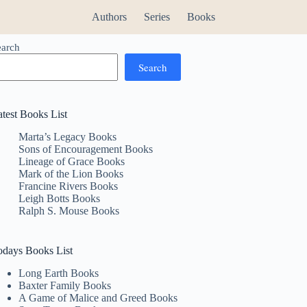
Authors
Series
Books
earch
Search
atest Books List
Marta’s Legacy Books
Sons of Encouragement Books
Lineage of Grace Books
Mark of the Lion Books
Francine Rivers Books
Leigh Botts Books
Ralph S. Mouse Books
odays Books List
Long Earth Books
Baxter Family Books
A Game of Malice and Greed Books