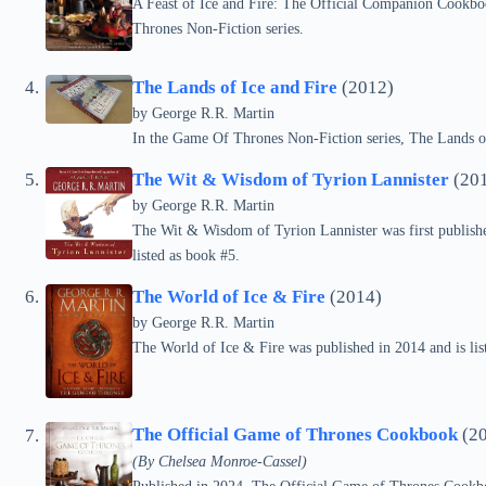
A Feast of Ice and Fire: The Official Companion Cookboo
Thrones Non-Fiction series.
The Lands of Ice and Fire
(2012)
by
George R.R. Martin
In the Game Of Thrones Non-Fiction series, The Lands of
The Wit & Wisdom of Tyrion Lannister
(20
by
George R.R. Martin
The Wit & Wisdom of Tyrion Lannister was first publishe
listed as book #5.
The World of Ice & Fire
(2014)
by
George R.R. Martin
The World of Ice & Fire was published in 2014 and is li
The Official Game of Thrones Cookbook
(20
(By Chelsea Monroe-Cassel)