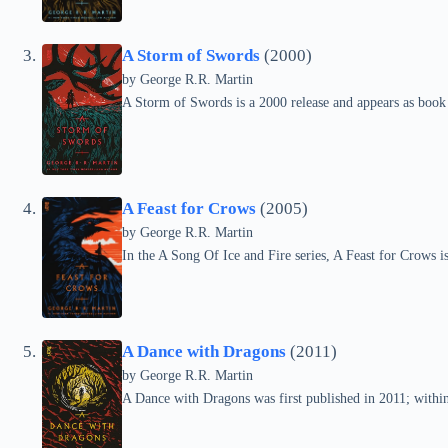
A Storm of Swords
(2000)
by
George R.R. Martin
A Storm of Swords is a 2000 release and appears as book 
A Feast for Crows
(2005)
by
George R.R. Martin
In the A Song Of Ice and Fire series, A Feast for Crows 
A Dance with Dragons
(2011)
by
George R.R. Martin
A Dance with Dragons was first published in 2011; within t