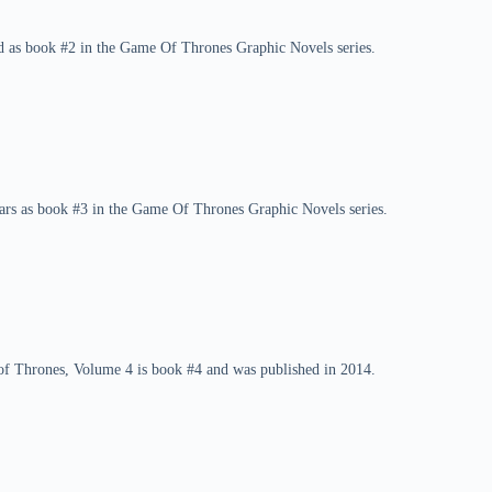
d as book #2 in the Game Of Thrones Graphic Novels series.
ars as book #3 in the Game Of Thrones Graphic Novels series.
f Thrones, Volume 4 is book #4 and was published in 2014.