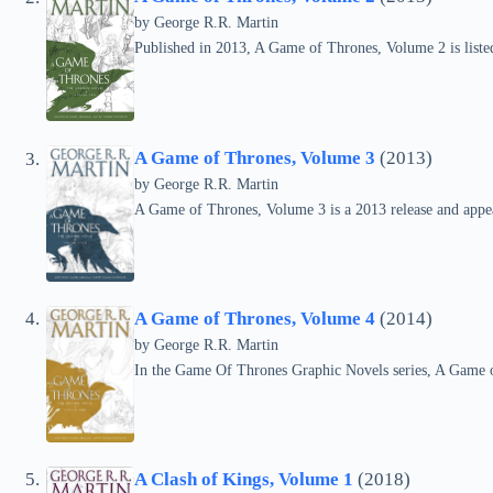
by
George R.R. Martin
Published in 2013, A Game of Thrones, Volume 2 is liste
A Game of Thrones, Volume 3
(2013)
by
George R.R. Martin
A Game of Thrones, Volume 3 is a 2013 release and appe
A Game of Thrones, Volume 4
(2014)
by
George R.R. Martin
In the Game Of Thrones Graphic Novels series, A Game o
A Clash of Kings, Volume 1
(2018)