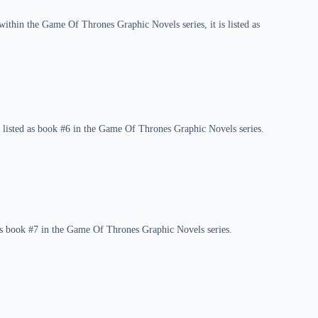
ithin the Game Of Thrones Graphic Novels series, it is listed as
 listed as book #6 in the Game Of Thrones Graphic Novels series.
 as book #7 in the Game Of Thrones Graphic Novels series.