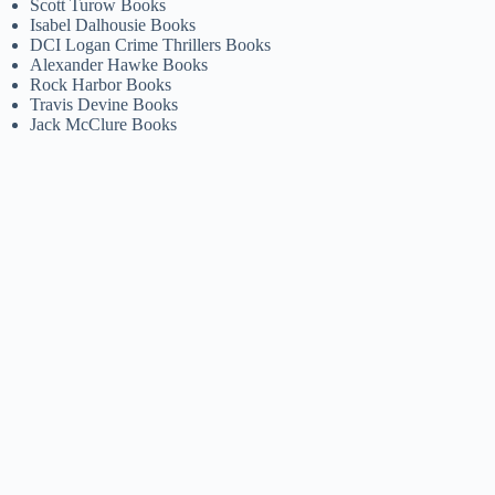
Scott Turow Books
Isabel Dalhousie Books
DCI Logan Crime Thrillers Books
Alexander Hawke Books
Rock Harbor Books
Travis Devine Books
Jack McClure Books