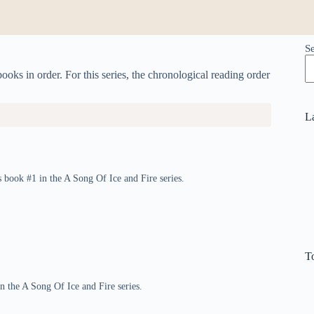
S
ks in order. For this series, the chronological reading order
L
 book #1 in the A Song Of Ice and Fire series.
T
in the A Song Of Ice and Fire series.