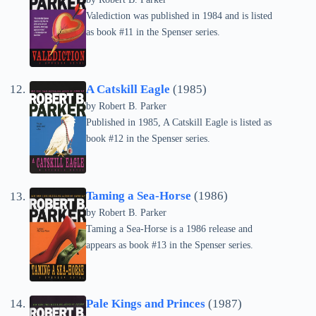
Valediction was published in 1984 and is listed
as book #11 in the Spenser series.
A Catskill Eagle
(1985)
by
Robert B. Parker
Published in 1985, A Catskill Eagle is listed as
book #12 in the Spenser series.
Taming a Sea-Horse
(1986)
by
Robert B. Parker
Taming a Sea-Horse is a 1986 release and
appears as book #13 in the Spenser series.
Pale Kings and Princes
(1987)