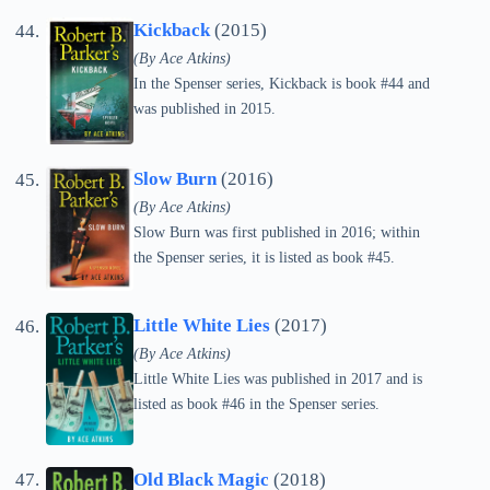
Kickback
(2015)
(By Ace Atkins)
In the Spenser series, Kickback is book #44 and
was published in 2015.
Slow Burn
(2016)
(By Ace Atkins)
Slow Burn was first published in 2016; within
the Spenser series, it is listed as book #45.
Little White Lies
(2017)
(By Ace Atkins)
Little White Lies was published in 2017 and is
listed as book #46 in the Spenser series.
Old Black Magic
(2018)