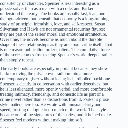
consistency of character. Spenser is less interesting as a
puzzle-solver than as a man with a code, and Parker
understood that early. The books are usually fast, lean, and
dialogue-driven, but beneath that economy is a long-running
study of principle, friendship, love, and self-respect. Susan
Silverman and Hawk are not ornamental recurring figures;
they are part of the series’ moral and emotional architecture.
Over time, the novels become as much about the durable
shape of these relationships as they are about crime itself. That
is one reason publication order matters. The cumulative force
of the series comes from seeing Spenser’s world deepen rather
than simply repeat.
The early books are especially important because they show
Parker moving the private-eye tradition into a more
contemporary register without losing its hardboiled backbone.
Spenser is clearly in conversation with earlier detectives, but
he is less alienated, more openly verbal, and more comfortable
treating intimacy, friendship, and domestic life as part of a
crime novel rather than as distractions from it. Parker’s prose
style matters here too. He wrote with unusual clarity and
speed, trusting dialogue to do much of the work. That style
became one of the signatures of the series, and it helped make
Spenser feel modern without making him soft.