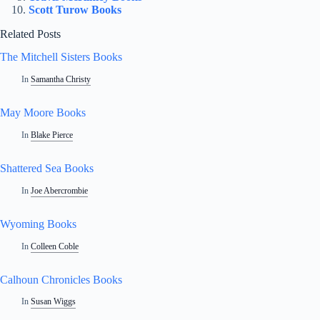
Scott Turow Books
Related Posts
The Mitchell Sisters Books
In
Samantha Christy
May Moore Books
In
Blake Pierce
Shattered Sea Books
In
Joe Abercrombie
Wyoming Books
In
Colleen Coble
Calhoun Chronicles Books
In
Susan Wiggs