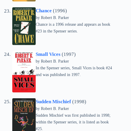
Chance
(1996)
by
Robert B. Parker
Chance is a 1996 release and appears as book
#23 in the Spenser series.
Small Vices
(1997)
by
Robert B. Parker
In the Spenser series, Small Vices is book #24
and was published in 1997.
Sudden Mischief
(1998)
by
Robert B. Parker
Sudden Mischief was first published in 1998;
within the Spenser series, it is listed as book
#25.