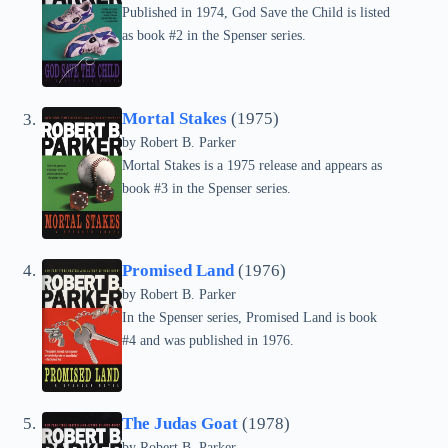
Published in 1974, God Save the Child is listed
as book #2 in the Spenser series.
Mortal Stakes
(1975)
by
Robert B. Parker
Mortal Stakes is a 1975 release and appears as
book #3 in the Spenser series.
Promised Land
(1976)
by
Robert B. Parker
In the Spenser series, Promised Land is book
#4 and was published in 1976.
The Judas Goat
(1978)
by
Robert B. Parker