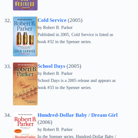
Cold Service
(2005)
by
Robert B. Parker
Published in 2005, Cold Service is listed as
book #32 in the Spenser series.
School Days
(2005)
by
Robert B. Parker
School Days is a 2005 release and appears as
book #33 in the Spenser series.
Hundred-Dollar Baby / Dream Girl
(2006)
by
Robert B. Parker
In the Spenser series, Hundred-Dollar Baby /