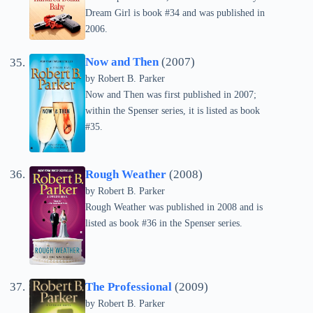
Dream Girl is book #34 and was published in
2006.
Now and Then
(2007)
by
Robert B. Parker
Now and Then was first published in 2007;
within the Spenser series, it is listed as book
#35.
Rough Weather
(2008)
by
Robert B. Parker
Rough Weather was published in 2008 and is
listed as book #36 in the Spenser series.
The Professional
(2009)
by
Robert B. Parker