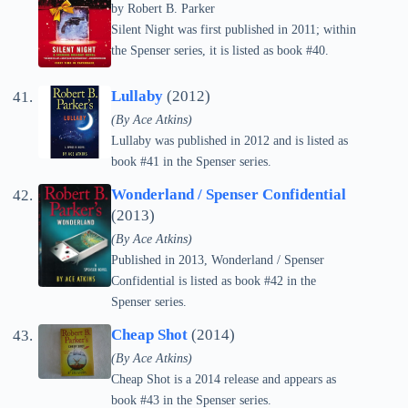
by
Robert B. Parker
Silent Night was first published in 2011; within
the Spenser series, it is listed as book #40.
Lullaby
(2012)
(By Ace Atkins)
Lullaby was published in 2012 and is listed as
book #41 in the Spenser series.
Wonderland / Spenser Confidential
(2013)
(By Ace Atkins)
Published in 2013, Wonderland / Spenser
Confidential is listed as book #42 in the
Spenser series.
Cheap Shot
(2014)
(By Ace Atkins)
Cheap Shot is a 2014 release and appears as
book #43 in the Spenser series.