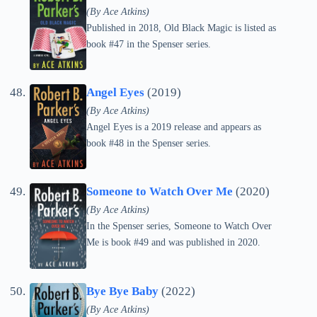
(By Ace Atkins)
Published in 2018, Old Black Magic is listed as
book #47 in the Spenser series.
Angel Eyes
(2019)
(By Ace Atkins)
Angel Eyes is a 2019 release and appears as
book #48 in the Spenser series.
Someone to Watch Over Me
(2020)
(By Ace Atkins)
In the Spenser series, Someone to Watch Over
Me is book #49 and was published in 2020.
Bye Bye Baby
(2022)
(By Ace Atkins)