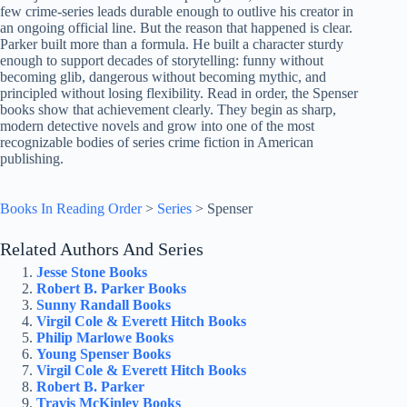
few crime-series leads durable enough to outlive his creator in
an ongoing official line. But the reason that happened is clear.
Parker built more than a formula. He built a character sturdy
enough to support decades of storytelling: funny without
becoming glib, dangerous without becoming mythic, and
principled without losing flexibility. Read in order, the Spenser
books show that achievement clearly. They begin as sharp,
modern detective novels and grow into one of the most
recognizable bodies of series crime fiction in American
publishing.
Books In Reading Order
>
Series
>
Spenser
Related Authors And Series
Jesse Stone Books
Robert B. Parker Books
Sunny Randall Books
Virgil Cole & Everett Hitch Books
Philip Marlowe Books
Young Spenser Books
Virgil Cole & Everett Hitch Books
Robert B. Parker
Travis McKinley Books