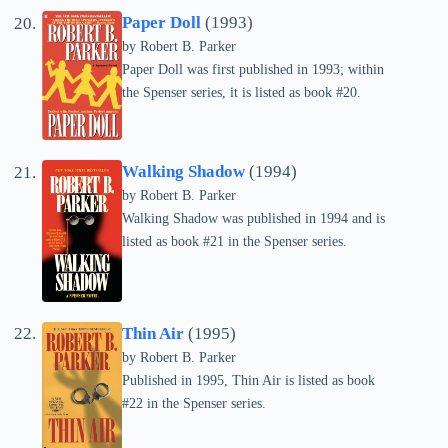
Paper Doll
(1993)
by
Robert B. Parker
Paper Doll was first published in 1993; within
the Spenser series, it is listed as book #20.
Walking Shadow
(1994)
by
Robert B. Parker
Walking Shadow was published in 1994 and is
listed as book #21 in the Spenser series.
Thin Air
(1995)
by
Robert B. Parker
Published in 1995, Thin Air is listed as book
#22 in the Spenser series.