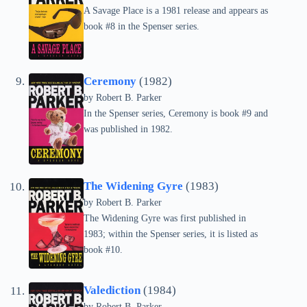
A Savage Place is a 1981 release and appears as
book #8 in the Spenser series.
Ceremony
(1982)
by
Robert B. Parker
In the Spenser series, Ceremony is book #9 and
was published in 1982.
The Widening Gyre
(1983)
by
Robert B. Parker
The Widening Gyre was first published in
1983; within the Spenser series, it is listed as
book #10.
Valediction
(1984)
by
Robert B. Parker