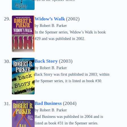
Widow’s Walk
(2002)
by
Robert B. Parker
In the Spenser series, Widow’s Walk is book
#29 and was published in 2002.
Back Story
(2003)
by
Robert B. Parker
Back Story was first published in 2003; within
the Spenser series, it is listed as book #30.
Bad Business
(2004)
by
Robert B. Parker
Bad Business was published in 2004 and is
listed as book #31 in the Spenser series.