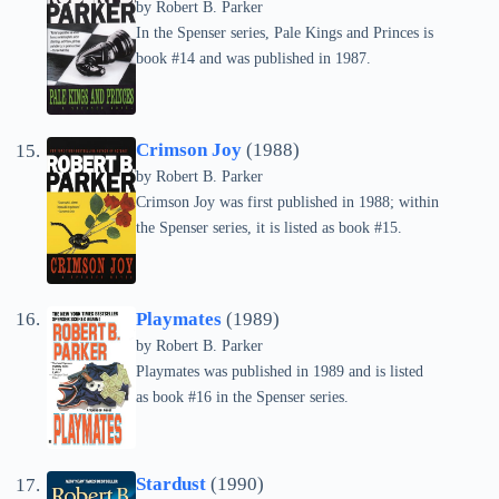
by
Robert B. Parker
In the Spenser series, Pale Kings and Princes is
book #14 and was published in 1987.
Crimson Joy
(1988)
by
Robert B. Parker
Crimson Joy was first published in 1988; within
the Spenser series, it is listed as book #15.
Playmates
(1989)
by
Robert B. Parker
Playmates was published in 1989 and is listed
as book #16 in the Spenser series.
Stardust
(1990)