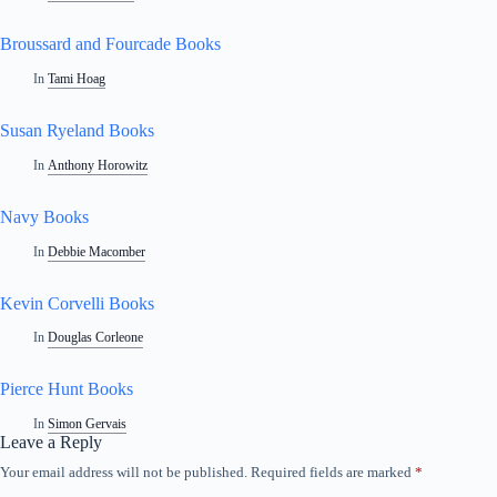
Broussard and Fourcade Books
In
Tami Hoag
Susan Ryeland Books
In
Anthony Horowitz
Navy Books
In
Debbie Macomber
Kevin Corvelli Books
In
Douglas Corleone
Pierce Hunt Books
In
Simon Gervais
Leave a Reply
Your email address will not be published.
Required fields are marked
*
A
l