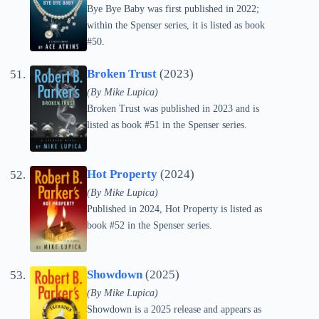
Bye Bye Baby was first published in 2022;
within the Spenser series, it is listed as book
#50.
Broken Trust
(2023)
(By Mike Lupica)
Broken Trust was published in 2023 and is
listed as book #51 in the Spenser series.
Hot Property
(2024)
(By Mike Lupica)
Published in 2024, Hot Property is listed as
book #52 in the Spenser series.
Showdown
(2025)
(By Mike Lupica)
Showdown is a 2025 release and appears as