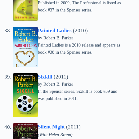
Published in 2009, The Professional is listed as
book #37 in the Spenser series.
Painted Ladies
(2010)
by
Robert B. Parker
Painted Ladies is a 2010 release and appears as
book #38 in the Spenser series.
Sixkill
(2011)
by
Robert B. Parker
In the Spenser series, Sixkill is book #39 and
was published in 2011.
Silent Night
(2011)
(With Helen Brann)