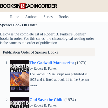
Skip
to
content
Home
Authors
Series
Books
Spenser Books In Order
Below is the complete list of Robert B. Parker’s Spenser
books in order. For this series, the chronological reading order
is the same as the order of publication.
Publication Order of Spenser Books
The Godwulf Manuscript
(1973)
by
Robert B. Parker
The Godwulf Manuscript was published in
1973 and is listed as book #1 in the Spenser
series.
God Save the Child
(1974)
by
Robert B. Parker