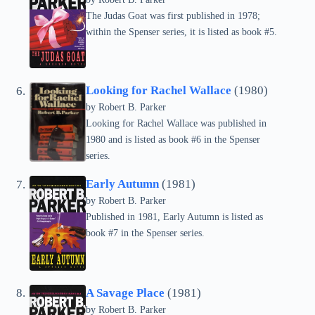
The Judas Goat was first published in 1978;
within the Spenser series, it is listed as book #5.
Looking for Rachel Wallace
(1980)
by
Robert B. Parker
Looking for Rachel Wallace was published in
1980 and is listed as book #6 in the Spenser
series.
Early Autumn
(1981)
by
Robert B. Parker
Published in 1981, Early Autumn is listed as
book #7 in the Spenser series.
A Savage Place
(1981)
by
Robert B. Parker