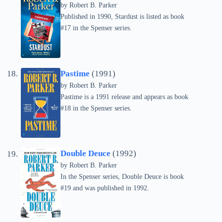
by
Robert B. Parker
Published in 1990, Stardust is listed as book
#17 in the Spenser series.
Pastime
(1991)
by
Robert B. Parker
Pastime is a 1991 release and appears as book
#18 in the Spenser series.
Double Deuce
(1992)
by
Robert B. Parker
In the Spenser series, Double Deuce is book
#19 and was published in 1992.