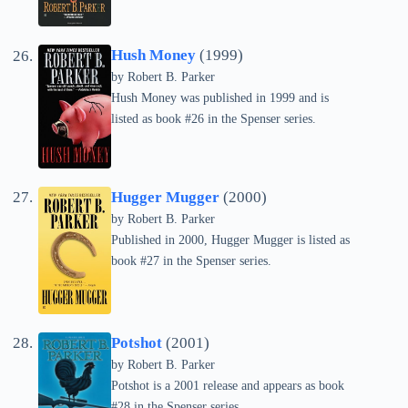
Hush Money
(1999)
by
Robert B. Parker
Hush Money was published in 1999 and is
listed as book #26 in the Spenser series.
Hugger Mugger
(2000)
by
Robert B. Parker
Published in 2000, Hugger Mugger is listed as
book #27 in the Spenser series.
Potshot
(2001)
by
Robert B. Parker
Potshot is a 2001 release and appears as book
#28 in the Spenser series.