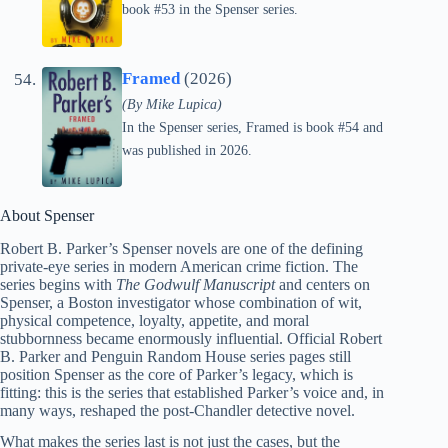
book #53 in the Spenser series.
Framed
(2026)
(By Mike Lupica)
In the Spenser series, Framed is book #54 and
was published in 2026.
About Spenser
Robert B. Parker’s Spenser novels are one of the defining
private-eye series in modern American crime fiction. The
series begins with
The Godwulf Manuscript
and centers on
Spenser, a Boston investigator whose combination of wit,
physical competence, loyalty, appetite, and moral
stubbornness became enormously influential. Official Robert
B. Parker and Penguin Random House series pages still
position Spenser as the core of Parker’s legacy, which is
fitting: this is the series that established Parker’s voice and, in
many ways, reshaped the post-Chandler detective novel.
What makes the series last is not just the cases, but the