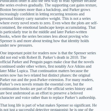
Publication order is also the best way to read Spenser because
the series evolves gradually. The supporting cast gains texture,
Boston becomes more than a backdrop, and Parker grows
increasingly confident in letting recurring tensions and
personal history carry narrative weight. This is not a series
where every novel resets to zero. Even when the plots are self-
contained, the emotional landscape keeps accumulating. That
is particularly true in the middle and later Parker-written
books, where the series becomes less about proving who
Spenser is and more about testing how that identity holds
under new pressures.
One important point for readers now is that the Spenser series
did not end with Robert B. Parker’s death in 2010. The
official Parker and Penguin pages make clear that the novels
continued under other writers, first notably Ace Atkins and
later Mike Lupica. That continuation matters because the
series now has two related but distinct phases: the original
Parker run and the post-Parker extension. For many readers,
Parker’s own novels remain the essential core, but the
continuation books are part of the official series history and
are best understood as an effort to preserve a beloved
character and voice rather than to replace Parker’s authorship.
That long life is part of what makes Spenser so significant. He
is not just a successful detective protagonist; he is one of the