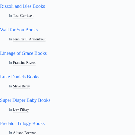
Rizzoli and Isles Books
In
Tess Gerritsen
Wait for You Books
In
Jennifer L. Armentrout
Lineage of Grace Books
In
Francine Rivers
Luke Daniels Books
In
Steve Berry
Super Diaper Baby Books
In
Dav Pilkey
Predator Trilogy Books
In
Allison Brennan