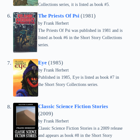
Collections series, it is listed as book #5.
The Priests Of Psi
(1981)
by Frank Herbert
The Priests Of Psi was published in 1981 and is
listed as book #6 in the Short Story Collections
series.
Eye
(1985)
by Frank Herbert
Published in 1985, Eye is listed as book #7 in
the Short Story Collections series.
Classic Science Fiction Stories
(2009)
by Frank Herbert
Classic Science Fiction Stories is a 2009 release
and appears as book #8 in the Short Story