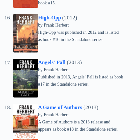
book #15.
High-Opp
(2012)
by Frank Herbert
High-Opp was published in 2012 and is listed
as book #16 in the Standalone series.
Angels’ Fall
(2013)
by Frank Herbert
Published in 2013, Angels’ Fall is listed as book
#17 in the Standalone series.
A Game of Authors
(2013)
by Frank Herbert
A Game of Authors is a 2013 release and
appears as book #18 in the Standalone series.