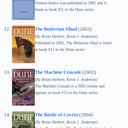
Fremen Justice was published in 2001 and is
listed as book #11 in the Dune series.
The Butlerian Jihad
(2002)
(By Brian Herbert, Kevin J. Anderson)
Published in 2002, The Butlerian Jihad is listed
as book #12 in the Dune series.
The Machine Crusade
(2002)
(By Brian Herbert, Kevin J. Anderson)
The Machine Crusade is a 2002 release and
appears as book #13 in the Dune series.
The Battle of Corrin
(2004)
(By Brian Herbert, Kevin J. Anderson)