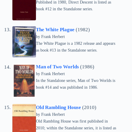
Published in 1980, Direct Descent is listed as
book #12 in the Standalone series.
The White Plague
(1982)
by Frank Herbert
The White Plague is a 1982 release and appears
as book #13 in the Standalone series.
Man of Two Worlds
(1986)
by Frank Herbert
In the Standalone series, Man of Two Worlds is
book #14 and was published in 1986.
Old Rambling House
(2010)
by Frank Herbert
Old Rambling House was first published in
2010; within the Standalone series, it is listed as