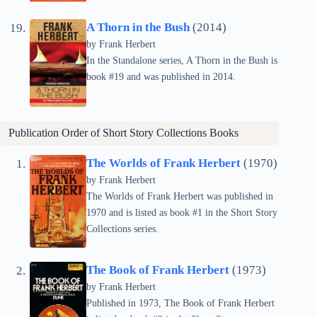
A Thorn in the Bush
(2014)
by Frank Herbert
In the Standalone series, A Thorn in the Bush is
book #19 and was published in 2014.
Publication Order of Short Story Collections Books
The Worlds of Frank Herbert
(1970)
by Frank Herbert
The Worlds of Frank Herbert was published in
1970 and is listed as book #1 in the Short Story
Collections series.
The Book of Frank Herbert
(1973)
by Frank Herbert
Published in 1973, The Book of Frank Herbert