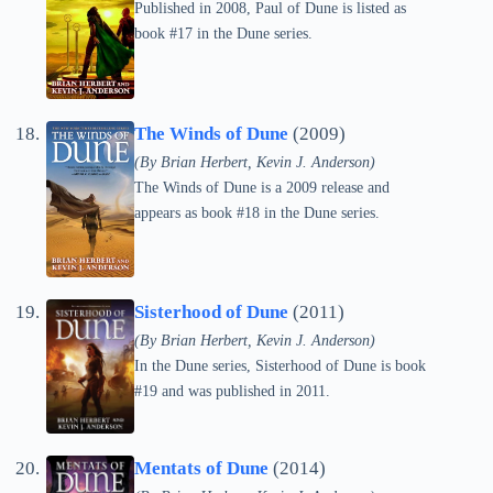
Published in 2008, Paul of Dune is listed as
book #17 in the Dune series.
The Winds of Dune
(2009)
(By Brian Herbert, Kevin J. Anderson)
The Winds of Dune is a 2009 release and
appears as book #18 in the Dune series.
Sisterhood of Dune
(2011)
(By Brian Herbert, Kevin J. Anderson)
In the Dune series, Sisterhood of Dune is book
#19 and was published in 2011.
Mentats of Dune
(2014)