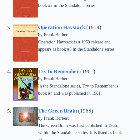
book #2 in the Standalone series.
Operation Haystack
(1959)
by Frank Herbert
Operation Haystack is a 1959 release and
appears as book #3 in the Standalone series.
Try to Remember
(1961)
by Frank Herbert
In the Standalone series, Try to Remember is
book #4 and was published in 1961.
The Green Brain
(1966)
by Frank Herbert
The Green Brain was first published in 1966;
within the Standalone series, it is listed as book
#5.