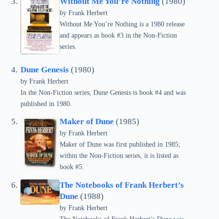
Without Me You’re Nothing
(1980)
by Frank Herbert
Without Me You’re Nothing is a 1980 release
and appears as book #3 in the Non-Fiction
series.
Dune Genesis
(1980)
by Frank Herbert
In the Non-Fiction series, Dune Genesis is book #4 and was
published in 1980.
Maker of Dune
(1985)
by Frank Herbert
Maker of Dune was first published in 1985;
within the Non-Fiction series, it is listed as
book #5.
The Notebooks of Frank Herbert’s
Dune
(1988)
by Frank Herbert