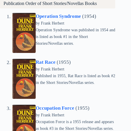
Publication Order of Short Stories/Novellas Books
Operation Syndrome
(1954)
by Frank Herbert
Operation Syndrome was published in 1954 and
is listed as book #1 in the Short
Stories/Novellas series.
Rat Race
(1955)
by Frank Herbert
Published in 1955, Rat Race is listed as book #2
in the Short Stories/Novellas series.
Occupation Force
(1955)
by Frank Herbert
Occupation Force is a 1955 release and appears
as book #3 in the Short Stories/Novellas series.