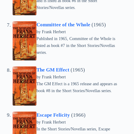
and is listed as book #6 in the Short
Stories/Novellas series.
Committee of the Whole
(1965)
by Frank Herbert
Published in 1965, Committee of the Whole is
listed as book #7 in the Short Stories/Novellas
series.
The GM Effect
(1965)
by Frank Herbert
The GM Effect is a 1965 release and appears as
book #8 in the Short Stories/Novellas series.
Escape Felicity
(1966)
by Frank Herbert
In the Short Stories/Novellas series, Escape