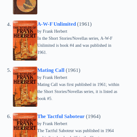
A-W-F Unlimited
(1961)
by Frank Herbert
In the Short Stories/Novellas series, A-W-F
Unlimited is book #4 and was published in
1961.
Mating Call
(1961)
by Frank Herbert
Mating Call was first published in 1961; within
the Short Stories/Novellas series, it is listed as
book #5.
The Tactful Saboteur
(1964)
by Frank Herbert
The Tactful Saboteur was published in 1964