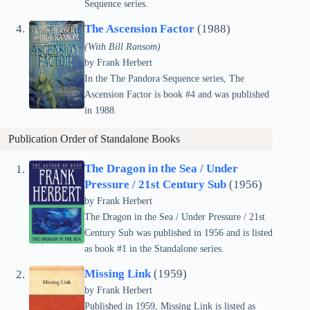
Sequence series.
The Ascension Factor
(1988)
(With Bill Ransom)
by Frank Herbert
In the The Pandora Sequence series, The
Ascension Factor is book #4 and was published
in 1988.
Publication Order of Standalone Books
The Dragon in the Sea / Under
Pressure / 21st Century Sub
(1956)
by Frank Herbert
The Dragon in the Sea / Under Pressure / 21st
Century Sub was published in 1956 and is listed
as book #1 in the Standalone series.
Missing Link
(1959)
by Frank Herbert
Published in 1959, Missing Link is listed as