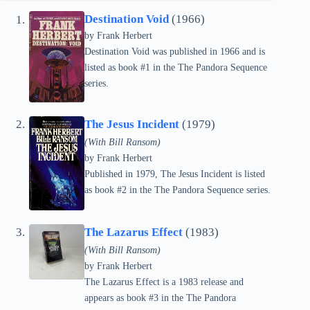
Destination Void
(1966)
by Frank Herbert
Destination Void was published in 1966 and is
listed as book #1 in the The Pandora Sequence
series.
The Jesus Incident
(1979)
(With Bill Ransom)
by Frank Herbert
Published in 1979, The Jesus Incident is listed
as book #2 in the The Pandora Sequence series.
The Lazarus Effect
(1983)
(With Bill Ransom)
by Frank Herbert
The Lazarus Effect is a 1983 release and
appears as book #3 in the The Pandora