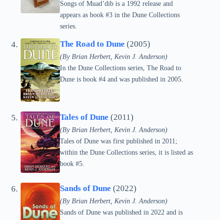
Songs of Muad’dib is a 1992 release and
appears as book #3 in the Dune Collections
series.
The Road to Dune
(2005)
(By Brian Herbert, Kevin J. Anderson)
In the Dune Collections series, The Road to
Dune is book #4 and was published in 2005.
Tales of Dune
(2011)
(By Brian Herbert, Kevin J. Anderson)
Tales of Dune was first published in 2011;
within the Dune Collections series, it is listed as
book #5.
Sands of Dune
(2022)
(By Brian Herbert, Kevin J. Anderson)
Sands of Dune was published in 2022 and is