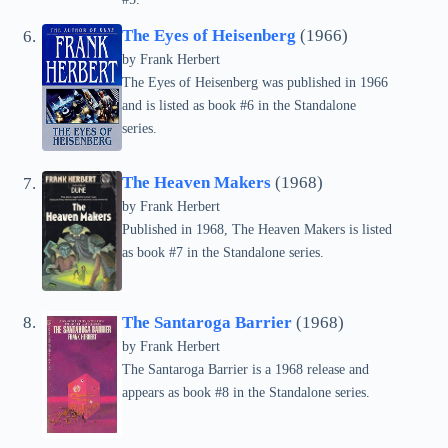
The Eyes of Heisenberg
(1966)
by Frank Herbert
The Eyes of Heisenberg was published in 1966
and is listed as book #6 in the Standalone
series.
The Heaven Makers
(1968)
by Frank Herbert
Published in 1968, The Heaven Makers is listed
as book #7 in the Standalone series.
The Santaroga Barrier
(1968)
by Frank Herbert
The Santaroga Barrier is a 1968 release and
appears as book #8 in the Standalone series.