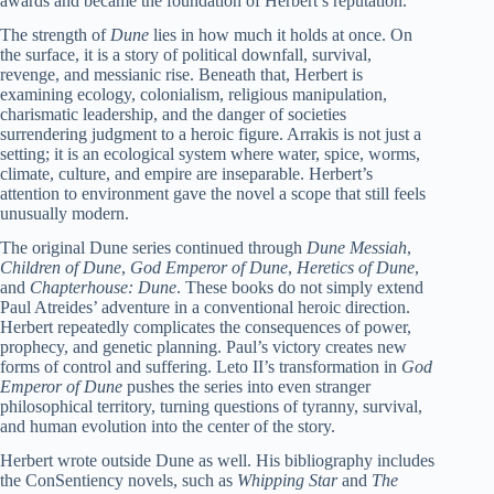
awards and became the foundation of Herbert’s reputation.
The strength of
Dune
lies in how much it holds at once. On
the surface, it is a story of political downfall, survival,
revenge, and messianic rise. Beneath that, Herbert is
examining ecology, colonialism, religious manipulation,
charismatic leadership, and the danger of societies
surrendering judgment to a heroic figure. Arrakis is not just a
setting; it is an ecological system where water, spice, worms,
climate, culture, and empire are inseparable. Herbert’s
attention to environment gave the novel a scope that still feels
unusually modern.
The original Dune series continued through
Dune Messiah
,
Children of Dune
,
God Emperor of Dune
,
Heretics of Dune
,
and
Chapterhouse: Dune
. These books do not simply extend
Paul Atreides’ adventure in a conventional heroic direction.
Herbert repeatedly complicates the consequences of power,
prophecy, and genetic planning. Paul’s victory creates new
forms of control and suffering. Leto II’s transformation in
God
Emperor of Dune
pushes the series into even stranger
philosophical territory, turning questions of tyranny, survival,
and human evolution into the center of the story.
Herbert wrote outside Dune as well. His bibliography includes
the ConSentiency novels, such as
Whipping Star
and
The