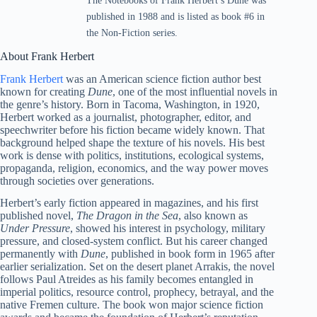
The Notebooks of Frank Herbert’s Dune was
published in 1988 and is listed as book #6 in
the Non-Fiction series.
About Frank Herbert
Frank Herbert
was an American science fiction author best
known for creating
Dune
, one of the most influential novels in
the genre’s history. Born in Tacoma, Washington, in 1920,
Herbert worked as a journalist, photographer, editor, and
speechwriter before his fiction became widely known. That
background helped shape the texture of his novels. His best
work is dense with politics, institutions, ecological systems,
propaganda, religion, economics, and the way power moves
through societies over generations.
Herbert’s early fiction appeared in magazines, and his first
published novel,
The Dragon in the Sea
, also known as
Under Pressure
, showed his interest in psychology, military
pressure, and closed-system conflict. But his career changed
permanently with
Dune
, published in book form in 1965 after
earlier serialization. Set on the desert planet Arrakis, the novel
follows Paul Atreides as his family becomes entangled in
imperial politics, resource control, prophecy, betrayal, and the
native Fremen culture. The book won major science fiction