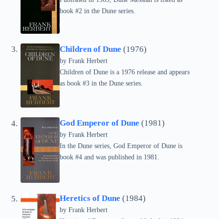
book #2 in the Dune series.
Children of Dune
(1976)
by Frank Herbert
Children of Dune is a 1976 release and appears
as book #3 in the Dune series.
God Emperor of Dune
(1981)
by Frank Herbert
In the Dune series, God Emperor of Dune is
book #4 and was published in 1981.
Heretics of Dune
(1984)
by Frank Herbert