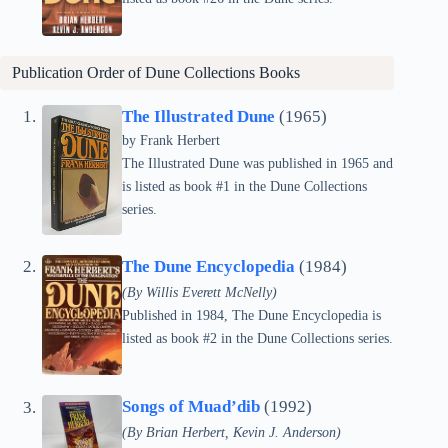
Publication Order of Dune Collections Books
The Illustrated Dune
(1965)
by Frank Herbert
The Illustrated Dune was published in 1965 and
is listed as book #1 in the Dune Collections
series.
The Dune Encyclopedia
(1984)
(By Willis Everett McNelly)
Published in 1984, The Dune Encyclopedia is
listed as book #2 in the Dune Collections series.
Songs of Muad’dib
(1992)
(By Brian Herbert, Kevin J. Anderson)