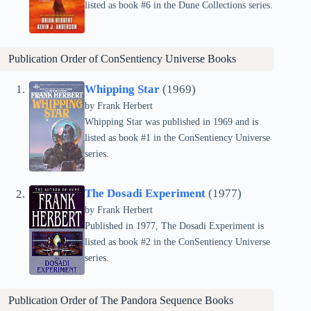
listed as book #6 in the Dune Collections series.
Publication Order of ConSentiency Universe Books
Whipping Star
(1969)
by Frank Herbert
Whipping Star was published in 1969 and is
listed as book #1 in the ConSentiency Universe
series.
The Dosadi Experiment
(1977)
by Frank Herbert
Published in 1977, The Dosadi Experiment is
listed as book #2 in the ConSentiency Universe
series.
Publication Order of The Pandora Sequence Books