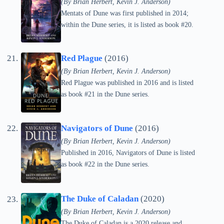
(By Brian Herbert, Kevin J. Anderson)
Mentats of Dune was first published in 2014;
within the Dune series, it is listed as book #20.
Red Plague
(2016)
(By Brian Herbert, Kevin J. Anderson)
Red Plague was published in 2016 and is listed
as book #21 in the Dune series.
Navigators of Dune
(2016)
(By Brian Herbert, Kevin J. Anderson)
Published in 2016, Navigators of Dune is listed
as book #22 in the Dune series.
The Duke of Caladan
(2020)
(By Brian Herbert, Kevin J. Anderson)
The Duke of Caladan is a 2020 release and