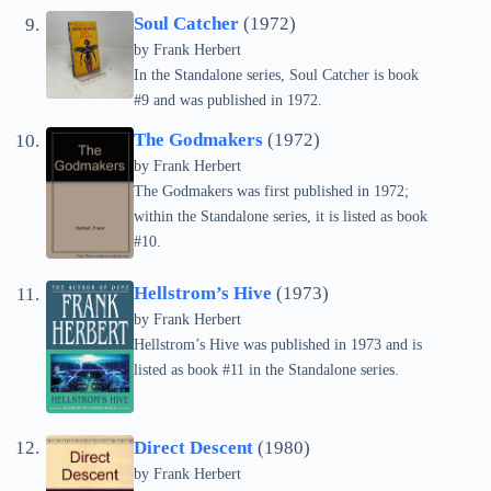
Soul Catcher
(1972)
by Frank Herbert
In the Standalone series, Soul Catcher is book
#9 and was published in 1972.
The Godmakers
(1972)
by Frank Herbert
The Godmakers was first published in 1972;
within the Standalone series, it is listed as book
#10.
Hellstrom’s Hive
(1973)
by Frank Herbert
Hellstrom’s Hive was published in 1973 and is
listed as book #11 in the Standalone series.
Direct Descent
(1980)
by Frank Herbert