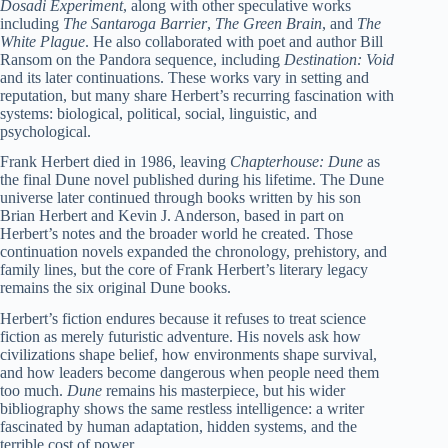
Dosadi Experiment
, along with other speculative works
including
The Santaroga Barrier
,
The Green Brain
, and
The
White Plague
. He also collaborated with poet and author Bill
Ransom on the Pandora sequence, including
Destination: Void
and its later continuations. These works vary in setting and
reputation, but many share Herbert’s recurring fascination with
systems: biological, political, social, linguistic, and
psychological.
Frank Herbert died in 1986, leaving
Chapterhouse: Dune
as
the final Dune novel published during his lifetime. The Dune
universe later continued through books written by his son
Brian Herbert and Kevin J. Anderson, based in part on
Herbert’s notes and the broader world he created. Those
continuation novels expanded the chronology, prehistory, and
family lines, but the core of Frank Herbert’s literary legacy
remains the six original Dune books.
Herbert’s fiction endures because it refuses to treat science
fiction as merely futuristic adventure. His novels ask how
civilizations shape belief, how environments shape survival,
and how leaders become dangerous when people need them
too much.
Dune
remains his masterpiece, but his wider
bibliography shows the same restless intelligence: a writer
fascinated by human adaptation, hidden systems, and the
terrible cost of power.