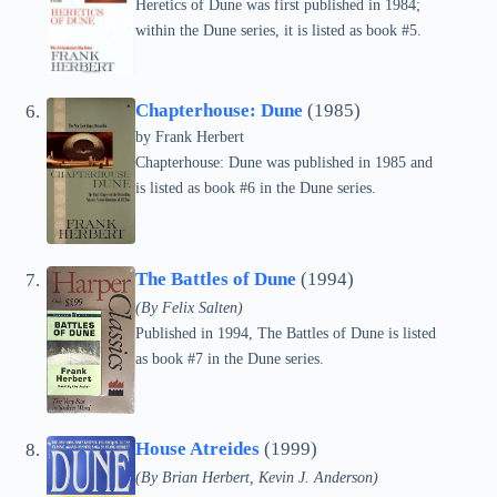
Heretics of Dune was first published in 1984;
within the Dune series, it is listed as book #5.
Chapterhouse: Dune
(1985)
by Frank Herbert
Chapterhouse: Dune was published in 1985 and
is listed as book #6 in the Dune series.
The Battles of Dune
(1994)
(By Felix Salten)
Published in 1994, The Battles of Dune is listed
as book #7 in the Dune series.
House Atreides
(1999)
(By Brian Herbert, Kevin J. Anderson)