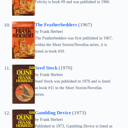
Felicity is book #9 and was published in 1966.
The Featherbedders
(1967)
by Frank Herbert
The Featherbedders was first published in 1967;
within the Short Stories/Novellas series, it is
listed as book #10.
Seed Stock
(1970)
by Frank Herbert
Seed Stock was published in 1970 and is listed
as book #11 in the Short Stories/Novellas
series.
Gambling Device
(1973)
by Frank Herbert
Published in 1973, Gambling Device is listed as