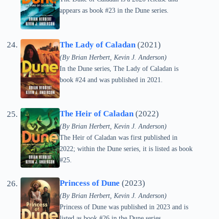
appears as book #23 in the Dune series.
The Lady of Caladan
(2021)
(By Brian Herbert, Kevin J. Anderson)
In the Dune series, The Lady of Caladan is
book #24 and was published in 2021.
The Heir of Caladan
(2022)
(By Brian Herbert, Kevin J. Anderson)
The Heir of Caladan was first published in
2022; within the Dune series, it is listed as book
#25.
Princess of Dune
(2023)
(By Brian Herbert, Kevin J. Anderson)
Princess of Dune was published in 2023 and is
listed as book #26 in the Dune series.