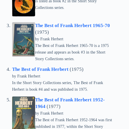
is listed as book #2 in the Short Story
Collections series.
The Best of Frank Herbert 1965-70
(1975)
by Frank Herbert
The Best of Frank Herbert 1965-70 is a 1975
release and appears as book #3 in the Short
Story Collections series.
The Best of Frank Herbert
(1975)
by Frank Herbert
In the Short Story Collections series, The Best of Frank
Herbert is book #4 and was published in 1975.
The Best of Frank Herbert 1952-
1964
(1977)
by Frank Herbert
The Best of Frank Herbert 1952-1964 was first
published in 1977; within the Short Story