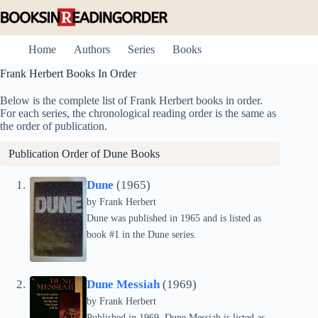
Skip
to
content
Home
Authors
Series
Books
Frank Herbert Books In Order
Below is the complete list of Frank Herbert books in order.
For each series, the chronological reading order is the same as
the order of publication.
Publication Order of
Dune
Books
Dune
(1965)
by Frank Herbert
Dune was published in 1965 and is listed as
book #1 in the Dune series.
Dune Messiah
(1969)
by Frank Herbert
Published in 1969, Dune Messiah is listed as