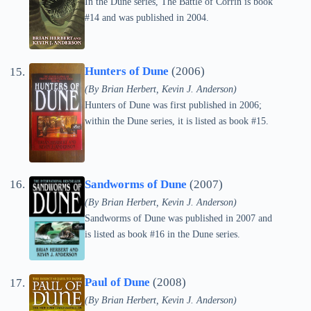
In the Dune series, The Battle of Corrin is book
#14 and was published in 2004.
Hunters of Dune
(2006)
(By Brian Herbert, Kevin J. Anderson)
Hunters of Dune was first published in 2006;
within the Dune series, it is listed as book #15.
Sandworms of Dune
(2007)
(By Brian Herbert, Kevin J. Anderson)
Sandworms of Dune was published in 2007 and
is listed as book #16 in the Dune series.
Paul of Dune
(2008)
(By Brian Herbert, Kevin J. Anderson)