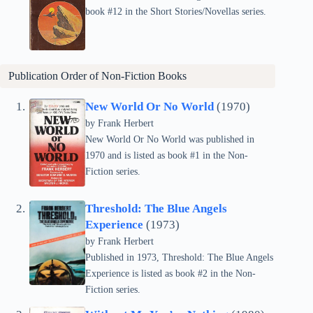
book #12 in the Short Stories/Novellas series.
Publication Order of Non-Fiction Books
New World Or No World
(1970)
by Frank Herbert
New World Or No World was published in
1970 and is listed as book #1 in the Non-
Fiction series.
Threshold: The Blue Angels
Experience
(1973)
by Frank Herbert
Published in 1973, Threshold: The Blue Angels
Experience is listed as book #2 in the Non-
Fiction series.