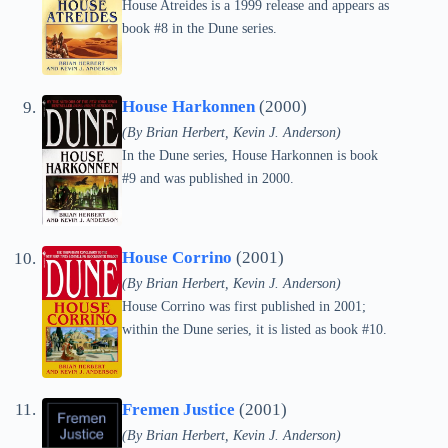
House Atreides is a 1999 release and appears as
book #8 in the Dune series.
House Harkonnen
(2000)
(By Brian Herbert, Kevin J. Anderson)
In the Dune series, House Harkonnen is book
#9 and was published in 2000.
House Corrino
(2001)
(By Brian Herbert, Kevin J. Anderson)
House Corrino was first published in 2001;
within the Dune series, it is listed as book #10.
Fremen Justice
(2001)
(By Brian Herbert, Kevin J. Anderson)