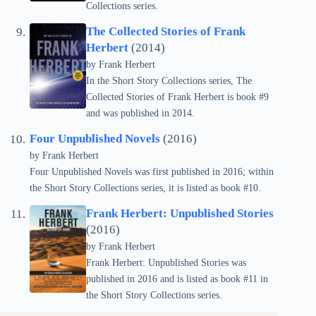
Collections series.
The Collected Stories of Frank
Herbert
(2014)
by Frank Herbert
In the Short Story Collections series, The
Collected Stories of Frank Herbert is book #9
and was published in 2014.
Four Unpublished Novels
(2016)
by Frank Herbert
Four Unpublished Novels was first published in 2016; within
the Short Story Collections series, it is listed as book #10.
Frank Herbert: Unpublished Stories
(2016)
by Frank Herbert
Frank Herbert: Unpublished Stories was
published in 2016 and is listed as book #11 in
the Short Story Collections series.