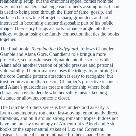
relationship setup, but the emotional appeal comes from the
way both characters challenge each other’s assumptions. Chad
is used to being seen through the filter of fame, gossip, and
surface charm, while Bridget is sharp, grounded, and not
interested in becoming another disposable part of his public
image. Their story brings a sports-romance angle into the
trilogy without losing the family connection that ties the books
together.
The final book,
Tempting the Bodyguard
, follows Chandler
Gamble and Alana Gore. Chandler’s role brings a more
protective, security-focused dynamic into the series, while
Alana adds another version of public pressure and personal
vulnerability. Their romance closes the trilogy by returning to
the core Gamble pattern: attraction is easy to recognize, but
trust requires more than desire. Chandler’s protective instincts
and Alana’s guardedness create a relationship where both
characters have to decide whether safety means keeping
distance or allowing someone closer.
The Gamble Brothers series is best understood as early J.
Lynn contemporary romance: fast-moving, emotionally direct,
flirtatious, and built around strong romantic tropes. It does not
have the fantasy mythology of Armentrout’s Blood and Ash
books or the supernatural stakes of Lux and Covenant.
Instead, its appeal is more intimate: brothers shaped by the