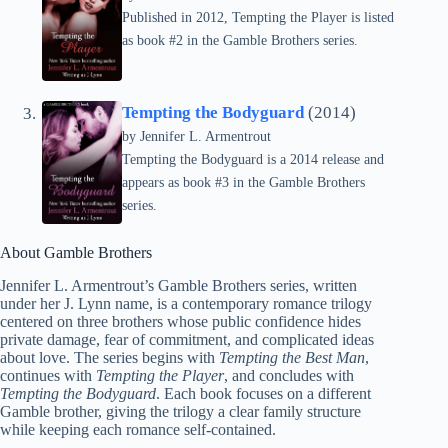
Published in 2012, Tempting the Player is listed
as book #2 in the Gamble Brothers series.
Tempting the Bodyguard
(2014)
by
Jennifer L. Armentrout
Tempting the Bodyguard is a 2014 release and
appears as book #3 in the Gamble Brothers
series.
About Gamble Brothers
Jennifer L. Armentrout’s Gamble Brothers series, written
under her J. Lynn name, is a contemporary romance trilogy
centered on three brothers whose public confidence hides
private damage, fear of commitment, and complicated ideas
about love. The series begins with
Tempting the Best Man
,
continues with
Tempting the Player
, and concludes with
Tempting the Bodyguard
. Each book focuses on a different
Gamble brother, giving the trilogy a clear family structure
while keeping each romance self-contained.