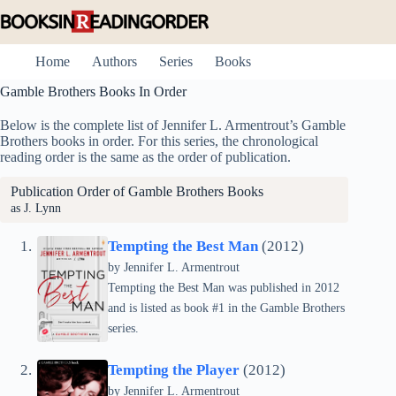
Skip
to
content
Home
Authors
Series
Books
Gamble Brothers Books In Order
Below is the complete list of Jennifer L. Armentrout’s Gamble
Brothers books in order. For this series, the chronological
reading order is the same as the order of publication.
Publication Order of Gamble Brothers Books
as J. Lynn
Tempting the Best Man
(2012)
by
Jennifer L. Armentrout
Tempting the Best Man was published in 2012
and is listed as book #1 in the Gamble Brothers
series.
Tempting the Player
(2012)
by
Jennifer L. Armentrout