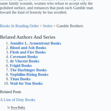
same family wounds, women who refuse to accept only the
polished surface, and romances that push each Gamble man
toward the kind of honesty he has avoided.
Books In Reading Order
>
Series
>
Gamble Brothers
Related Authors And Series
Jennifer L. Armentrout Books
Blood and Ash Books
Flesh and Fire Books
Covenant Books
de Vincent Books
Frigid Books
The Harbinger Books
Nephilim Rising Books
Titan Books
Wait for You Books
Related Posts
A Line of Duty Books
In
Tessa Bailey