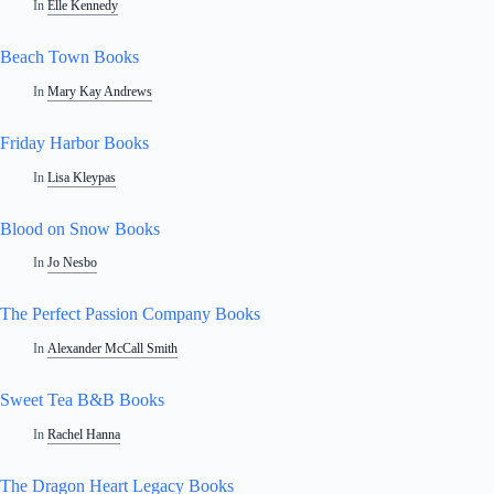
In
Elle Kennedy
Beach Town Books
In
Mary Kay Andrews
Friday Harbor Books
In
Lisa Kleypas
Blood on Snow Books
In
Jo Nesbo
The Perfect Passion Company Books
In
Alexander McCall Smith
Sweet Tea B&B Books
In
Rachel Hanna
The Dragon Heart Legacy Books