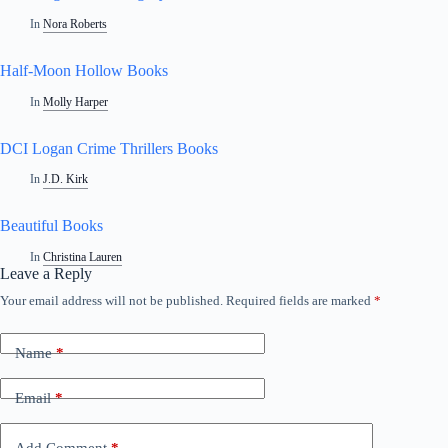
In
Nora Roberts
Half-Moon Hollow Books
In
Molly Harper
DCI Logan Crime Thrillers Books
In
J.D. Kirk
Beautiful Books
In
Christina Lauren
Leave a Reply
Your email address will not be published.
Required fields are marked
*
Name
*
Email
*
Add Comment
*