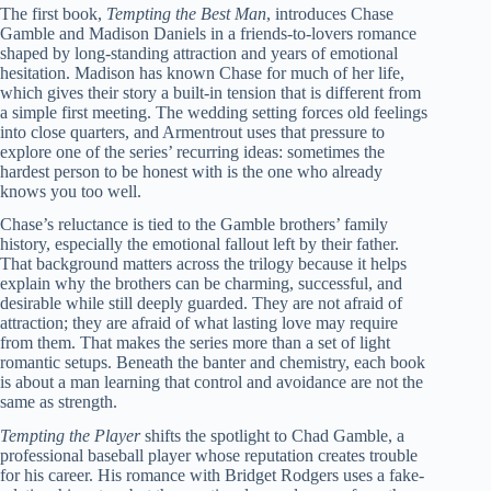
The first book,
Tempting the Best Man
, introduces Chase
Gamble and Madison Daniels in a friends-to-lovers romance
shaped by long-standing attraction and years of emotional
hesitation. Madison has known Chase for much of her life,
which gives their story a built-in tension that is different from
a simple first meeting. The wedding setting forces old feelings
into close quarters, and Armentrout uses that pressure to
explore one of the series’ recurring ideas: sometimes the
hardest person to be honest with is the one who already
knows you too well.
Chase’s reluctance is tied to the Gamble brothers’ family
history, especially the emotional fallout left by their father.
That background matters across the trilogy because it helps
explain why the brothers can be charming, successful, and
desirable while still deeply guarded. They are not afraid of
attraction; they are afraid of what lasting love may require
from them. That makes the series more than a set of light
romantic setups. Beneath the banter and chemistry, each book
is about a man learning that control and avoidance are not the
same as strength.
Tempting the Player
shifts the spotlight to Chad Gamble, a
professional baseball player whose reputation creates trouble
for his career. His romance with Bridget Rodgers uses a fake-