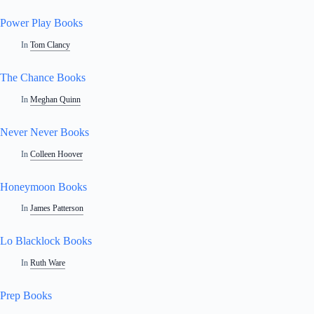
Power Play Books
In
Tom Clancy
The Chance Books
In
Meghan Quinn
Never Never Books
In
Colleen Hoover
Honeymoon Books
In
James Patterson
Lo Blacklock Books
In
Ruth Ware
Prep Books