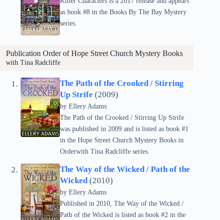
Killer Characters is a 2017 release and appears
as book #8 in the Books By The Bay Mystery
series.
Publication Order of
Hope Street Church Mystery
Books
with Tina Radcliffe
The Path of the Crooked / Stirring
Up Strife
(2009)
by Ellery Adams
The Path of the Crooked / Stirring Up Strife
was published in 2009 and is listed as book #1
in the Hope Street Church Mystery Books in
Orderwith Tina Radcliffe series.
The Way of the Wicked / Path of the
Wicked
(2010)
by Ellery Adams
Published in 2010, The Way of the Wicked /
Path of the Wicked is listed as book #2 in the