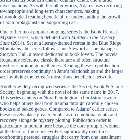
investigations. As with her other works, Adams uses recurring
townspeople and long-term character arcs, making
chronological reading beneficial for understanding the growth
of both protagonist and supporting cast.
One of her most popular ongoing series is the Book Retreat
Mystery series, which debuted with
Murder in the Mystery
Suite
(2014). Set at a literary-themed retreat in the Blue Ridge
Mountains, the series follows Jane Steward as she manages
Storyton Hall, a resort dedicated to book lovers. The novels
frequently reference classic literature and often structure
mysteries around genre themes. Reading these in publication
order preserves continuity in Jane’s relationships and the larger
arc involving the retreat’s mysterious benefactor network.
Another widely recognized series is the Secret, Book & Scone
Society, beginning with the novel of the same name in 2017.
This series centers on Nora Pennington, a bookstore owner
who helps others heal from trauma through carefully chosen
books and baked goods. Compared to Adams’ earlier series,
these novels place greater emphasis on emotional depth and
recovery alongside mystery plotting. Publication order is
particularly important here because the core group of women
at the heart of the series evolves significantly over time,
confronting personal struggles that carry from one installment