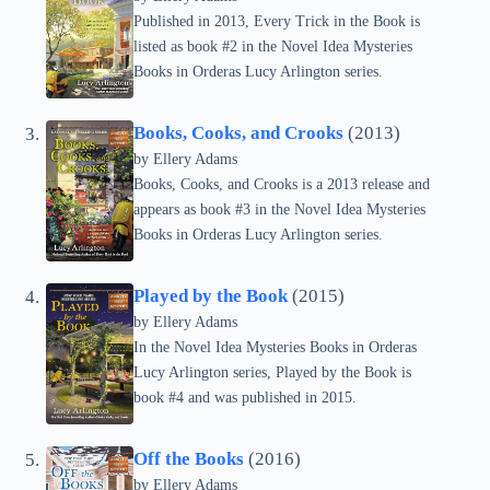
Published in 2013, Every Trick in the Book is
listed as book #2 in the Novel Idea Mysteries
Books in Orderas Lucy Arlington series.
Books, Cooks, and Crooks
(2013)
by Ellery Adams
Books, Cooks, and Crooks is a 2013 release and
appears as book #3 in the Novel Idea Mysteries
Books in Orderas Lucy Arlington series.
Played by the Book
(2015)
by Ellery Adams
In the Novel Idea Mysteries Books in Orderas
Lucy Arlington series, Played by the Book is
book #4 and was published in 2015.
Off the Books
(2016)
by Ellery Adams