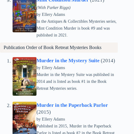
(With Parker Riggs)
by Ellery Adams
In the Antiques & Collectibles Mysteries series,
Mint Condition Murder is book #9 and was
published in 2021.
Publication Order of
Book Retreat Mysteries
Books
Murder in the Mystery Suite
(2014)
by Ellery Adams
Murder in the Mystery Suite was published in
2014 and is listed as book #1 in the Book
Retreat Mysteries series.
Murder in the Paperback Parlor
(2015)
by Ellery Adams
Published in 2015, Murder in the Paperback
Parlor is listed as book #2 in the Book Retreat