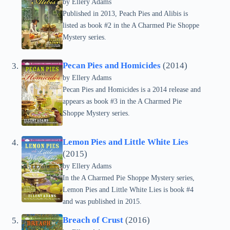
by Ellery Adams
Published in 2013, Peach Pies and Alibis is
listed as book #2 in the A Charmed Pie Shoppe
Mystery series.
Pecan Pies and Homicides
(2014)
by Ellery Adams
Pecan Pies and Homicides is a 2014 release and
appears as book #3 in the A Charmed Pie
Shoppe Mystery series.
Lemon Pies and Little White Lies
(2015)
by Ellery Adams
In the A Charmed Pie Shoppe Mystery series,
Lemon Pies and Little White Lies is book #4
and was published in 2015.
Breach of Crust
(2016)