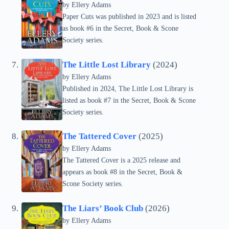
by Ellery Adams
Paper Cuts was published in 2023 and is listed
as book #6 in the Secret, Book & Scone
Society series.
The Little Lost Library
(2024)
by Ellery Adams
Published in 2024, The Little Lost Library is
listed as book #7 in the Secret, Book & Scone
Society series.
The Tattered Cover
(2025)
by Ellery Adams
The Tattered Cover is a 2025 release and
appears as book #8 in the Secret, Book &
Scone Society series.
The Liars’ Book Club
(2026)
by Ellery Adams