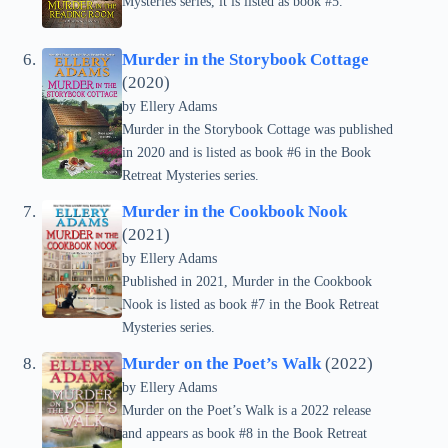
Mysteries series, it is listed as book #5.
Murder in the Storybook Cottage
(2020)
by Ellery Adams
Murder in the Storybook Cottage was published
in 2020 and is listed as book #6 in the Book
Retreat Mysteries series.
Murder in the Cookbook Nook
(2021)
by Ellery Adams
Published in 2021, Murder in the Cookbook
Nook is listed as book #7 in the Book Retreat
Mysteries series.
Murder on the Poet’s Walk
(2022)
by Ellery Adams
Murder on the Poet’s Walk is a 2022 release
and appears as book #8 in the Book Retreat