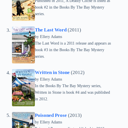
Published in 2011, A Deadly Cliché is listed as
book #2 in the Books By The Bay Mystery
series.
The Last Word
(2011)
by Ellery Adams
The Last Word is a 2011 release and appears as
book #3 in the Books By The Bay Mystery
series.
Written in Stone
(2012)
by Ellery Adams
In the Books By The Bay Mystery series,
Written in Stone is book #4 and was published
in 2012.
Poisoned Prose
(2013)
by Ellery Adams