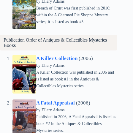
by Ellery Adams
Breach of Crust was first published in 2016;
within the A Charmed Pie Shoppe Mystery
series, it is listed as book #5.
Publication Order of
Antiques & Collectibles Mysteries
Books
A Killer Collection
(2006)
by Ellery Adams
A Killer Collection was published in 2006 and
is listed as book #1 in the Antiques &
Collectibles Mysteries series.
A Fatal Appraisal
(2006)
by Ellery Adams
Published in 2006, A Fatal Appraisal is listed as
book #2 in the Antiques & Collectibles
Mysteries series.