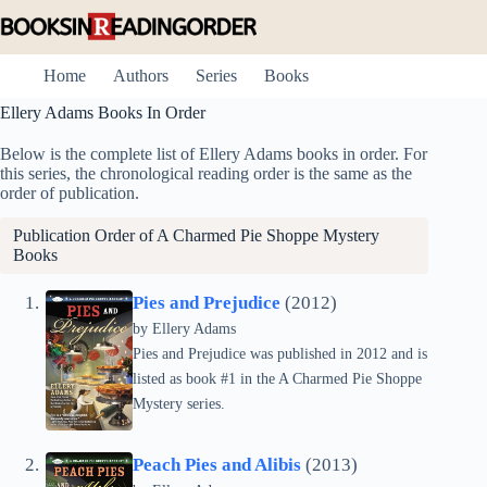
Skip
to
content
Home
Authors
Series
Books
Ellery Adams Books In Order
Below is the complete list of Ellery Adams books in order. For
this series, the chronological reading order is the same as the
order of publication.
Publication Order of
A Charmed Pie Shoppe Mystery
Books
Pies and Prejudice
(2012)
by Ellery Adams
Pies and Prejudice was published in 2012 and is
listed as book #1 in the A Charmed Pie Shoppe
Mystery series.
Peach Pies and Alibis
(2013)