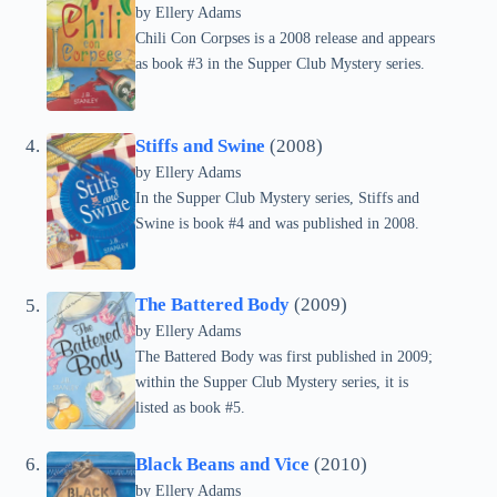
by Ellery Adams
Chili Con Corpses is a 2008 release and appears
as book #3 in the Supper Club Mystery series.
Stiffs and Swine
(2008)
by Ellery Adams
In the Supper Club Mystery series, Stiffs and
Swine is book #4 and was published in 2008.
The Battered Body
(2009)
by Ellery Adams
The Battered Body was first published in 2009;
within the Supper Club Mystery series, it is
listed as book #5.
Black Beans and Vice
(2010)
by Ellery Adams