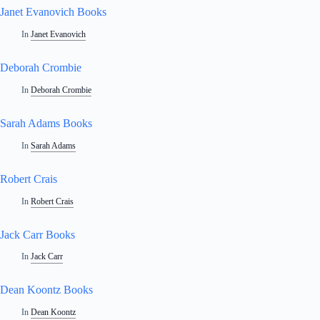
Janet Evanovich Books
In
Janet Evanovich
Deborah Crombie
In
Deborah Crombie
Sarah Adams Books
In
Sarah Adams
Robert Crais
In
Robert Crais
Jack Carr Books
In
Jack Carr
Dean Koontz Books
In
Dean Koontz