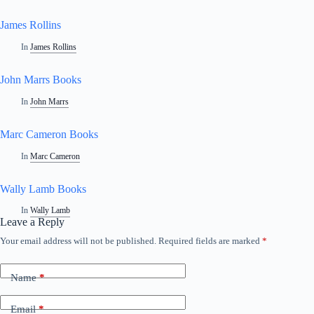
James Rollins
In
James Rollins
John Marrs Books
In
John Marrs
Marc Cameron Books
In
Marc Cameron
Wally Lamb Books
In
Wally Lamb
Leave a Reply
Your email address will not be published.
Required fields are marked
*
Name
*
Email
*