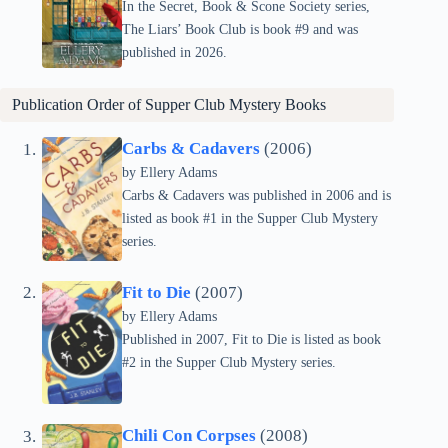
In the Secret, Book & Scone Society series,
The Liars’ Book Club is book #9 and was
published in 2026.
Publication Order of
Supper Club Mystery
Books
Carbs & Cadavers
(2006)
by Ellery Adams
Carbs & Cadavers was published in 2006 and is
listed as book #1 in the Supper Club Mystery
series.
Fit to Die
(2007)
by Ellery Adams
Published in 2007, Fit to Die is listed as book
#2 in the Supper Club Mystery series.
Chili Con Corpses
(2008)