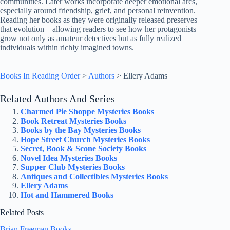
communities. Later works incorporate deeper emotional arcs,
especially around friendship, grief, and personal reinvention.
Reading her books as they were originally released preserves
that evolution—allowing readers to see how her protagonists
grow not only as amateur detectives but as fully realized
individuals within richly imagined towns.
Books In Reading Order
>
Authors
>
Ellery Adams
Related Authors And Series
Charmed Pie Shoppe Mysteries Books
Book Retreat Mysteries Books
Books by the Bay Mysteries Books
Hope Street Church Mysteries Books
Secret, Book & Scone Society Books
Novel Idea Mysteries Books
Supper Club Mysteries Books
Antiques and Collectibles Mysteries Books
Ellery Adams
Hot and Hammered Books
Related Posts
Brian Freeman Books