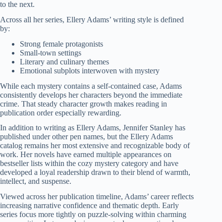
to the next.
Across all her series, Ellery Adams’ writing style is defined
by:
Strong female protagonists
Small-town settings
Literary and culinary themes
Emotional subplots interwoven with mystery
While each mystery contains a self-contained case, Adams
consistently develops her characters beyond the immediate
crime. That steady character growth makes reading in
publication order especially rewarding.
In addition to writing as Ellery Adams, Jennifer Stanley has
published under other pen names, but the Ellery Adams
catalog remains her most extensive and recognizable body of
work. Her novels have earned multiple appearances on
bestseller lists within the cozy mystery category and have
developed a loyal readership drawn to their blend of warmth,
intellect, and suspense.
Viewed across her publication timeline, Adams’ career reflects
increasing narrative confidence and thematic depth. Early
series focus more tightly on puzzle-solving within charming