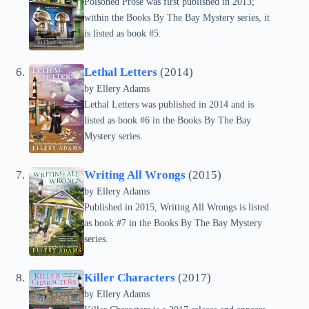
Poisoned Prose was first published in 2013;
within the Books By The Bay Mystery series, it
is listed as book #5.
Lethal Letters
(2014)
by Ellery Adams
Lethal Letters was published in 2014 and is
listed as book #6 in the Books By The Bay
Mystery series.
Writing All Wrongs
(2015)
by Ellery Adams
Published in 2015, Writing All Wrongs is listed
as book #7 in the Books By The Bay Mystery
series.
Killer Characters
(2017)
by Ellery Adams