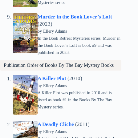
Mysteries series.
Murder in the Book Lover’s Loft
(2023)
by Ellery Adams
In the Book Retreat Mysteries series, Murder in
the Book Lover’s Loft is book #9 and was
published in 2023.
Publication Order of
Books By The Bay Mystery
Books
A Killer Plot
(2010)
by Ellery Adams
A Killer Plot was published in 2010 and is
listed as book #1 in the Books By The Bay
Mystery series.
A Deadly Cliché
(2011)
by Ellery Adams