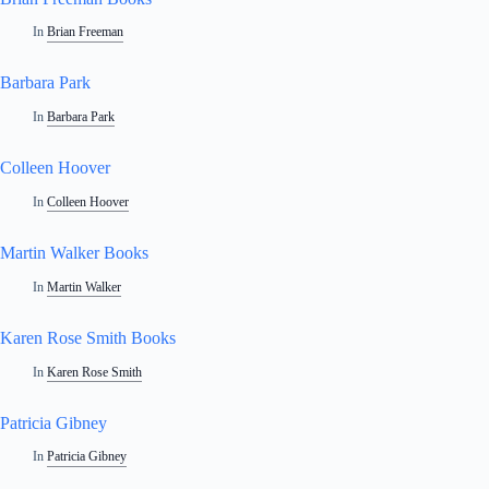
In
Brian Freeman
Barbara Park
In
Barbara Park
Colleen Hoover
In
Colleen Hoover
Martin Walker Books
In
Martin Walker
Karen Rose Smith Books
In
Karen Rose Smith
Patricia Gibney
In
Patricia Gibney