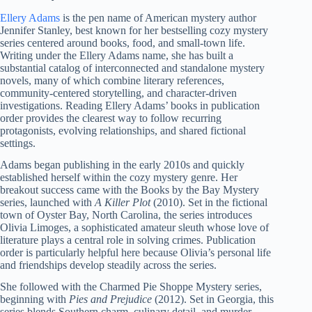
Ellery Adams
is the pen name of American mystery author
Jennifer Stanley, best known for her bestselling cozy mystery
series centered around books, food, and small-town life.
Writing under the Ellery Adams name, she has built a
substantial catalog of interconnected and standalone mystery
novels, many of which combine literary references,
community-centered storytelling, and character-driven
investigations. Reading Ellery Adams’ books in publication
order provides the clearest way to follow recurring
protagonists, evolving relationships, and shared fictional
settings.
Adams began publishing in the early 2010s and quickly
established herself within the cozy mystery genre. Her
breakout success came with the Books by the Bay Mystery
series, launched with
A Killer Plot
(2010). Set in the fictional
town of Oyster Bay, North Carolina, the series introduces
Olivia Limoges, a sophisticated amateur sleuth whose love of
literature plays a central role in solving crimes. Publication
order is particularly helpful here because Olivia’s personal life
and friendships develop steadily across the series.
She followed with the Charmed Pie Shoppe Mystery series,
beginning with
Pies and Prejudice
(2012). Set in Georgia, this
series blends Southern charm, culinary detail, and murder