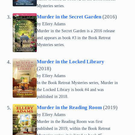
Mysteries series.
Murder in the Secret Garden
(2016)
by Ellery Adams
Murder in the Secret Garden is a 2016 release
and appears as book #3 in the Book Retreat
Mysteries series.
Murder in the Locked Library
(2018)
by Ellery Adams
In the Book Retreat Mysteries series, Murder in
the Locked Library is book #4 and was
published in 2018.
Murder in the Reading Room
(2019)
by Ellery Adams
Murder in the Reading Room was first
published in 2019; within the Book Retreat