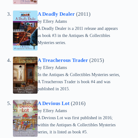
A Deadly Dealer
(2011)
by Ellery Adams
A Deadly Dealer is a 2011 release and appears
as book #3 in the Antiques & Collectibles
Mysteries series.
A Treacherous Trader
(2015)
by Ellery Adams
In the Antiques & Collectibles Mysteries series,
A Treacherous Trader is book #4 and was
published in 2015.
A Devious Lot
(2016)
by Ellery Adams
A Devious Lot was first published in 2016;
within the Antiques & Collectibles Mysteries
series, it is listed as book #5.