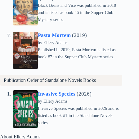
Black Beans and Vice was published in 2010
and is listed as book #6 in the Supper Club
Mystery series.
Pasta Mortem
(2019)
by Ellery Adams
Published in 2019, Pasta Mortem is listed as
book #7 in the Supper Club Mystery series.
Publication Order of Standalone Novels Books
Invasive Species
(2026)
by Ellery Adams
Invasive Species was published in 2026 and is
listed as book #1 in the Standalone Novels
series.
About Ellery Adams