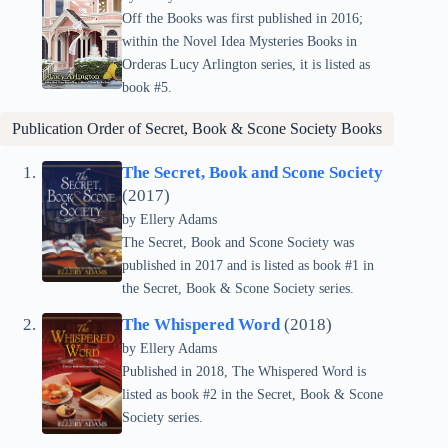
Off the Books was first published in 2016;
within the Novel Idea Mysteries Books in
Orderas Lucy Arlington series, it is listed as
book #5.
Publication Order of
Secret, Book & Scone Society
Books
The Secret, Book and Scone Society
(2017)
by Ellery Adams
The Secret, Book and Scone Society was
published in 2017 and is listed as book #1 in
the Secret, Book & Scone Society series.
The Whispered Word
(2018)
by Ellery Adams
Published in 2018, The Whispered Word is
listed as book #2 in the Secret, Book & Scone
Society series.