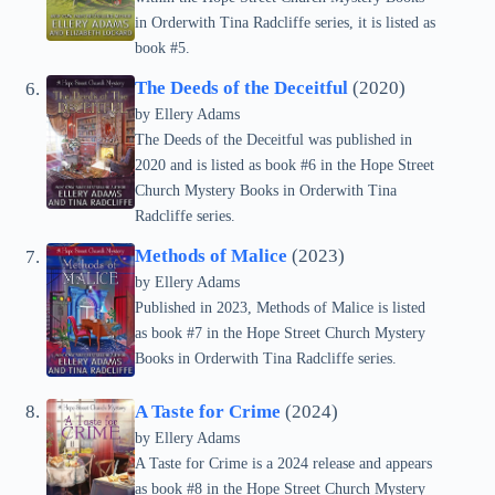
in Orderwith Tina Radcliffe series, it is listed as
book #5.
The Deeds of the Deceitful
(2020)
by Ellery Adams
The Deeds of the Deceitful was published in
2020 and is listed as book #6 in the Hope Street
Church Mystery Books in Orderwith Tina
Radcliffe series.
Methods of Malice
(2023)
by Ellery Adams
Published in 2023, Methods of Malice is listed
as book #7 in the Hope Street Church Mystery
Books in Orderwith Tina Radcliffe series.
A Taste for Crime
(2024)
by Ellery Adams
A Taste for Crime is a 2024 release and appears
as book #8 in the Hope Street Church Mystery