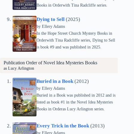
Books in Orderwith Tina Radcliffe series.
Dying to Sell
(2025)
by Ellery Adams
In the Hope Street Church Mystery Books in
Orderwith Tina Radcliffe series, Dying to Sell
is book #9 and was published in 2025.
Publication Order of
Novel Idea Mysteries
Books
as Lucy Arlington
Buried in a Book
(2012)
by Ellery Adams
Buried in a Book was published in 2012 and is
listed as book #1 in the Novel Idea Mysteries
Books in Orderas Lucy Arlington series.
Every Trick in the Book
(2013)
by Ellery Adams