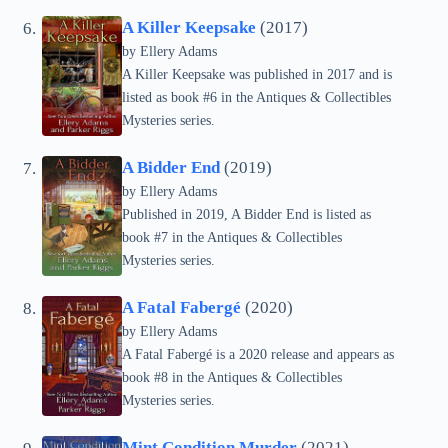
A Killer Keepsake
(2017)
by Ellery Adams
A Killer Keepsake was published in 2017 and is
listed as book #6 in the Antiques & Collectibles
Mysteries series.
A Bidder End
(2019)
by Ellery Adams
Published in 2019, A Bidder End is listed as
book #7 in the Antiques & Collectibles
Mysteries series.
A Fatal Fabergé
(2020)
by Ellery Adams
A Fatal Fabergé is a 2020 release and appears as
book #8 in the Antiques & Collectibles
Mysteries series.
Mint Condition Murder
(2021)