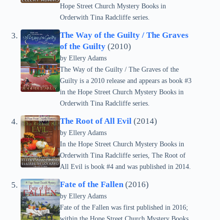
Hope Street Church Mystery Books in
Orderwith Tina Radcliffe series.
The Way of the Guilty / The Graves
of the Guilty
(2010)
by Ellery Adams
The Way of the Guilty / The Graves of the
Guilty is a 2010 release and appears as book #3
in the Hope Street Church Mystery Books in
Orderwith Tina Radcliffe series.
The Root of All Evil
(2014)
by Ellery Adams
In the Hope Street Church Mystery Books in
Orderwith Tina Radcliffe series, The Root of
All Evil is book #4 and was published in 2014.
Fate of the Fallen
(2016)
by Ellery Adams
Fate of the Fallen was first published in 2016;
within the Hope Street Church Mystery Books