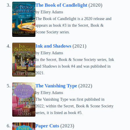
The Book of Candlelight
(2020)
by Ellery Adams
The Book of Candlelight is a 2020 release and
appears as book #3 in the Secret, Book &
Scone Society series.
Ink and Shadows
(2021)
by Ellery Adams
In the Secret, Book & Scone Society series, Ink
and Shadows is book #4 and was published in
2021.
The Vanishing Type
(2022)
by Ellery Adams
The Vanishing Type was first published in
2022; within the Secret, Book & Scone Society
series, it is listed as book #5.
Paper Cuts
(2023)