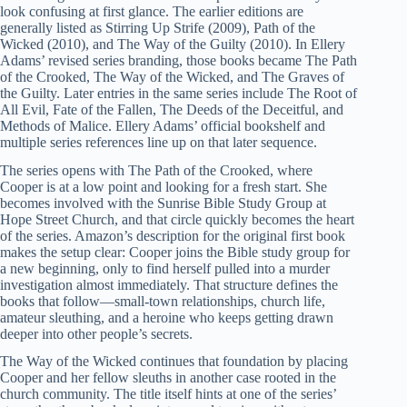
look confusing at first glance. The earlier editions are
generally listed as Stirring Up Strife (2009), Path of the
Wicked (2010), and The Way of the Guilty (2010). In Ellery
Adams’ revised series branding, those books became The Path
of the Crooked, The Way of the Wicked, and The Graves of
the Guilty. Later entries in the same series include The Root of
All Evil, Fate of the Fallen, The Deeds of the Deceitful, and
Methods of Malice. Ellery Adams’ official bookshelf and
multiple series references line up on that later sequence.
The series opens with The Path of the Crooked, where
Cooper is at a low point and looking for a fresh start. She
becomes involved with the Sunrise Bible Study Group at
Hope Street Church, and that circle quickly becomes the heart
of the series. Amazon’s description for the original first book
makes the setup clear: Cooper joins the Bible study group for
a new beginning, only to find herself pulled into a murder
investigation almost immediately. That structure defines the
books that follow—small-town relationships, church life,
amateur sleuthing, and a heroine who keeps getting drawn
deeper into other people’s secrets.
The Way of the Wicked continues that foundation by placing
Cooper and her fellow sleuths in another case rooted in the
church community. The title itself hints at one of the series’