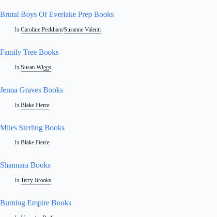
Brutal Boys Of Everlake Prep Books
In
Caroline Peckham
/
Susanne Valenti
Family Tree Books
In
Susan Wiggs
Jenna Graves Books
In
Blake Pierce
Miles Sterling Books
In
Blake Pierce
Shannara Books
In
Terry Brooks
Burning Empire Books