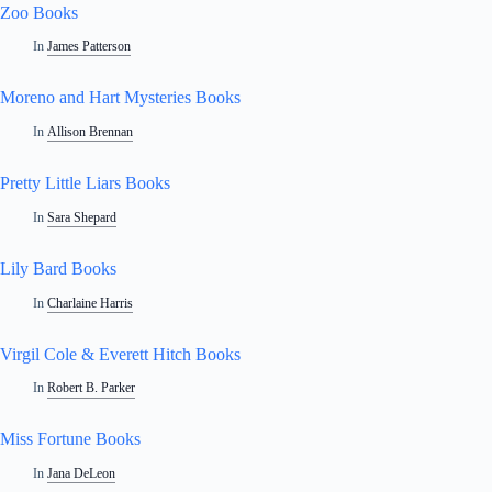
Zoo Books
In
James Patterson
Moreno and Hart Mysteries Books
In
Allison Brennan
Pretty Little Liars Books
In
Sara Shepard
Lily Bard Books
In
Charlaine Harris
Virgil Cole & Everett Hitch Books
In
Robert B. Parker
Miss Fortune Books
In
Jana DeLeon