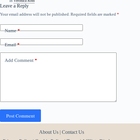
In
Veronica Roth
Leave a Reply
Your email address will not be published.
Required fields are marked
*
Name
*
Email
*
Add Comment
*
Post Comment
About Us
|
Contact Us