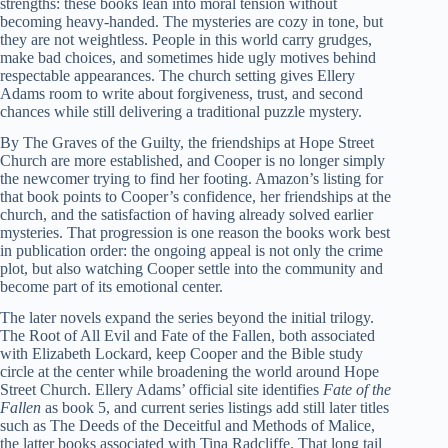
strengths: these books lean into moral tension without
becoming heavy-handed. The mysteries are cozy in tone, but
they are not weightless. People in this world carry grudges,
make bad choices, and sometimes hide ugly motives behind
respectable appearances. The church setting gives Ellery
Adams room to write about forgiveness, trust, and second
chances while still delivering a traditional puzzle mystery.
By The Graves of the Guilty, the friendships at Hope Street
Church are more established, and Cooper is no longer simply
the newcomer trying to find her footing. Amazon’s listing for
that book points to Cooper’s confidence, her friendships at the
church, and the satisfaction of having already solved earlier
mysteries. That progression is one reason the books work best
in publication order: the ongoing appeal is not only the crime
plot, but also watching Cooper settle into the community and
become part of its emotional center.
The later novels expand the series beyond the initial trilogy.
The Root of All Evil and Fate of the Fallen, both associated
with Elizabeth Lockard, keep Cooper and the Bible study
circle at the center while broadening the world around Hope
Street Church. Ellery Adams’ official site identifies
Fate of the
Fallen
as book 5, and current series listings add still later titles
such as The Deeds of the Deceitful and Methods of Malice,
the latter books associated with Tina Radcliffe. That long tail