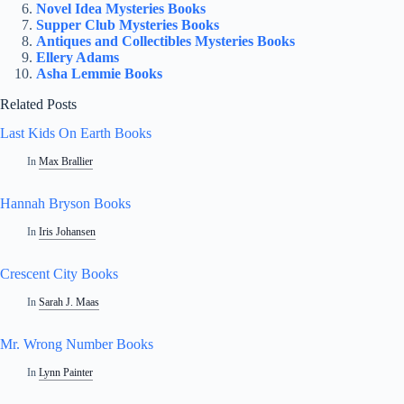
Novel Idea Mysteries Books
Supper Club Mysteries Books
Antiques and Collectibles Mysteries Books
Ellery Adams
Asha Lemmie Books
Related Posts
Last Kids On Earth Books
In
Max Brallier
Hannah Bryson Books
In
Iris Johansen
Crescent City Books
In
Sarah J. Maas
Mr. Wrong Number Books
In
Lynn Painter