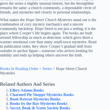
gives the series a slightly unusual history, but the throughline
remains the same: a church community, a dependable circle of
friends, and mysteries tied closely to personal relationships.
What makes the
Hope Street Church Mysteries
stand out is the
combination of cozy mystery mechanics and a sincere
community backdrop. Hope Street is not just a setting; it is the
place where Cooper’s life begins again. The books are built
around fellowship as much as detection, which gives them a
warmer emotional core than many small-town mysteries. Read
in publication order, they show Cooper’s gradual shift from
outsider to anchor figure—someone who arrives looking for
stability and ends up helping others uncover the truth.
Books In Reading Order
>
Series
>
Hope Street Church
Mysteries
Related Authors And Series
Ellery Adams Books
Charmed Pie Shoppe Mysteries Books
Book Retreat Mysteries Books
Books by the Bay Mysteries Books
Secret, Book & Scone Society Books