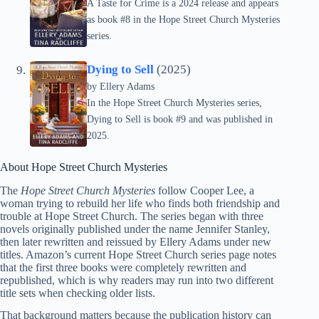
A Taste for Crime is a 2024 release and appears
as book #8 in the Hope Street Church Mysteries
series.
Dying to Sell
(2025)
by
Ellery Adams
In the Hope Street Church Mysteries series,
Dying to Sell is book #9 and was published in
2025.
About Hope Street Church Mysteries
The
Hope Street Church Mysteries
follow Cooper Lee, a
woman trying to rebuild her life who finds both friendship and
trouble at Hope Street Church. The series began with three
novels originally published under the name Jennifer Stanley,
then later rewritten and reissued by Ellery Adams under new
titles. Amazon’s current Hope Street Church series page notes
that the first three books were completely rewritten and
republished, which is why readers may run into two different
title sets when checking older lists.
That background matters because the publication history can