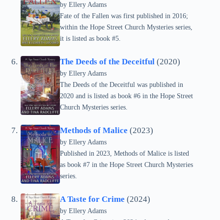
by
Ellery Adams
Fate of the Fallen was first published in 2016;
within the Hope Street Church Mysteries series,
it is listed as book #5.
The Deeds of the Deceitful
(2020)
by
Ellery Adams
The Deeds of the Deceitful was published in
2020 and is listed as book #6 in the Hope Street
Church Mysteries series.
Methods of Malice
(2023)
by
Ellery Adams
Published in 2023, Methods of Malice is listed
as book #7 in the Hope Street Church Mysteries
series.
A Taste for Crime
(2024)
by
Ellery Adams