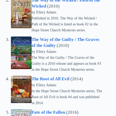
The Way of the Wicked / Path of the
Wicked
(2010)
by
Ellery Adams
Published in 2010, The Way of the Wicked /
Path of the Wicked is listed as book #2 in the
Hope Street Church Mysteries series.
The Way of the Guilty / The Graves
of the Guilty
(2010)
by
Ellery Adams
The Way of the Guilty / The Graves of the
Guilty is a 2010 release and appears as book #3
in the Hope Street Church Mysteries series.
The Root of All Evil
(2014)
by
Ellery Adams
In the Hope Street Church Mysteries series, The
Root of All Evil is book #4 and was published
in 2014.
Fate of the Fallen
(2016)