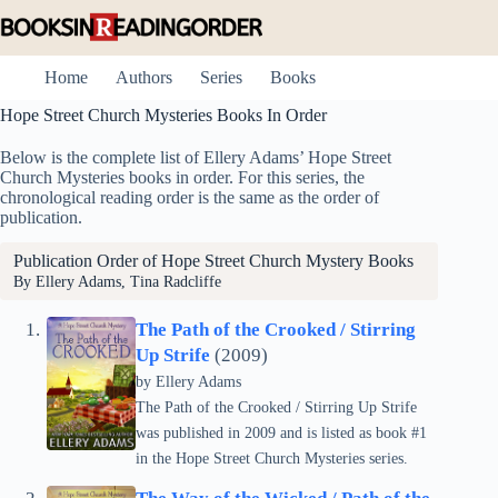
Skip
to
content
Home
Authors
Series
Books
Hope Street Church Mysteries Books In Order
Below is the complete list of Ellery Adams’ Hope Street
Church Mysteries books in order. For this series, the
chronological reading order is the same as the order of
publication.
Publication Order of Hope Street Church Mystery Books
By Ellery Adams, Tina Radcliffe
The Path of the Crooked / Stirring
Up Strife
(2009)
by
Ellery Adams
The Path of the Crooked / Stirring Up Strife
was published in 2009 and is listed as book #1
in the Hope Street Church Mysteries series.