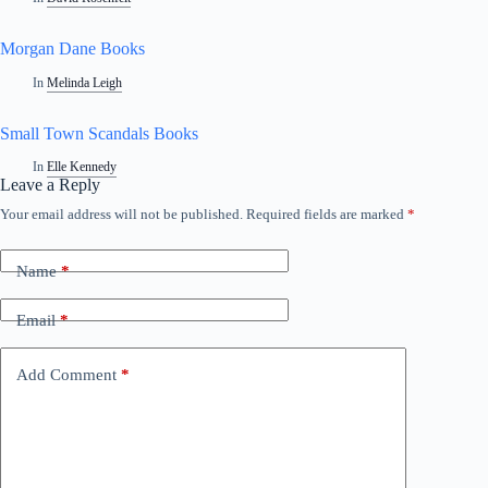
Morgan Dane Books
In
Melinda Leigh
Small Town Scandals Books
In
Elle Kennedy
Leave a Reply
Your email address will not be published.
Required fields are marked
*
Name
*
Email
*
Add Comment
*