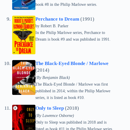
book #8 in the Philip Marlowe series.
Perchance to Dream
(1991)
by
Robert B. Parker
In the Philip Marlowe series, Perchance to
Dream is book #9 and was published in 1991.
The Black-Eyed Blonde / Marlowe
(2014)
(By Benjamin Black)
The Black-Eyed Blonde / Marlowe was first
published in 2014; within the Philip Marlowe
series, it is listed as book #10.
Only to Sleep
(2018)
(By Lawrence Osborne)
Only to Sleep was published in 2018 and is
listed as book #11 in the Philip Marlowe series.