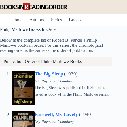
Skip
to
content
Home
Authors
Series
Books
Philip Marlowe Books In Order
Below is the complete list of Robert B. Parker’s Philip
Marlowe books in order. For this series, the chronological
reading order is the same as the order of publication.
Publication Order of Philip Marlowe Books
The Big Sleep
(1939)
(By Raymond Chandler)
The Big Sleep was published in 1939 and is
listed as book #1 in the Philip Marlowe series.
Farewell, My Lovely
(1940)
(By Raymond Chandler)