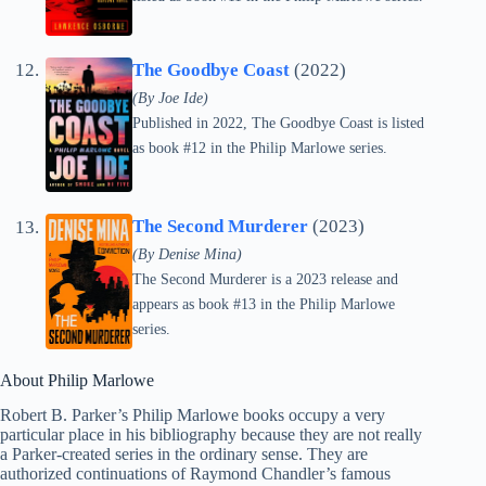
The Goodbye Coast
(2022)
(By Joe Ide)
Published in 2022, The Goodbye Coast is listed
as book #12 in the Philip Marlowe series.
The Second Murderer
(2023)
(By Denise Mina)
The Second Murderer is a 2023 release and
appears as book #13 in the Philip Marlowe
series.
About Philip Marlowe
Robert B. Parker’s Philip Marlowe books occupy a very
particular place in his bibliography because they are not really
a Parker-created series in the ordinary sense. They are
authorized continuations of Raymond Chandler’s famous