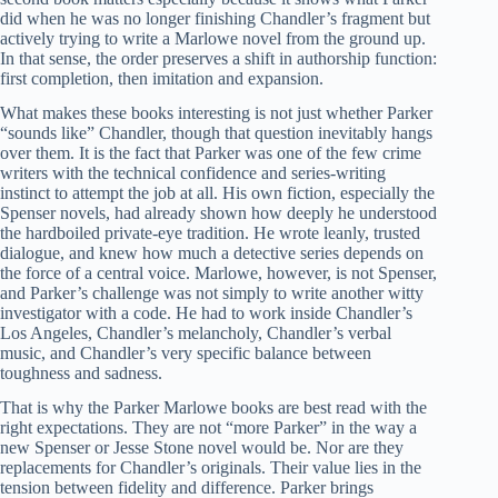
did when he was no longer finishing Chandler’s fragment but
actively trying to write a Marlowe novel from the ground up.
In that sense, the order preserves a shift in authorship function:
first completion, then imitation and expansion.
What makes these books interesting is not just whether Parker
“sounds like” Chandler, though that question inevitably hangs
over them. It is the fact that Parker was one of the few crime
writers with the technical confidence and series-writing
instinct to attempt the job at all. His own fiction, especially the
Spenser novels, had already shown how deeply he understood
the hardboiled private-eye tradition. He wrote leanly, trusted
dialogue, and knew how much a detective series depends on
the force of a central voice. Marlowe, however, is not Spenser,
and Parker’s challenge was not simply to write another witty
investigator with a code. He had to work inside Chandler’s
Los Angeles, Chandler’s melancholy, Chandler’s verbal
music, and Chandler’s very specific balance between
toughness and sadness.
That is why the Parker Marlowe books are best read with the
right expectations. They are not “more Parker” in the way a
new Spenser or Jesse Stone novel would be. Nor are they
replacements for Chandler’s originals. Their value lies in the
tension between fidelity and difference. Parker brings