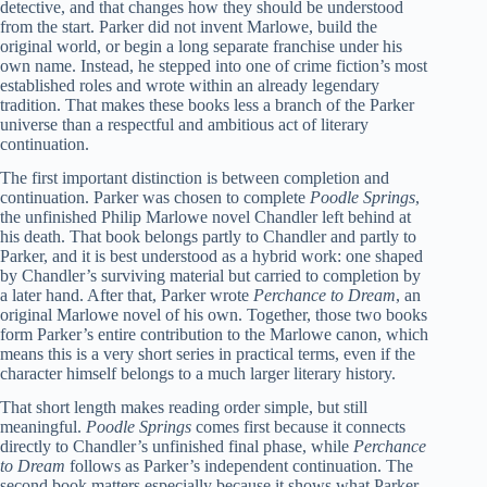
detective, and that changes how they should be understood
from the start. Parker did not invent Marlowe, build the
original world, or begin a long separate franchise under his
own name. Instead, he stepped into one of crime fiction’s most
established roles and wrote within an already legendary
tradition. That makes these books less a branch of the Parker
universe than a respectful and ambitious act of literary
continuation.
The first important distinction is between completion and
continuation. Parker was chosen to complete
Poodle Springs
,
the unfinished Philip Marlowe novel Chandler left behind at
his death. That book belongs partly to Chandler and partly to
Parker, and it is best understood as a hybrid work: one shaped
by Chandler’s surviving material but carried to completion by
a later hand. After that, Parker wrote
Perchance to Dream
, an
original Marlowe novel of his own. Together, those two books
form Parker’s entire contribution to the Marlowe canon, which
means this is a very short series in practical terms, even if the
character himself belongs to a much larger literary history.
That short length makes reading order simple, but still
meaningful.
Poodle Springs
comes first because it connects
directly to Chandler’s unfinished final phase, while
Perchance
to Dream
follows as Parker’s independent continuation. The
second book matters especially because it shows what Parker