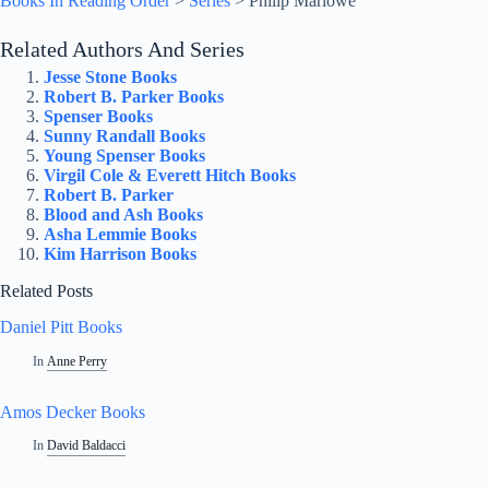
Books In Reading Order
>
Series
>
Philip Marlowe
Related Authors And Series
Jesse Stone Books
Robert B. Parker Books
Spenser Books
Sunny Randall Books
Young Spenser Books
Virgil Cole & Everett Hitch Books
Robert B. Parker
Blood and Ash Books
Asha Lemmie Books
Kim Harrison Books
Related Posts
Daniel Pitt Books
In
Anne Perry
Amos Decker Books
In
David Baldacci