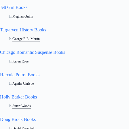
Jett Girl Books
In
Meghan Quinn
Targaryen History Books
In
George R.R. Martin
Chicago Romantic Suspense Books
In
Karen Rose
Hercule Poirot Books
In
Agatha Christie
Holly Barker Books
In
Stuart Woods
Doug Brock Books
In
David Rosenfelt