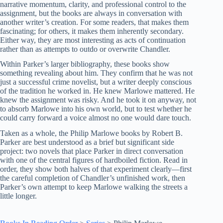
narrative momentum, clarity, and professional control to the
assignment, but the books are always in conversation with
another writer’s creation. For some readers, that makes them
fascinating; for others, it makes them inherently secondary.
Either way, they are most interesting as acts of continuation
rather than as attempts to outdo or overwrite Chandler.
Within Parker’s larger bibliography, these books show
something revealing about him. They confirm that he was not
just a successful crime novelist, but a writer deeply conscious
of the tradition he worked in. He knew Marlowe mattered. He
knew the assignment was risky. And he took it on anyway, not
to absorb Marlowe into his own world, but to test whether he
could carry forward a voice almost no one would dare touch.
Taken as a whole, the Philip Marlowe books by Robert B.
Parker are best understood as a brief but significant side
project: two novels that place Parker in direct conversation
with one of the central figures of hardboiled fiction. Read in
order, they show both halves of that experiment clearly—first
the careful completion of Chandler’s unfinished work, then
Parker’s own attempt to keep Marlowe walking the streets a
little longer.