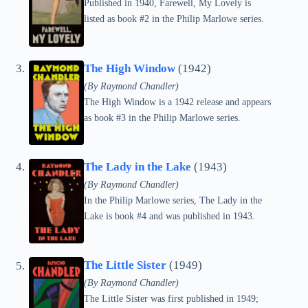
Published in 1940, Farewell, My Lovely is
listed as book #2 in the Philip Marlowe series.
The High Window
(1942)
(By Raymond Chandler)
The High Window is a 1942 release and appears
as book #3 in the Philip Marlowe series.
The Lady in the Lake
(1943)
(By Raymond Chandler)
In the Philip Marlowe series, The Lady in the
Lake is book #4 and was published in 1943.
The Little Sister
(1949)
(By Raymond Chandler)
The Little Sister was first published in 1949;