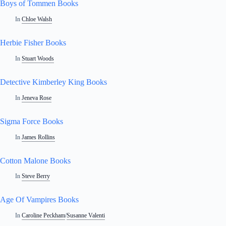
Boys of Tommen Books
In
Chloe Walsh
Herbie Fisher Books
In
Stuart Woods
Detective Kimberley King Books
In
Jeneva Rose
Sigma Force Books
In
James Rollins
Cotton Malone Books
In
Steve Berry
Age Of Vampires Books
In
Caroline Peckham
/
Susanne Valenti