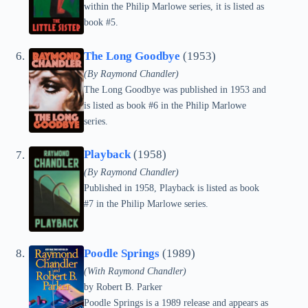
within the Philip Marlowe series, it is listed as
book #5.
The Long Goodbye
(1953)
(By Raymond Chandler)
The Long Goodbye was published in 1953 and
is listed as book #6 in the Philip Marlowe
series.
Playback
(1958)
(By Raymond Chandler)
Published in 1958, Playback is listed as book
#7 in the Philip Marlowe series.
Poodle Springs
(1989)
(With Raymond Chandler)
by
Robert B. Parker
Poodle Springs is a 1989 release and appears as