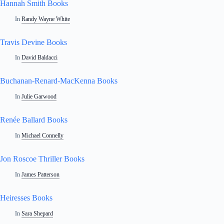
Hannah Smith Books
In
Randy Wayne White
Travis Devine Books
In
David Baldacci
Buchanan-Renard-MacKenna Books
In
Julie Garwood
Renée Ballard Books
In
Michael Connelly
Jon Roscoe Thriller Books
In
James Patterson
Heiresses Books
In
Sara Shepard