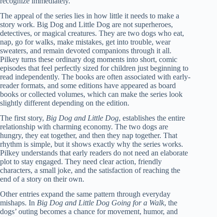
recognize immediately.
The appeal of the series lies in how little it needs to make a
story work. Big Dog and Little Dog are not superheroes,
detectives, or magical creatures. They are two dogs who eat,
nap, go for walks, make mistakes, get into trouble, wear
sweaters, and remain devoted companions through it all.
Pilkey turns these ordinary dog moments into short, comic
episodes that feel perfectly sized for children just beginning to
read independently. The books are often associated with early-
reader formats, and some editions have appeared as board
books or collected volumes, which can make the series look
slightly different depending on the edition.
The first story,
Big Dog and Little Dog
, establishes the entire
relationship with charming economy. The two dogs are
hungry, they eat together, and then they nap together. That
rhythm is simple, but it shows exactly why the series works.
Pilkey understands that early readers do not need an elaborate
plot to stay engaged. They need clear action, friendly
characters, a small joke, and the satisfaction of reaching the
end of a story on their own.
Other entries expand the same pattern through everyday
mishaps. In
Big Dog and Little Dog Going for a Walk
, the
dogs’ outing becomes a chance for movement, humor, and