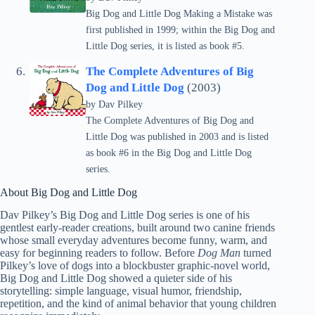
Big Dog and Little Dog Making a Mistake was
first published in 1999; within the Big Dog and
Little Dog series, it is listed as book #5.
The Complete Adventures of Big
Dog and Little Dog
(2003)
by
Dav Pilkey
The Complete Adventures of Big Dog and
Little Dog was published in 2003 and is listed
as book #6 in the Big Dog and Little Dog
series.
About Big Dog and Little Dog
Dav Pilkey’s Big Dog and Little Dog series is one of his
gentlest early-reader creations, built around two canine friends
whose small everyday adventures become funny, warm, and
easy for beginning readers to follow. Before
Dog Man
turned
Pilkey’s love of dogs into a blockbuster graphic-novel world,
Big Dog and Little Dog showed a quieter side of his
storytelling: simple language, visual humor, friendship,
repetition, and the kind of animal behavior that young children