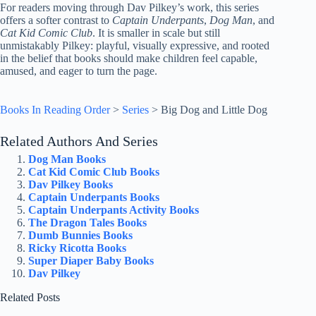
For readers moving through Dav Pilkey’s work, this series
offers a softer contrast to
Captain Underpants
,
Dog Man
, and
Cat Kid Comic Club
. It is smaller in scale but still
unmistakably Pilkey: playful, visually expressive, and rooted
in the belief that books should make children feel capable,
amused, and eager to turn the page.
Books In Reading Order
>
Series
>
Big Dog and Little Dog
Related Authors And Series
Dog Man Books
Cat Kid Comic Club Books
Dav Pilkey Books
Captain Underpants Books
Captain Underpants Activity Books
The Dragon Tales Books
Dumb Bunnies Books
Ricky Ricotta Books
Super Diaper Baby Books
Dav Pilkey
Related Posts