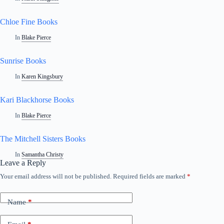
Chloe Fine Books
In
Blake Pierce
Sunrise Books
In
Karen Kingsbury
Kari Blackhorse Books
In
Blake Pierce
The Mitchell Sisters Books
In
Samantha Christy
Leave a Reply
Your email address will not be published.
Required fields are marked
*
A
l
t
Name
*
e
r
n