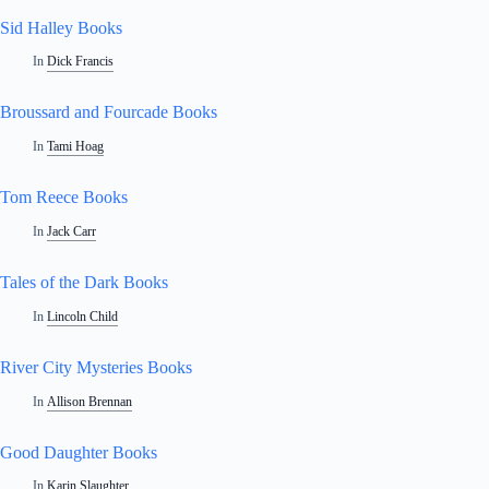
Sid Halley Books
In
Dick Francis
Broussard and Fourcade Books
In
Tami Hoag
Tom Reece Books
In
Jack Carr
Tales of the Dark Books
In
Lincoln Child
River City Mysteries Books
In
Allison Brennan
Good Daughter Books
In
Karin Slaughter