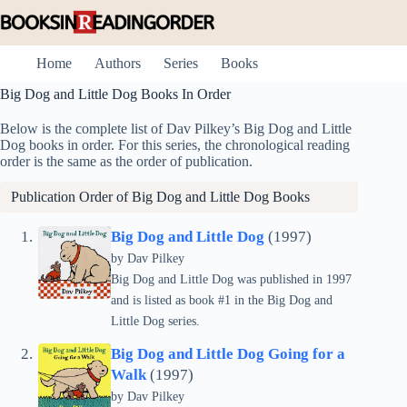
Skip
to
content
Home
Authors
Series
Books
Big Dog and Little Dog Books In Order
Below is the complete list of Dav Pilkey’s Big Dog and Little
Dog books in order. For this series, the chronological reading
order is the same as the order of publication.
Publication Order of Big Dog and Little Dog Books
Big Dog and Little Dog
(1997)
by
Dav Pilkey
Big Dog and Little Dog was published in 1997
and is listed as book #1 in the Big Dog and
Little Dog series.
Big Dog and Little Dog Going for a
Walk
(1997)
by
Dav Pilkey