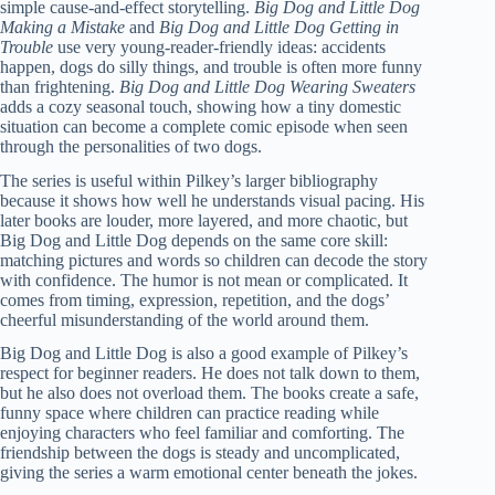
simple cause-and-effect storytelling.
Big Dog and Little Dog
Making a Mistake
and
Big Dog and Little Dog Getting in
Trouble
use very young-reader-friendly ideas: accidents
happen, dogs do silly things, and trouble is often more funny
than frightening.
Big Dog and Little Dog Wearing Sweaters
adds a cozy seasonal touch, showing how a tiny domestic
situation can become a complete comic episode when seen
through the personalities of two dogs.
The series is useful within Pilkey’s larger bibliography
because it shows how well he understands visual pacing. His
later books are louder, more layered, and more chaotic, but
Big Dog and Little Dog depends on the same core skill:
matching pictures and words so children can decode the story
with confidence. The humor is not mean or complicated. It
comes from timing, expression, repetition, and the dogs’
cheerful misunderstanding of the world around them.
Big Dog and Little Dog is also a good example of Pilkey’s
respect for beginner readers. He does not talk down to them,
but he also does not overload them. The books create a safe,
funny space where children can practice reading while
enjoying characters who feel familiar and comforting. The
friendship between the dogs is steady and uncomplicated,
giving the series a warm emotional center beneath the jokes.