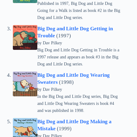
Published in 1997, Big Dog and Little Dog
Going for a Walk is listed as book #2 in the Big
Dog and Little Dog series.
Big Dog and Little Dog Getting in
Trouble
(1997)
by
Dav Pilkey
Big Dog and Little Dog Getting in Trouble is a
1997 release and appears as book #3 in the Big
Dog and Little Dog series.
Big Dog and Little Dog Wearing
Sweaters
(1998)
by
Dav Pilkey
In the Big Dog and Little Dog series, Big Dog
and Little Dog Wearing Sweaters is book #4
and was published in 1998.
Big Dog and Little Dog Making a
Mistake
(1999)
by
Dav Pilkey