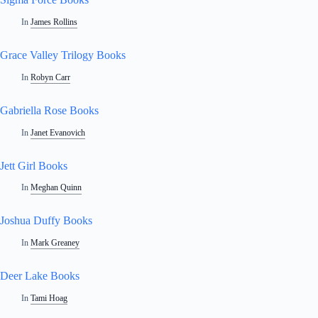
In
James Rollins
Grace Valley Trilogy Books
In
Robyn Carr
Gabriella Rose Books
In
Janet Evanovich
Jett Girl Books
In
Meghan Quinn
Joshua Duffy Books
In
Mark Greaney
Deer Lake Books
In
Tami Hoag