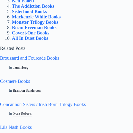
Ken Follett
The Addiction Books
Sisterhood Books
Mackenzie White Books
Monster Trilogy Books
Brian Freeman Books
Covert-One Books
All In Duet Books
Related Posts
Broussard and Fourcade Books
In
Tami Hoag
Cosmere Books
In
Brandon Sanderson
Concannon Sisters / Irish Born Trilogy Books
In
Nora Roberts
Lila Nash Books