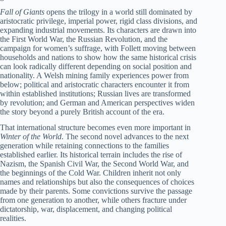
Fall of Giants
opens the trilogy in a world still dominated by
aristocratic privilege, imperial power, rigid class divisions, and
expanding industrial movements. Its characters are drawn into
the First World War, the Russian Revolution, and the
campaign for women’s suffrage, with Follett moving between
households and nations to show how the same historical crisis
can look radically different depending on social position and
nationality. A Welsh mining family experiences power from
below; political and aristocratic characters encounter it from
within established institutions; Russian lives are transformed
by revolution; and German and American perspectives widen
the story beyond a purely British account of the era.
That international structure becomes even more important in
Winter of the World
. The second novel advances to the next
generation while retaining connections to the families
established earlier. Its historical terrain includes the rise of
Nazism, the Spanish Civil War, the Second World War, and
the beginnings of the Cold War. Children inherit not only
names and relationships but also the consequences of choices
made by their parents. Some convictions survive the passage
from one generation to another, while others fracture under
dictatorship, war, displacement, and changing political
realities.