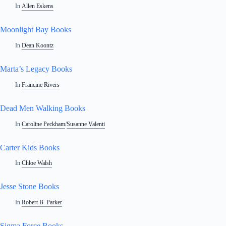
In
Allen Eskens
Moonlight Bay Books
In
Dean Koontz
Marta’s Legacy Books
In
Francine Rivers
Dead Men Walking Books
In
Caroline Peckham
/
Susanne Valenti
Carter Kids Books
In
Chloe Walsh
Jesse Stone Books
In
Robert B. Parker
Sigma Force Books