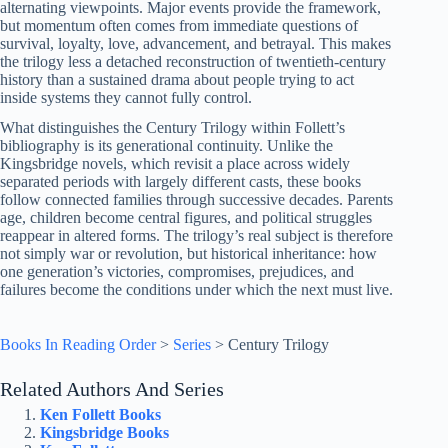
alternating viewpoints. Major events provide the framework,
but momentum often comes from immediate questions of
survival, loyalty, love, advancement, and betrayal. This makes
the trilogy less a detached reconstruction of twentieth-century
history than a sustained drama about people trying to act
inside systems they cannot fully control.
What distinguishes the Century Trilogy within Follett’s
bibliography is its generational continuity. Unlike the
Kingsbridge novels, which revisit a place across widely
separated periods with largely different casts, these books
follow connected families through successive decades. Parents
age, children become central figures, and political struggles
reappear in altered forms. The trilogy’s real subject is therefore
not simply war or revolution, but historical inheritance: how
one generation’s victories, compromises, prejudices, and
failures become the conditions under which the next must live.
Books In Reading Order
>
Series
>
Century Trilogy
Related Authors And Series
Ken Follett Books
Kingsbridge Books