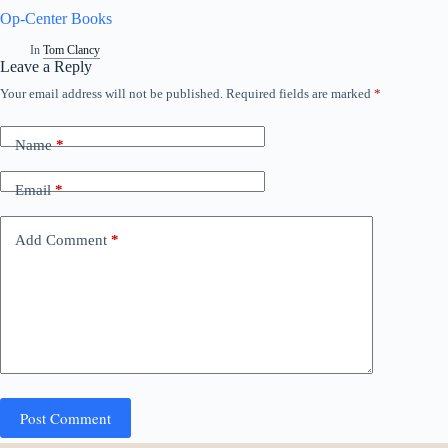
Op-Center Books
In
Tom Clancy
Leave a Reply
Your email address will not be published.
Required fields are marked
*
Name
*
Email
*
Add Comment
*
Post Comment