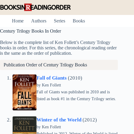
Skip
to
content
Home
Authors
Series
Books
Century Trilogy Books In Order
Below is the complete list of Ken Follett’s Century Trilogy
books in order. For this series, the chronological reading order
is the same as the order of publication.
Publication Order of Century Trilogy Books
Fall of Giants
(2010)
by
Ken Follett
Fall of Giants was published in 2010 and is
listed as book #1 in the Century Trilogy series.
Winter of the World
(2012)
by
Ken Follett
Published in 2012, Winter of the World is listed