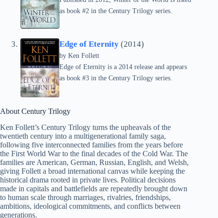
as book #2 in the Century Trilogy series.
Edge of Eternity
(2014)
by
Ken Follett
Edge of Eternity is a 2014 release and appears
as book #3 in the Century Trilogy series.
About Century Trilogy
Ken Follett’s Century Trilogy turns the upheavals of the
twentieth century into a multigenerational family saga,
following five interconnected families from the years before
the First World War to the final decades of the Cold War. The
families are American, German, Russian, English, and Welsh,
giving Follett a broad international canvas while keeping the
historical drama rooted in private lives. Political decisions
made in capitals and battlefields are repeatedly brought down
to human scale through marriages, rivalries, friendships,
ambitions, ideological commitments, and conflicts between
generations.