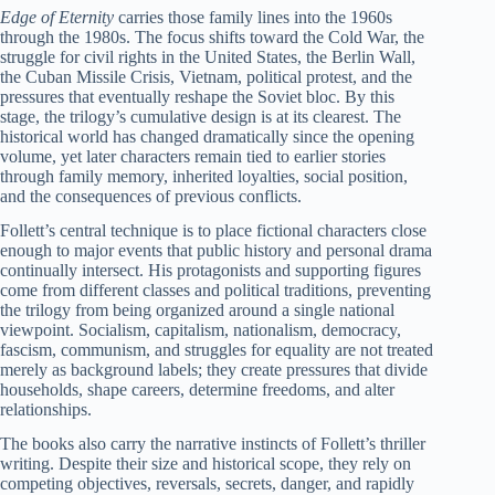
Edge of Eternity
carries those family lines into the 1960s
through the 1980s. The focus shifts toward the Cold War, the
struggle for civil rights in the United States, the Berlin Wall,
the Cuban Missile Crisis, Vietnam, political protest, and the
pressures that eventually reshape the Soviet bloc. By this
stage, the trilogy’s cumulative design is at its clearest. The
historical world has changed dramatically since the opening
volume, yet later characters remain tied to earlier stories
through family memory, inherited loyalties, social position,
and the consequences of previous conflicts.
Follett’s central technique is to place fictional characters close
enough to major events that public history and personal drama
continually intersect. His protagonists and supporting figures
come from different classes and political traditions, preventing
the trilogy from being organized around a single national
viewpoint. Socialism, capitalism, nationalism, democracy,
fascism, communism, and struggles for equality are not treated
merely as background labels; they create pressures that divide
households, shape careers, determine freedoms, and alter
relationships.
The books also carry the narrative instincts of Follett’s thriller
writing. Despite their size and historical scope, they rely on
competing objectives, reversals, secrets, danger, and rapidly