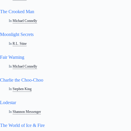
The Crooked Man
In
Michael Connelly
Moonlight Secrets
In
R.L. Stine
Fair Warning
In
Michael Connelly
Charlie the Choo-Choo
In
Stephen King
Lodestar
In
Shannon Messenger
The World of Ice & Fire