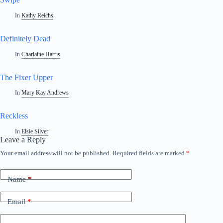
In
Kathy Reichs
Definitely Dead
In
Charlaine Harris
The Fixer Upper
In
Mary Kay Andrews
Reckless
In
Elsie Silver
Leave a Reply
Your email address will not be published.
Required fields are marked
*
Name
*
Email
*