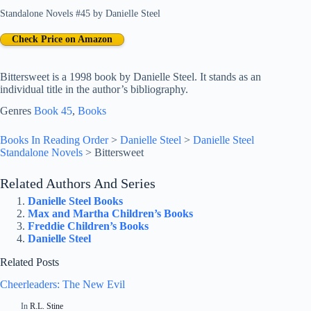
Standalone Novels #45
by
Danielle Steel
Check Price on Amazon
Bittersweet is a 1998 book by Danielle Steel. It stands as an
individual title in the author’s bibliography.
Genres
Book 45
, 
Books
Books In Reading Order
>
Danielle Steel
>
Danielle Steel
Standalone Novels
>
Bittersweet
Related Authors And Series
Danielle Steel Books
Max and Martha Children’s Books
Freddie Children’s Books
Danielle Steel
Related Posts
Cheerleaders: The New Evil
In
R.L. Stine