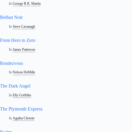
In
George R.R. Martin
Belfast Noir
In
Steve Cavanagh
From Hero to Zero
In
James Patterson
Rendezvous
In
Nelson DeMille
The Dark Angel
In
Elly Griffiths
The Plymouth Express
In
Agatha Christie
Swipe