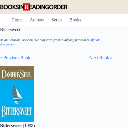
Skip
to
content
Home
Authors
Series
Books
Bittersweet
As an Amazon Associate, we may earn from qualifying purchases
Affiliate
disclosure
« Previous Book
Next Book »
Bittersweet
(1998)