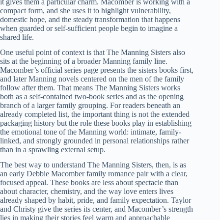
it gives them a particular charm. Macomber is working with a
compact form, and she uses it to highlight vulnerability,
domestic hope, and the steady transformation that happens
when guarded or self-sufficient people begin to imagine a
shared life.
One useful point of context is that The Manning Sisters also
sits at the beginning of a broader Manning family line.
Macomber’s official series page presents the sisters books first,
and later Manning novels centered on the men of the family
follow after them. That means The Manning Sisters works
both as a self-contained two-book series and as the opening
branch of a larger family grouping. For readers beneath an
already completed list, the important thing is not the extended
packaging history but the role these books play in establishing
the emotional tone of the Manning world: intimate, family-
linked, and strongly grounded in personal relationships rather
than in a sprawling external setup.
The best way to understand The Manning Sisters, then, is as
an early Debbie Macomber family romance pair with a clear,
focused appeal. These books are less about spectacle than
about character, chemistry, and the way love enters lives
already shaped by habit, pride, and family expectation. Taylor
and Christy give the series its center, and Macomber’s strength
lies in making their stories feel warm and approachable