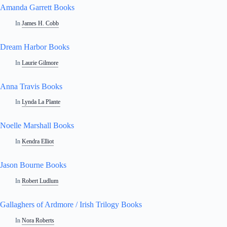
Amanda Garrett Books
In
James H. Cobb
Dream Harbor Books
In
Laurie Gilmore
Anna Travis Books
In
Lynda La Plante
Noelle Marshall Books
In
Kendra Elliot
Jason Bourne Books
In
Robert Ludlum
Gallaghers of Ardmore / Irish Trilogy Books
In
Nora Roberts