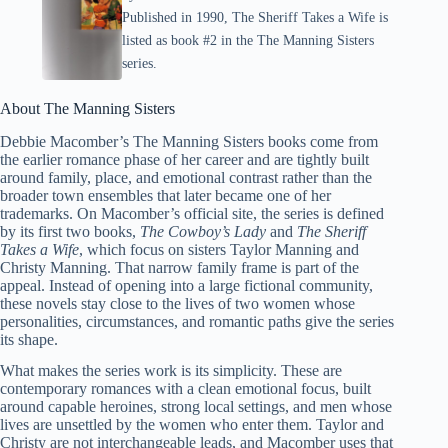
Published in 1990, The Sheriff Takes a Wife is
listed as book #2 in the The Manning Sisters
series.
About The Manning Sisters
Debbie Macomber’s The Manning Sisters books come from
the earlier romance phase of her career and are tightly built
around family, place, and emotional contrast rather than the
broader town ensembles that later became one of her
trademarks. On Macomber’s official site, the series is defined
by its first two books,
The Cowboy’s Lady
and
The Sheriff
Takes a Wife
, which focus on sisters Taylor Manning and
Christy Manning. That narrow family frame is part of the
appeal. Instead of opening into a large fictional community,
these novels stay close to the lives of two women whose
personalities, circumstances, and romantic paths give the series
its shape.
What makes the series work is its simplicity. These are
contemporary romances with a clean emotional focus, built
around capable heroines, strong local settings, and men whose
lives are unsettled by the women who enter them. Taylor and
Christy are not interchangeable leads, and Macomber uses that