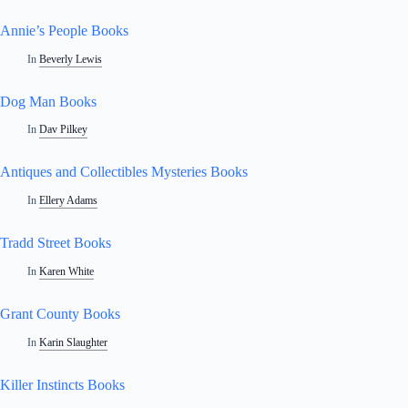
Annie’s People Books
In
Beverly Lewis
Dog Man Books
In
Dav Pilkey
Antiques and Collectibles Mysteries Books
In
Ellery Adams
Tradd Street Books
In
Karen White
Grant County Books
In
Karin Slaughter
Killer Instincts Books