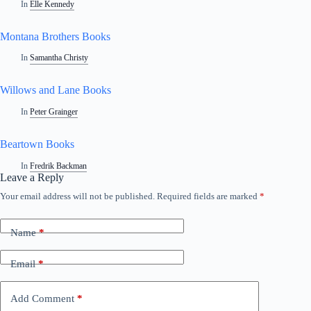
In
Elle Kennedy
Montana Brothers Books
In
Samantha Christy
Willows and Lane Books
In
Peter Grainger
Beartown Books
In
Fredrik Backman
Leave a Reply
Your email address will not be published.
Required fields are marked
*
A
l
t
Name
*
e
r
n
Email
*
a
t
i
Add Comment
*
v