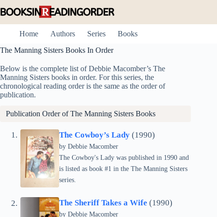
Skip
to
content
Home
Authors
Series
Books
The Manning Sisters Books In Order
Below is the complete list of Debbie Macomber’s The
Manning Sisters books in order. For this series, the
chronological reading order is the same as the order of
publication.
Publication Order of The Manning Sisters Books
The Cowboy’s Lady
(1990)
by
Debbie Macomber
The Cowboy's Lady was published in 1990 and
is listed as book #1 in the The Manning Sisters
series.
The Sheriff Takes a Wife
(1990)
by
Debbie Macomber