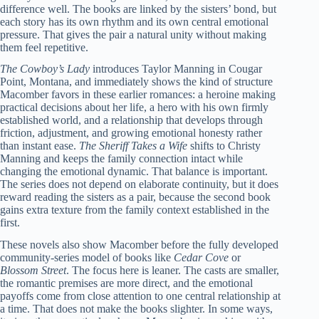
difference well. The books are linked by the sisters’ bond, but
each story has its own rhythm and its own central emotional
pressure. That gives the pair a natural unity without making
them feel repetitive.
The Cowboy’s Lady
introduces Taylor Manning in Cougar
Point, Montana, and immediately shows the kind of structure
Macomber favors in these earlier romances: a heroine making
practical decisions about her life, a hero with his own firmly
established world, and a relationship that develops through
friction, adjustment, and growing emotional honesty rather
than instant ease.
The Sheriff Takes a Wife
shifts to Christy
Manning and keeps the family connection intact while
changing the emotional dynamic. That balance is important.
The series does not depend on elaborate continuity, but it does
reward reading the sisters as a pair, because the second book
gains extra texture from the family context established in the
first.
These novels also show Macomber before the fully developed
community-series model of books like
Cedar Cove
or
Blossom Street
. The focus here is leaner. The casts are smaller,
the romantic premises are more direct, and the emotional
payoffs come from close attention to one central relationship at
a time. That does not make the books slighter. In some ways,