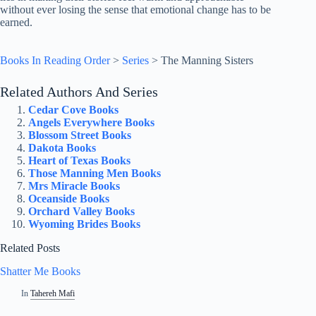
without ever losing the sense that emotional change has to be
earned.
Books In Reading Order
>
Series
>
The Manning Sisters
Related Authors And Series
Cedar Cove Books
Angels Everywhere Books
Blossom Street Books
Dakota Books
Heart of Texas Books
Those Manning Men Books
Mrs Miracle Books
Oceanside Books
Orchard Valley Books
Wyoming Brides Books
Related Posts
Shatter Me Books
In
Tahereh Mafi