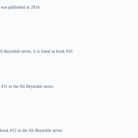
 was published in 2014.
 Reynolds series, it is listed as book #10.
 #11 in the Ali Reynolds series.
book #12 in the Ali Reynolds series.