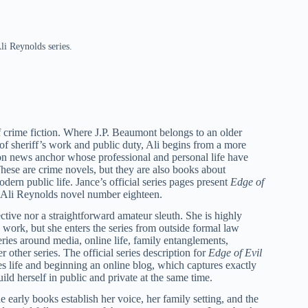
li Reynolds series.
f crime fiction. Where J.P. Beaumont belongs to an older
 of sheriff’s work and public duty, Ali begins from a more
ion news anchor whose professional and personal life have
 These are crime novels, but they are also books about
odern public life. Jance’s official series pages present
Edge of
 Ali Reynolds novel number eighteen.
ctive nor a straightforward amateur sleuth. She is highly
e work, but she enters the series from outside formal law
eries around media, online life, family entanglements,
r other series. The official series description for
Edge of Evil
es life and beginning an online blog, which captures exactly
ild herself in public and private at the same time.
 early books establish her voice, her family setting, and the