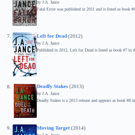
by
J.A. Jance
Fatal Error was published in 2011 and is listed as book #6
Left for Dead
(2012)
by
J.A. Jance
Published in 2012, Left for Dead is listed as book #7 in t
Deadly Stakes
(2013)
by
J.A. Jance
Deadly Stakes is a 2013 release and appears as book #8 in
Moving Target
(2014)