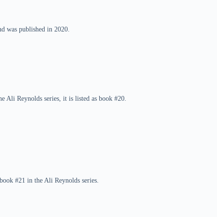
and was published in 2020.
e Ali Reynolds series, it is listed as book #20.
book #21 in the Ali Reynolds series.