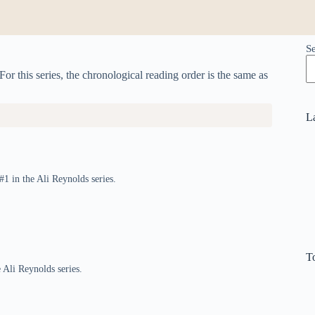
S
For this series, the chronological reading order is the same as
L
#1 in the Ali Reynolds series.
T
 Ali Reynolds series.