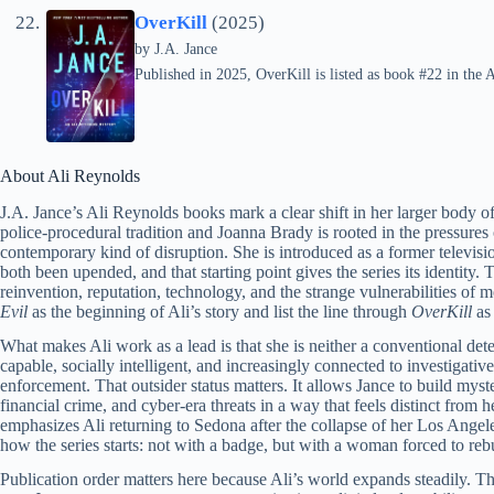
OverKill
(2025)
by
J.A. Jance
Published in 2025, OverKill is listed as book #22 in the A
About Ali Reynolds
J.A. Jance’s Ali Reynolds books mark a clear shift in her larger body o
police-procedural tradition and Joanna Brady is rooted in the pressures
contemporary kind of disruption. She is introduced as a former televis
both been upended, and that starting point gives the series its identity.
reinvention, reputation, technology, and the strange vulnerabilities of m
Evil
as the beginning of Ali’s story and list the line through
OverKill
as
What makes Ali work as a lead is that she is neither a conventional dete
capable, socially intelligent, and increasingly connected to investigativ
enforcement. That outsider status matters. It allows Jance to build myst
financial crime, and cyber-era threats in a way that feels distinct from he
emphasizes Ali returning to Sedona after the collapse of her Los Angel
how the series starts: not with a badge, but with a woman forced to rebu
Publication order matters here because Ali’s world expands steadily. The