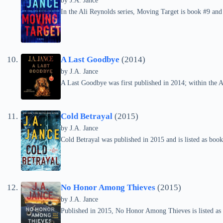
by
J.A. Jance
In the Ali Reynolds series, Moving Target is book #9 and
A Last Goodbye
(2014)
by
J.A. Jance
A Last Goodbye was first published in 2014; within the Ali
Cold Betrayal
(2015)
by
J.A. Jance
Cold Betrayal was published in 2015 and is listed as book
No Honor Among Thieves
(2015)
by
J.A. Jance
Published in 2015, No Honor Among Thieves is listed as 