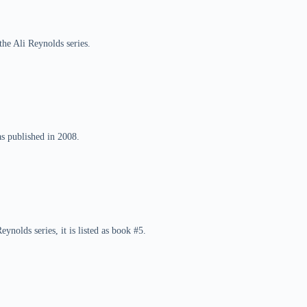
the Ali Reynolds series.
as published in 2008.
eynolds series, it is listed as book #5.