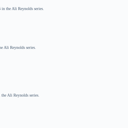
 in the Ali Reynolds series.
he Ali Reynolds series.
 the Ali Reynolds series.