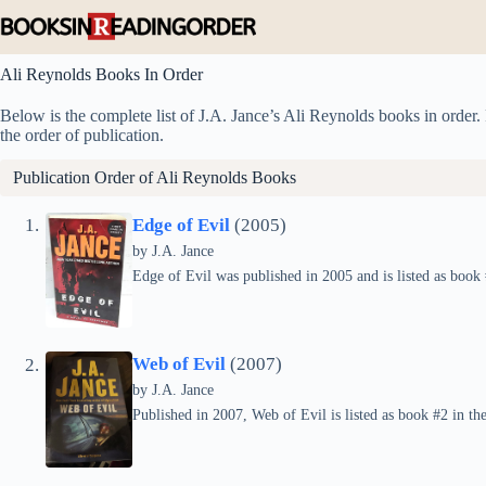
Skip
to
content
Ali Reynolds Books In Order
Below is the complete list of J.A. Jance’s Ali Reynolds books in order. 
the order of publication.
Publication Order of Ali Reynolds Books
Edge of Evil
(2005)
by
J.A. Jance
Edge of Evil was published in 2005 and is listed as book 
Web of Evil
(2007)
by
J.A. Jance
Published in 2007, Web of Evil is listed as book #2 in the