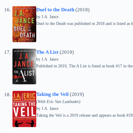
Duel to the Death
(2018)
by
J.A. Jance
Duel to the Death was published in 2018 and is listed as 
The A List
(2019)
by
J.A. Jance
Published in 2019, The A List is listed as book #17 in the
Taking the Veil
(2019)
(With Eric Van Lustbader)
by
J.A. Jance
Taking the Veil is a 2019 release and appears as book #18 