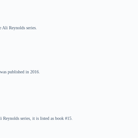
 Ali Reynolds series.
 was published in 2016.
Reynolds series, it is listed as book #15.