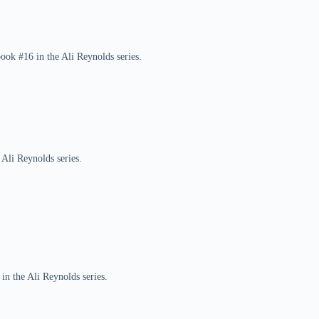
book #16 in the Ali Reynolds series.
 Ali Reynolds series.
in the Ali Reynolds series.