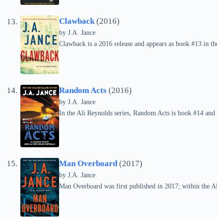
Clawback
(2016)
by
J.A. Jance
Clawback is a 2016 release and appears as book #13 in the
Random Acts
(2016)
by
J.A. Jance
In the Ali Reynolds series, Random Acts is book #14 and
Man Overboard
(2017)
by
J.A. Jance
Man Overboard was first published in 2017; within the Ali 