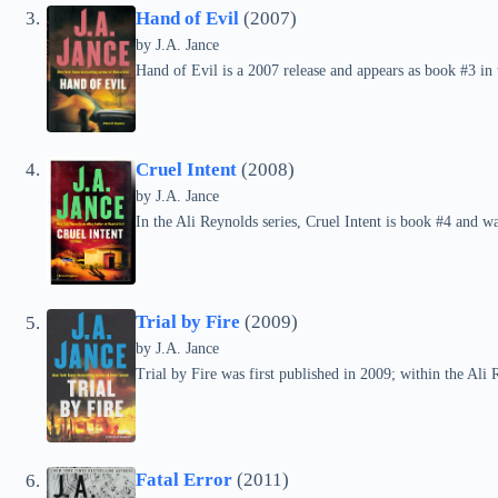
Hand of Evil
(2007)
by
J.A. Jance
Hand of Evil is a 2007 release and appears as book #3 in 
Cruel Intent
(2008)
by
J.A. Jance
In the Ali Reynolds series, Cruel Intent is book #4 and w
Trial by Fire
(2009)
by
J.A. Jance
Trial by Fire was first published in 2009; within the Ali R
Fatal Error
(2011)