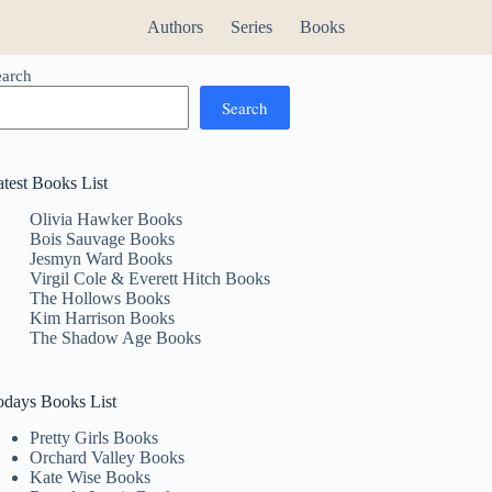
Authors
Series
Books
earch
Search
atest Books List
Olivia Hawker Books
Bois Sauvage Books
Jesmyn Ward Books
Virgil Cole & Everett Hitch Books
The Hollows Books
Kim Harrison Books
The Shadow Age Books
odays Books List
Pretty Girls Books
Orchard Valley Books
Kate Wise Books