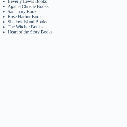
Beverly Lewis Books
Agatha Christie Books
Sanctuary Books
Rose Harbor Books
Shadow Island Books
The Witcher Books
Heart of the Story Books