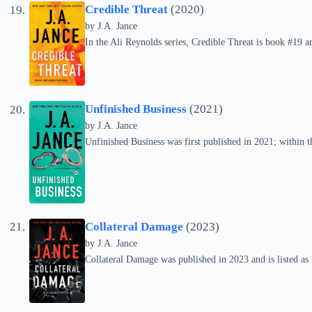
Credible Threat
(2020)
by
J.A. Jance
In the Ali Reynolds series, Credible Threat is book #19 
Unfinished Business
(2021)
by
J.A. Jance
Unfinished Business was first published in 2021; within th
Collateral Damage
(2023)
by
J.A. Jance
Collateral Damage was published in 2023 and is listed as 