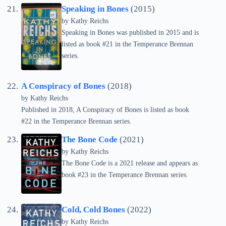
Speaking in Bones
(2015)
by
Kathy Reichs
Speaking in Bones was published in 2015 and is
listed as book #21 in the Temperance Brennan
series.
A Conspiracy of Bones
(2018)
by
Kathy Reichs
Published in 2018, A Conspiracy of Bones is listed as book
#22 in the Temperance Brennan series.
The Bone Code
(2021)
by
Kathy Reichs
The Bone Code is a 2021 release and appears as
book #23 in the Temperance Brennan series.
Cold, Cold Bones
(2022)
by
Kathy Reichs