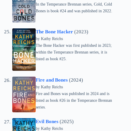
In the Temperance Brennan series, Cold, Cold
Bones is book #24 and was published in 2022.
The Bone Hacker
(2023)
by
Kathy Reichs
The Bone Hacker was first published in 2023;
within the Temperance Brennan series, it is
listed as book #25.
Fire and Bones
(2024)
by
Kathy Reichs
Fire and Bones was published in 2024 and is
listed as book #26 in the Temperance Brennan
series.
Evil Bones
(2025)
by
Kathy Reichs