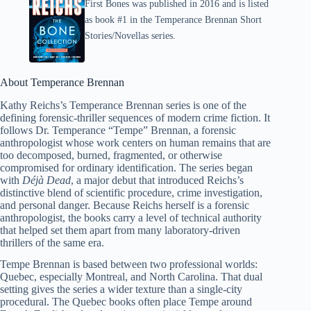
First Bones was published in 2016 and is listed
as book #1 in the Temperance Brennan Short
Stories/Novellas series.
About Temperance Brennan
Kathy Reichs’s Temperance Brennan series is one of the
defining forensic-thriller sequences of modern crime fiction. It
follows Dr. Temperance “Tempe” Brennan, a forensic
anthropologist whose work centers on human remains that are
too decomposed, burned, fragmented, or otherwise
compromised for ordinary identification. The series began
with
Déjà Dead
, a major debut that introduced Reichs’s
distinctive blend of scientific procedure, crime investigation,
and personal danger. Because Reichs herself is a forensic
anthropologist, the books carry a level of technical authority
that helped set them apart from many laboratory-driven
thrillers of the same era.
Tempe Brennan is based between two professional worlds:
Quebec, especially Montreal, and North Carolina. That dual
setting gives the series a wider texture than a single-city
procedural. The Quebec books often place Tempe around