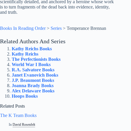
scientifically detailed, and anchored by a heroine whose work
is to turn fragments of the dead back into evidence, identity,
and truth.
Books In Reading Order
>
Series
>
Temperance Brennan
Related Authors And Series
Kathy Reichs Books
Kathy Reichs
The Perfectionists Books
World War I Books
R.A. Salvatore Books
Janet Evanovich Books
J.P. Beaumont Books
Joanna Brady Books
Alex Delaware Books
Hoops Books
Related Posts
The K Team Books
In
David Rosenfelt