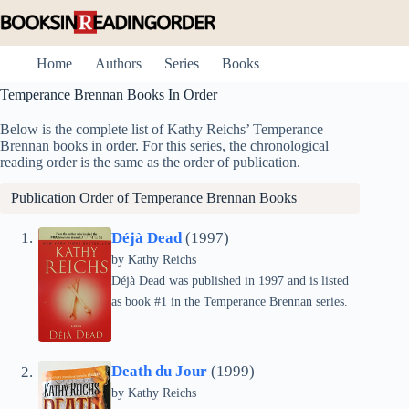
Skip
to
content
Home
Authors
Series
Books
Temperance Brennan Books In Order
Below is the complete list of Kathy Reichs’ Temperance
Brennan books in order. For this series, the chronological
reading order is the same as the order of publication.
Publication Order of Temperance Brennan Books
Déjà Dead
(1997)
by
Kathy Reichs
Déjà Dead was published in 1997 and is listed
as book #1 in the Temperance Brennan series.
Death du Jour
(1999)
by
Kathy Reichs