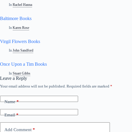
In
Rachel Hanna
Baltimore Books
In
Karen Rose
Virgil Flowers Books
In
John Sandford
Once Upon a Tim Books
In
Stuart Gibbs
Leave a Reply
Your email address will not be published.
Required fields are marked
*
Name
*
Email
*
Add Comment
*