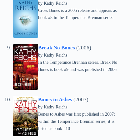
by
Kathy Reichs
Cross Bones is a 2005 release and appears as
book #8 in the Temperance Brennan series.
Break No Bones
(2006)
by
Kathy Reichs
In the Temperance Brennan series, Break No
Bones is book #9 and was published in 2006.
Bones to Ashes
(2007)
by
Kathy Reichs
Bones to Ashes was first published in 2007;
within the Temperance Brennan series, it is
listed as book #10.