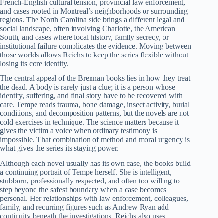
French-English cultural tension, provincial law enforcement,
and cases rooted in Montreal’s neighborhoods or surrounding
regions. The North Carolina side brings a different legal and
social landscape, often involving Charlotte, the American
South, and cases where local history, family secrecy, or
institutional failure complicates the evidence. Moving between
those worlds allows Reichs to keep the series flexible without
losing its core identity.
The central appeal of the Brennan books lies in how they treat
the dead. A body is rarely just a clue; it is a person whose
identity, suffering, and final story have to be recovered with
care. Tempe reads trauma, bone damage, insect activity, burial
conditions, and decomposition patterns, but the novels are not
cold exercises in technique. The science matters because it
gives the victim a voice when ordinary testimony is
impossible. That combination of method and moral urgency is
what gives the series its staying power.
Although each novel usually has its own case, the books build
a continuing portrait of Tempe herself. She is intelligent,
stubborn, professionally respected, and often too willing to
step beyond the safest boundary when a case becomes
personal. Her relationships with law enforcement, colleagues,
family, and recurring figures such as Andrew Ryan add
continuity beneath the investigations. Reichs also uses