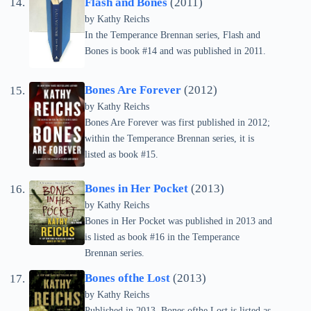
Flash and Bones
(2011)
by
Kathy Reichs
In the Temperance Brennan series, Flash and
Bones is book #14 and was published in 2011.
Bones Are Forever
(2012)
by
Kathy Reichs
Bones Are Forever was first published in 2012;
within the Temperance Brennan series, it is
listed as book #15.
Bones in Her Pocket
(2013)
by
Kathy Reichs
Bones in Her Pocket was published in 2013 and
is listed as book #16 in the Temperance
Brennan series.
Bones ofthe Lost
(2013)
by
Kathy Reichs
Published in 2013, Bones ofthe Lost is listed as