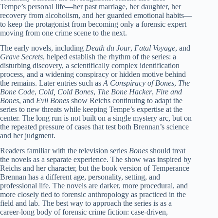
Tempe’s personal life—her past marriage, her daughter, her
recovery from alcoholism, and her guarded emotional habits—
to keep the protagonist from becoming only a forensic expert
moving from one crime scene to the next.
The early novels, including
Death du Jour
,
Fatal Voyage
, and
Grave Secrets
, helped establish the rhythm of the series: a
disturbing discovery, a scientifically complex identification
process, and a widening conspiracy or hidden motive behind
the remains. Later entries such as
A Conspiracy of Bones
,
The
Bone Code
,
Cold, Cold Bones
,
The Bone Hacker
,
Fire and
Bones
, and
Evil Bones
show Reichs continuing to adapt the
series to new threats while keeping Tempe’s expertise at the
center. The long run is not built on a single mystery arc, but on
the repeated pressure of cases that test both Brennan’s science
and her judgment.
Readers familiar with the television series
Bones
should treat
the novels as a separate experience. The show was inspired by
Reichs and her character, but the book version of Temperance
Brennan has a different age, personality, setting, and
professional life. The novels are darker, more procedural, and
more closely tied to forensic anthropology as practiced in the
field and lab. The best way to approach the series is as a
career-long body of forensic crime fiction: case-driven,