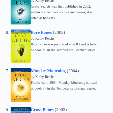
by
Kathy Reichs
Grave Secrets was first published in 2002;
within the Temperance Brennan series, it is
listed as book #5.
Bare Bones
(2003)
by
Kathy Reichs
Bare Bones was published in 2003 and is listed
as book #6 in the Temperance Brennan series.
Monday Mourning
(2004)
by
Kathy Reichs
Published in 2004, Monday Mourning is listed
as book #7 in the Temperance Brennan series.
Cross Bones
(2005)