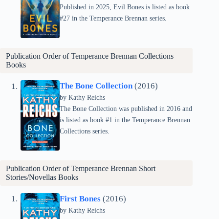
Published in 2025, Evil Bones is listed as book
#27 in the Temperance Brennan series.
Publication Order of Temperance Brennan Collections
Books
The Bone Collection
(2016)
by
Kathy Reichs
The Bone Collection was published in 2016 and
is listed as book #1 in the Temperance Brennan
Collections series.
Publication Order of Temperance Brennan Short
Stories/Novellas Books
First Bones
(2016)
by
Kathy Reichs