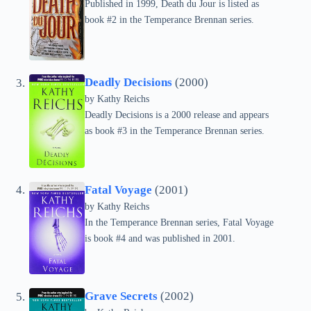
Published in 1999, Death du Jour is listed as
book #2 in the Temperance Brennan series.
Deadly Decisions
(2000)
by
Kathy Reichs
Deadly Decisions is a 2000 release and appears
as book #3 in the Temperance Brennan series.
Fatal Voyage
(2001)
by
Kathy Reichs
In the Temperance Brennan series, Fatal Voyage
is book #4 and was published in 2001.
Grave Secrets
(2002)