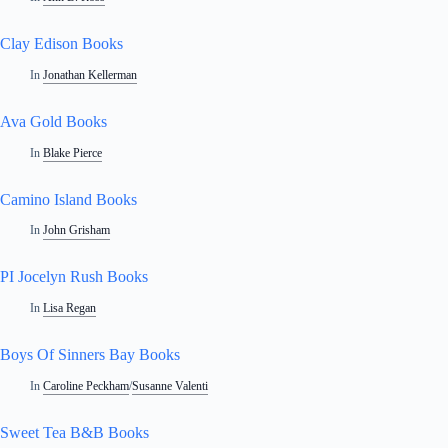
Clay Edison Books
In
Jonathan Kellerman
Ava Gold Books
In
Blake Pierce
Camino Island Books
In
John Grisham
PI Jocelyn Rush Books
In
Lisa Regan
Boys Of Sinners Bay Books
In
Caroline Peckham
/
Susanne Valenti
Sweet Tea B&B Books