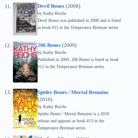
Devil Bones
(2008)
by
Kathy Reichs
Devil Bones was published in 2008 and is listed
as book #11 in the Temperance Brennan series.
206 Bones
(2009)
by
Kathy Reichs
Published in 2009, 206 Bones is listed as book
#12 in the Temperance Brennan series.
Spider Bones / Mortal Remains
(2010)
by
Kathy Reichs
Spider Bones / Mortal Remains is a 2010
release and appears as book #13 in the
Temperance Brennan series.