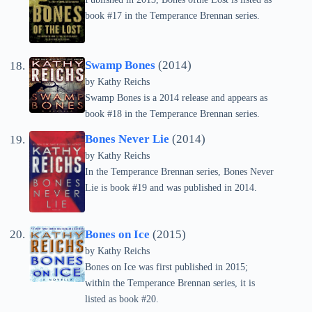
book #17 in the Temperance Brennan series.
Swamp Bones
(2014)
by
Kathy Reichs
Swamp Bones is a 2014 release and appears as
book #18 in the Temperance Brennan series.
Bones Never Lie
(2014)
by
Kathy Reichs
In the Temperance Brennan series, Bones Never
Lie is book #19 and was published in 2014.
Bones on Ice
(2015)
by
Kathy Reichs
Bones on Ice was first published in 2015;
within the Temperance Brennan series, it is
listed as book #20.