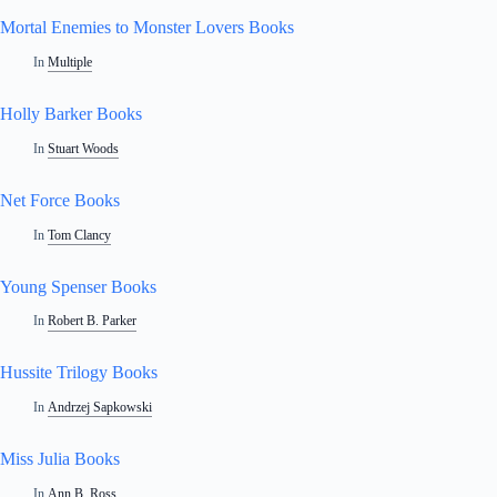
Mortal Enemies to Monster Lovers Books
In
Multiple
Holly Barker Books
In
Stuart Woods
Net Force Books
In
Tom Clancy
Young Spenser Books
In
Robert B. Parker
Hussite Trilogy Books
In
Andrzej Sapkowski
Miss Julia Books
In
Ann B. Ross