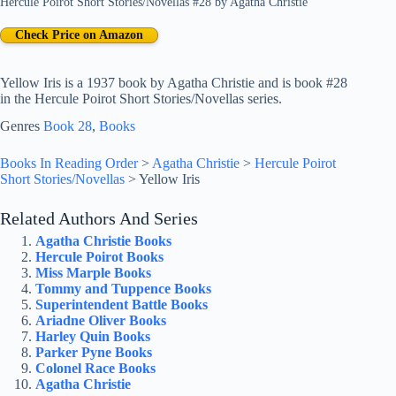
Hercule Poirot Short Stories/Novellas #28
by
Agatha Christie
Check Price on Amazon
Yellow Iris is a 1937 book by Agatha Christie and is book #28
in the Hercule Poirot Short Stories/Novellas series.
Genres
Book 28
, 
Books
Books In Reading Order
>
Agatha Christie
>
Hercule Poirot
Short Stories/Novellas
>
Yellow Iris
Related Authors And Series
Agatha Christie Books
Hercule Poirot Books
Miss Marple Books
Tommy and Tuppence Books
Superintendent Battle Books
Ariadne Oliver Books
Harley Quin Books
Parker Pyne Books
Colonel Race Books
Agatha Christie