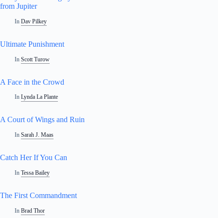
from Jupiter
In
Dav Pilkey
Ultimate Punishment
In
Scott Turow
A Face in the Crowd
In
Lynda La Plante
A Court of Wings and Ruin
In
Sarah J. Maas
Catch Her If You Can
In
Tessa Bailey
The First Commandment
In
Brad Thor