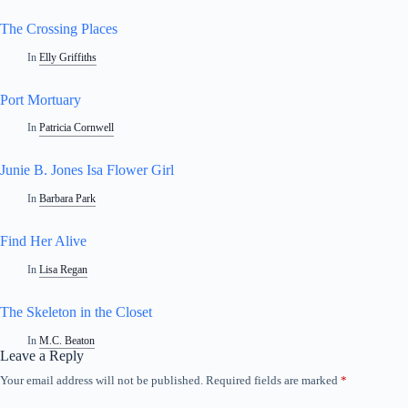
The Crossing Places
In
Elly Griffiths
Port Mortuary
In
Patricia Cornwell
Junie B. Jones Isa Flower Girl
In
Barbara Park
Find Her Alive
In
Lisa Regan
The Skeleton in the Closet
In
M.C. Beaton
Leave a Reply
Your email address will not be published.
Required fields are marked
*
A
l