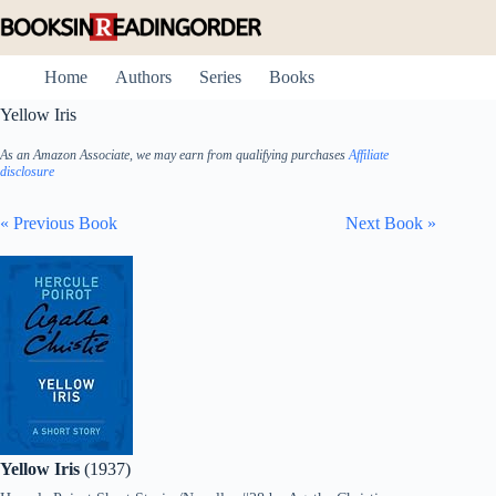
Skip
to
content
Home
Authors
Series
Books
Yellow Iris
As an Amazon Associate, we may earn from qualifying purchases
Affiliate
disclosure
« Previous Book
Next Book »
Yellow Iris
(1937)