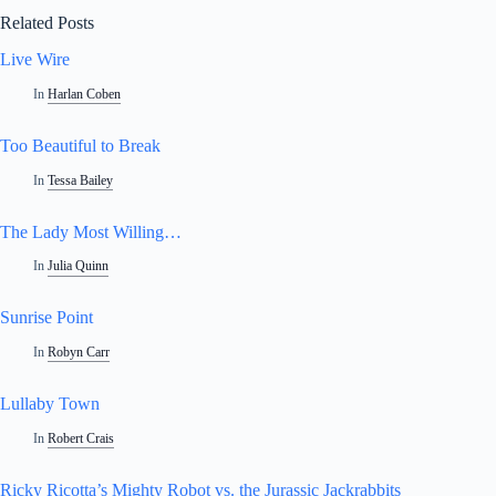
Related Posts
Live Wire
In
Harlan Coben
Too Beautiful to Break
In
Tessa Bailey
The Lady Most Willing…
In
Julia Quinn
Sunrise Point
In
Robyn Carr
Lullaby Town
In
Robert Crais
Ricky Ricotta’s Mighty Robot vs. the Jurassic Jackrabbits