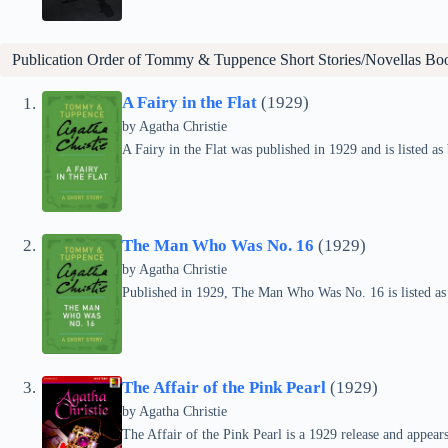
Publication Order of Tommy & Tuppence Short Stories/Novellas Bo
A Fairy in the Flat
(1929)
by
Agatha Christie
A Fairy in the Flat was published in 1929 and is listed 
The Man Who Was No. 16
(1929)
by
Agatha Christie
Published in 1929, The Man Who Was No. 16 is listed a
The Affair of the Pink Pearl
(1929)
by
Agatha Christie
The Affair of the Pink Pearl is a 1929 release and appea