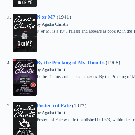
N or M?
(1941)
by
Agatha Christie
N or M? is a 1941 release and appears as book #3 in the
By the Pricking of My Thumbs
(1968)
by
Agatha Christie
In the Tommy and Tuppence series, By the Pricking of 
Postern of Fate
(1973)
by
Agatha Christie
Postern of Fate was first published in 1973; within the T