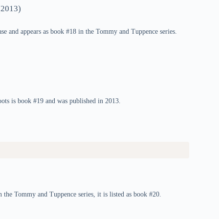
2013)
se and appears as book #18 in the Tommy and Tuppence series.
ts is book #19 and was published in 2013.
n the Tommy and Tuppence series, it is listed as book #20.