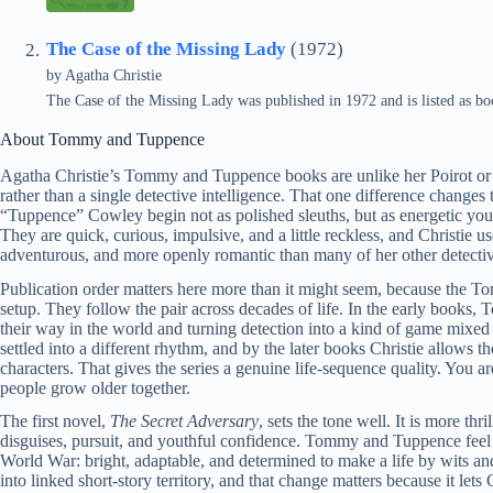
The Case of the Missing Lady
(1972)
by
Agatha Christie
The Case of the Missing Lady was published in 1972 and is listed as 
About Tommy and Tuppence
Agatha Christie’s Tommy and Tuppence books are unlike her Poirot or 
rather than a single detective intelligence. That one difference chang
“Tuppence” Cowley begin not as polished sleuths, but as energetic you
They are quick, curious, impulsive, and a little reckless, and Christie u
adventurous, and more openly romantic than many of her other detecti
Publication order matters here more than it might seem, because the 
setup. They follow the pair across decades of life. In the early book
their way in the world and turning detection into a kind of game mixed
settled into a different rhythm, and by the later books Christie allows t
characters. That gives the series a genuine life-sequence quality. You 
people grow older together.
The first novel,
The Secret Adversary
, sets the tone well. It is more th
disguises, pursuit, and youthful confidence. Tommy and Tuppence feel a
World War: bright, adaptable, and determined to make a life by wits 
into linked short-story territory, and that change matters because it l