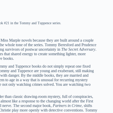
book #21 in the Tommy and Tuppence series.
Miss Marple novels because they are built around a couple
es the whole tone of the series. Tommy Beresford and Prudence
ng survivors of postwar uncertainty in
The Secret Adversary
.
ses that shared energy to create something lighter, more
ve books.
Tommy and Tuppence books do not simply repeat one fixed
s, Tommy and Tuppence are young and exuberant, still making
 with danger. By the middle books, they are married and
hem to age in a way that is unusual for recurring mystery
are not only watching crimes solved. You are watching two
riller than classic drawing-room mystery, full of conspiracies,
lmost like a response to the changing world after the First
and nerve. The second major book,
Partners in Crime
, shifts
ets Christie play more openly with detective conventions. Tommy