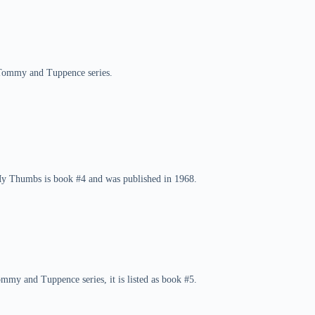
 Tommy and Tuppence series.
My Thumbs is book #4 and was published in 1968.
ommy and Tuppence series, it is listed as book #5.