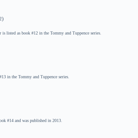
2)
r is listed as book #12 in the Tommy and Tuppence series.
k #13 in the Tommy and Tuppence series.
ook #14 and was published in 2013.