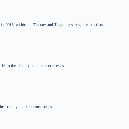
)
in 2013; within the Tommy and Tuppence series, it is listed as
k #16 in the Tommy and Tuppence series.
n the Tommy and Tuppence series.