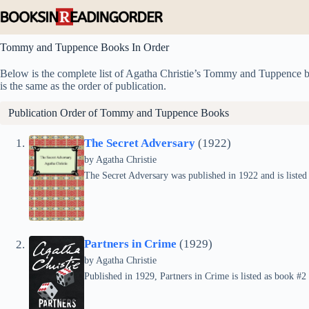
Skip
to
content
Tommy and Tuppence Books In Order
Below is the complete list of Agatha Christie’s Tommy and Tuppence boo
is the same as the order of publication.
Publication Order of Tommy and Tuppence Books
The Secret Adversary
(1922)
by
Agatha Christie
The Secret Adversary was published in 1922 and is liste
Partners in Crime
(1929)
by
Agatha Christie
Published in 1929, Partners in Crime is listed as book #