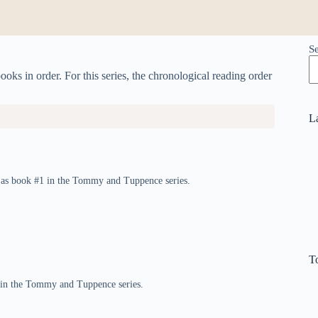
S
ks in order. For this series, the chronological reading order
L
d as book #1 in the Tommy and Tuppence series.
T
2 in the Tommy and Tuppence series.