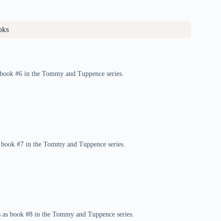
oks
as book #6 in the Tommy and Tuppence series.
s book #7 in the Tommy and Tuppence series.
rs as book #8 in the Tommy and Tuppence series.