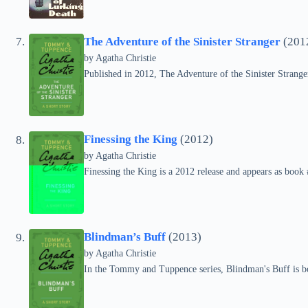
The Adventure of the Sinister Stranger
(201
by
Agatha Christie
Published in 2012, The Adventure of the Sinister Strange
Finessing the King
(2012)
by
Agatha Christie
Finessing the King is a 2012 release and appears as boo
Blindman’s Buff
(2013)
by
Agatha Christie
In the Tommy and Tuppence series, Blindman's Buff is b