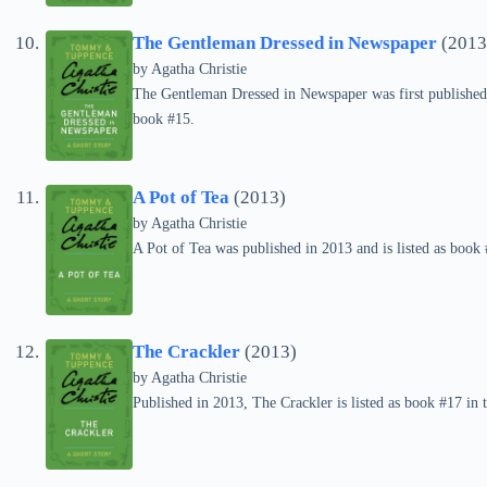
The Gentleman Dressed in Newspaper
(2013
by
Agatha Christie
The Gentleman Dressed in Newspaper was first published 
book #15.
A Pot of Tea
(2013)
by
Agatha Christie
A Pot of Tea was published in 2013 and is listed as boo
The Crackler
(2013)
by
Agatha Christie
Published in 2013, The Crackler is listed as book #17 i