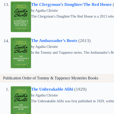
The Clergyman’s Daughter/The Red House
(
by
Agatha Christie
The Clergyman's Daughter/The Red House is a 2013 relea
The Ambassador’s Boots
(2013)
by
Agatha Christie
In the Tommy and Tuppence series, The Ambassador's Boo
Publication Order of Tommy & Tuppence Mysteries Books
The Unbreakable Alibi
(1929)
by
Agatha Christie
The Unbreakable Alibi was first published in 1929; withi