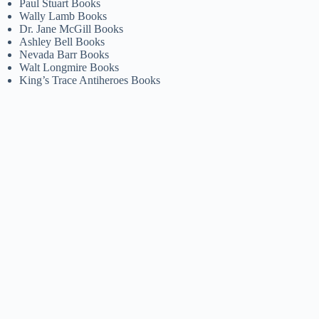
Paul Stuart Books
Wally Lamb Books
Dr. Jane McGill Books
Ashley Bell Books
Nevada Barr Books
Walt Longmire Books
King’s Trace Antiheroes Books