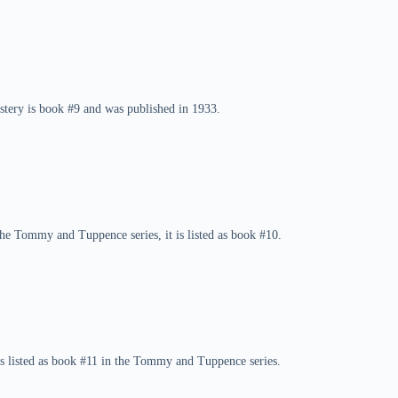
tery is book #9 and was published in 1933.
the Tommy and Tuppence series, it is listed as book #10.
s listed as book #11 in the Tommy and Tuppence series.