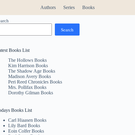
Authors
Series
Books
earch
Search
atest Books List
The Hollows Books
Kim Harrison Books
The Shadow Age Books
Madison Avery Books
Peri Reed Chronicles Books
Mrs. Pollifax Books
Dorothy Gilman Books
odays Books List
Carl Hiaasen Books
Lily Bard Books
Eoin Colfer Books