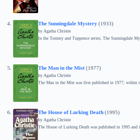
The Sunningdale Mystery
(1933)
by
Agatha Christie
In the Tommy and Tuppence series, The Sunningdale Mys
The Man in the Mist
(1977)
by
Agatha Christie
The Man in the Mist was first published in 1977; within 
The House of Lurking Death
(1995)
by
Agatha Christie
The House of Lurking Death was published in 1995 and i