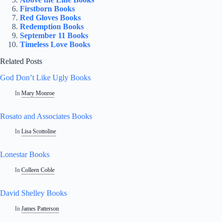
Firstborn Books
Red Gloves Books
Redemption Books
September 11 Books
Timeless Love Books
Related Posts
God Don’t Like Ugly Books
In
Mary Monroe
Rosato and Associates Books
In
Lisa Scottoline
Lonestar Books
In
Colleen Coble
David Shelley Books
In
James Patterson