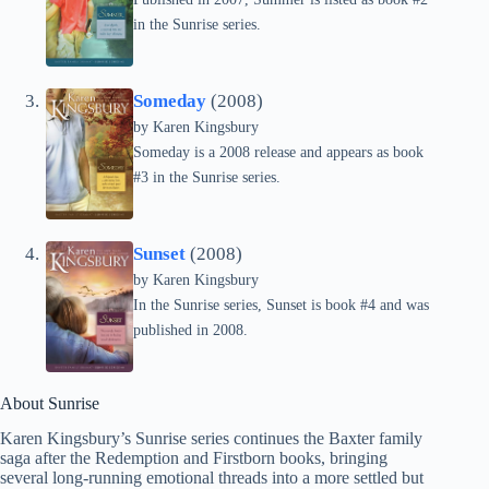
in the Sunrise series.
Someday
(2008)
by
Karen Kingsbury
Someday is a 2008 release and appears as book
#3 in the Sunrise series.
Sunset
(2008)
by
Karen Kingsbury
In the Sunrise series, Sunset is book #4 and was
published in 2008.
About Sunrise
Karen Kingsbury’s Sunrise series continues the Baxter family
saga after the Redemption and Firstborn books, bringing
several long-running emotional threads into a more settled but