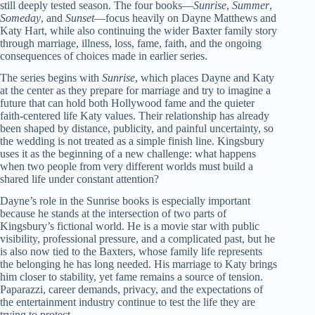
still deeply tested season. The four books—
Sunrise
,
Summer
,
Someday
, and
Sunset
—focus heavily on Dayne Matthews and
Katy Hart, while also continuing the wider Baxter family story
through marriage, illness, loss, fame, faith, and the ongoing
consequences of choices made in earlier series.
The series begins with
Sunrise
, which places Dayne and Katy
at the center as they prepare for marriage and try to imagine a
future that can hold both Hollywood fame and the quieter
faith-centered life Katy values. Their relationship has already
been shaped by distance, publicity, and painful uncertainty, so
the wedding is not treated as a simple finish line. Kingsbury
uses it as the beginning of a new challenge: what happens
when two people from very different worlds must build a
shared life under constant attention?
Dayne’s role in the Sunrise books is especially important
because he stands at the intersection of two parts of
Kingsbury’s fictional world. He is a movie star with public
visibility, professional pressure, and a complicated past, but he
is also now tied to the Baxters, whose family life represents
the belonging he has long needed. His marriage to Katy brings
him closer to stability, yet fame remains a source of tension.
Paparazzi, career demands, privacy, and the expectations of
the entertainment industry continue to test the life they are
trying to protect.