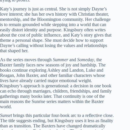
Katy’s journey is just as central. She is not simply Dayne’s
love interest; she has her own history with Christian theater,
mentorship, and the Bloomington community. Her challenge
is to remain grounded while stepping into a world that can
easily distort identity and purpose. Kingsbury often writes
about the cost of public influence, and Katy’s story gives that
theme a personal shape. She must decide how to support
Dayne’s calling without losing the values and relationships
that shaped her.
As the series moves through
Summer
and
Someday
, the
Baxter family faces new seasons of joy and hardship. The
books continue exploring Ashley and Landon, Luke and
Reagan, John Baxter, and other familiar characters whose
lives have already carried major emotional weight.
Kingsbury’s approach is generational: a decision in one book
can echo through marriages, children, friendships, and family
gatherings many books later. That continuity is one of the
main reasons the Sunrise series matters within the Baxter
world.
Sunset
brings this particular four-book arc to a reflective close.
The title suggests ending, but Kingsbury uses it less as finality
than as transition. The Baxters have changed dramatically