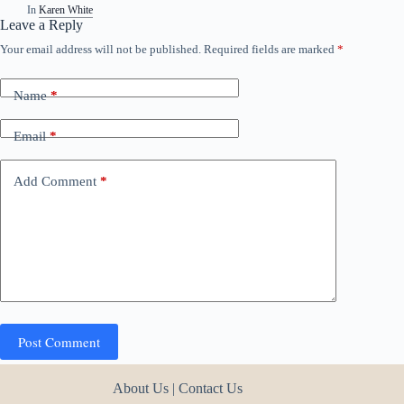
In
Karen White
Leave a Reply
Your email address will not be published.
Required fields are marked
*
Name
*
Email
*
Add Comment
*
Post Comment
About Us
|
Contact Us