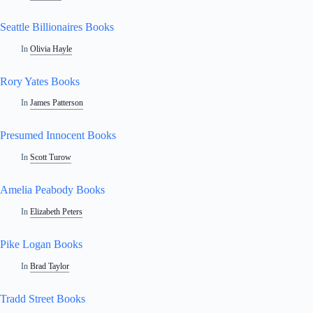
Seattle Billionaires Books
In
Olivia Hayle
Rory Yates Books
In
James Patterson
Presumed Innocent Books
In
Scott Turow
Amelia Peabody Books
In
Elizabeth Peters
Pike Logan Books
In
Brad Taylor
Tradd Street Books