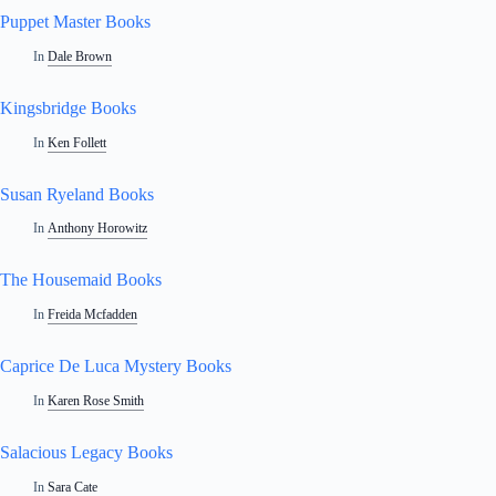
Puppet Master Books
In
Dale Brown
Kingsbridge Books
In
Ken Follett
Susan Ryeland Books
In
Anthony Horowitz
The Housemaid Books
In
Freida Mcfadden
Caprice De Luca Mystery Books
In
Karen Rose Smith
Salacious Legacy Books
In
Sara Cate