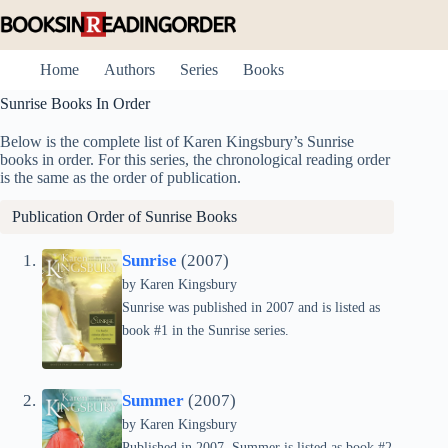
Skip
to
content
Home
Authors
Series
Books
Sunrise Books In Order
Below is the complete list of Karen Kingsbury’s Sunrise
books in order. For this series, the chronological reading order
is the same as the order of publication.
Publication Order of Sunrise Books
Sunrise
(2007)
by
Karen Kingsbury
Sunrise was published in 2007 and is listed as
book #1 in the Sunrise series.
Summer
(2007)
by
Karen Kingsbury
Published in 2007, Summer is listed as book #2