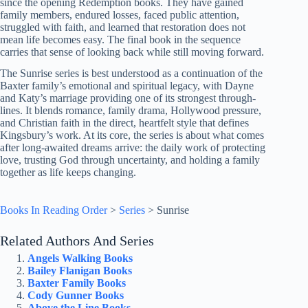
since the opening Redemption books. They have gained
family members, endured losses, faced public attention,
struggled with faith, and learned that restoration does not
mean life becomes easy. The final book in the sequence
carries that sense of looking back while still moving forward.
The Sunrise series is best understood as a continuation of the
Baxter family’s emotional and spiritual legacy, with Dayne
and Katy’s marriage providing one of its strongest through-
lines. It blends romance, family drama, Hollywood pressure,
and Christian faith in the direct, heartfelt style that defines
Kingsbury’s work. At its core, the series is about what comes
after long-awaited dreams arrive: the daily work of protecting
love, trusting God through uncertainty, and holding a family
together as life keeps changing.
Books In Reading Order
>
Series
>
Sunrise
Related Authors And Series
Angels Walking Books
Bailey Flanigan Books
Baxter Family Books
Cody Gunner Books
Above the Line Books