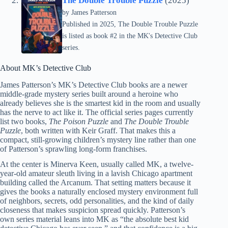
The Double Trouble Puzzle
(2025)
by
James Patterson
Published in 2025, The Double Trouble Puzzle
is listed as book #2 in the MK's Detective Club
series.
About MK’s Detective Club
James Patterson’s MK’s Detective Club books are a newer
middle-grade mystery series built around a heroine who
already believes she is the smartest kid in the room and usually
has the nerve to act like it. The official series pages currently
list two books,
The Poison Puzzle
and
The Double Trouble
Puzzle
, both written with Keir Graff. That makes this a
compact, still-growing children’s mystery line rather than one
of Patterson’s sprawling long-form franchises.
At the center is Minerva Keen, usually called MK, a twelve-
year-old amateur sleuth living in a lavish Chicago apartment
building called the Arcanum. That setting matters because it
gives the books a naturally enclosed mystery environment full
of neighbors, secrets, odd personalities, and the kind of daily
closeness that makes suspicion spread quickly. Patterson’s
own series material leans into MK as “the absolute best kid