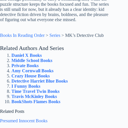
puzzle structure keeps the books focused and fun. The series
is still small for now, but it already has a clear identity: kid
detective fiction driven by brains, boldness, and the pleasure
of figuring out what everyone else missed.
Books In Reading Order
>
Series
>
MK’s Detective Club
Related Authors And Series
Daniel X Books
Middle School Books
Private Books
Amy Cornwall Books
Crazy House Books
Detective Harriet Blue Books
I Funny Books
Time Travel Twin Books
Travis McKinley Books
BookShots Flames Books
Related Posts
Presumed Innocent Books