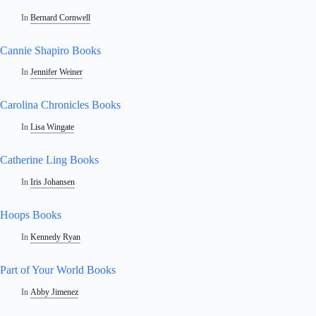
In
Bernard Cornwell
Cannie Shapiro Books
In
Jennifer Weiner
Carolina Chronicles Books
In
Lisa Wingate
Catherine Ling Books
In
Iris Johansen
Hoops Books
In
Kennedy Ryan
Part of Your World Books
In
Abby Jimenez