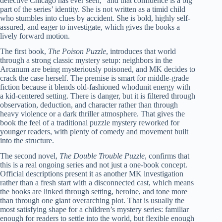
detective Chicago has ever seen,” and that confidence is a big
part of the series’ identity. She is not written as a timid child
who stumbles into clues by accident. She is bold, highly self-
assured, and eager to investigate, which gives the books a
lively forward motion.
The first book,
The Poison Puzzle
, introduces that world
through a strong classic mystery setup: neighbors in the
Arcanum are being mysteriously poisoned, and MK decides to
crack the case herself. The premise is smart for middle-grade
fiction because it blends old-fashioned whodunit energy with
a kid-centered setting. There is danger, but it is filtered through
observation, deduction, and character rather than through
heavy violence or a dark thriller atmosphere. That gives the
book the feel of a traditional puzzle mystery reworked for
younger readers, with plenty of comedy and movement built
into the structure.
The second novel,
The Double Trouble Puzzle
, confirms that
this is a real ongoing series and not just a one-book concept.
Official descriptions present it as another MK investigation
rather than a fresh start with a disconnected cast, which means
the books are linked through setting, heroine, and tone more
than through one giant overarching plot. That is usually the
most satisfying shape for a children’s mystery series: familiar
enough for readers to settle into the world, but flexible enough