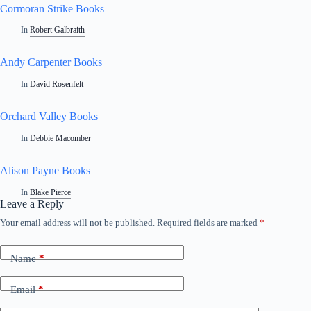
Cormoran Strike Books
In
Robert Galbraith
Andy Carpenter Books
In
David Rosenfelt
Orchard Valley Books
In
Debbie Macomber
Alison Payne Books
In
Blake Pierce
Leave a Reply
Your email address will not be published.
Required fields are marked
*
Name
*
Email
*