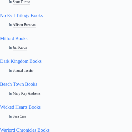
In
Scott Turow
No Evil Trilogy Books
In
Allison Brennan
Mitford Books
In
Jan Karon
Dark Kingdom Books
In
Shantel Tessier
Beach Town Books
In
Mary Kay Andrews
Wicked Hearts Books
In
Sara Cate
Warlord Chronicles Books