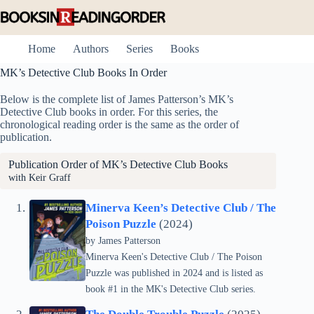
Skip
to
content
Home
Authors
Series
Books
MK’s Detective Club Books In Order
Below is the complete list of James Patterson’s MK’s
Detective Club books in order. For this series, the
chronological reading order is the same as the order of
publication.
Publication Order of MK’s Detective Club Books
with Keir Graff
Minerva Keen’s Detective Club / The
Poison Puzzle
(2024)
by
James Patterson
Minerva Keen's Detective Club / The Poison
Puzzle was published in 2024 and is listed as
book #1 in the MK's Detective Club series.