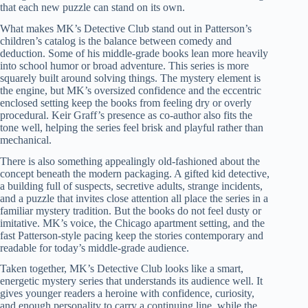
that each new puzzle can stand on its own.
What makes MK’s Detective Club stand out in Patterson’s
children’s catalog is the balance between comedy and
deduction. Some of his middle-grade books lean more heavily
into school humor or broad adventure. This series is more
squarely built around solving things. The mystery element is
the engine, but MK’s oversized confidence and the eccentric
enclosed setting keep the books from feeling dry or overly
procedural. Keir Graff’s presence as co-author also fits the
tone well, helping the series feel brisk and playful rather than
mechanical.
There is also something appealingly old-fashioned about the
concept beneath the modern packaging. A gifted kid detective,
a building full of suspects, secretive adults, strange incidents,
and a puzzle that invites close attention all place the series in a
familiar mystery tradition. But the books do not feel dusty or
imitative. MK’s voice, the Chicago apartment setting, and the
fast Patterson-style pacing keep the stories contemporary and
readable for today’s middle-grade audience.
Taken together, MK’s Detective Club looks like a smart,
energetic mystery series that understands its audience well. It
gives younger readers a heroine with confidence, curiosity,
and enough personality to carry a continuing line, while the