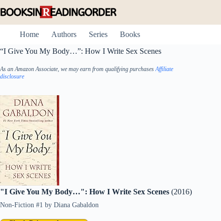
Skip
to
content
Home
Authors
Series
Books
“I Give You My Body…”: How I Write Sex Scenes
As an Amazon Associate, we may earn from qualifying purchases
Affiliate
disclosure
"I Give You My Body…": How I Write Sex Scenes
(2016)
Non-Fiction #1
by
Diana Gabaldon