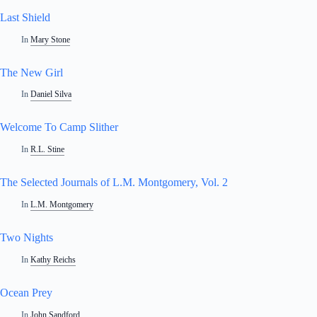
Last Shield
In
Mary Stone
The New Girl
In
Daniel Silva
Welcome To Camp Slither
In
R.L. Stine
The Selected Journals of L.M. Montgomery, Vol. 2
In
L.M. Montgomery
Two Nights
In
Kathy Reichs
Ocean Prey
In
John Sandford