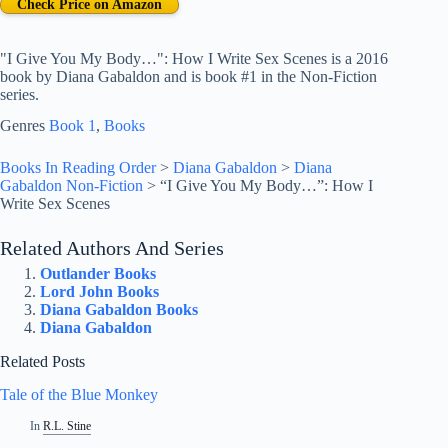
Check Price on Amazon
"I Give You My Body…": How I Write Sex Scenes is a 2016
book by Diana Gabaldon and is book #1 in the Non-Fiction
series.
Genres
Book 1
, 
Books
Books In Reading Order
>
Diana Gabaldon
>
Diana
Gabaldon Non-Fiction
>
“I Give You My Body…”: How I
Write Sex Scenes
Related Authors And Series
Outlander Books
Lord John Books
Diana Gabaldon Books
Diana Gabaldon
Related Posts
Tale of the Blue Monkey
In
R.L. Stine