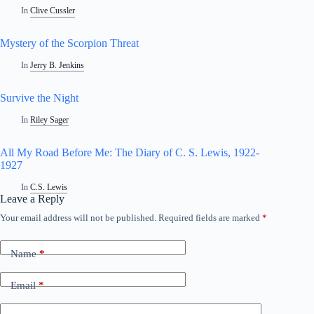
In
Clive Cussler
Mystery of the Scorpion Threat
In
Jerry B. Jenkins
Survive the Night
In
Riley Sager
All My Road Before Me: The Diary of C. S. Lewis, 1922-
1927
In
C.S. Lewis
Leave a Reply
Your email address will not be published.
Required fields are marked
*
Name
*
Email
*