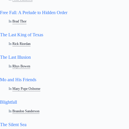
Free Fall: A Prelude to Hidden Order
In
Brad Thor
The Last King of Texas
In
Rick Riordan
The Last Illusion
In
Rhys Bowen
Mo and His Friends
In
Mary Pope Osborne
Blightfall
In
Brandon Sanderson
The Silent Sea