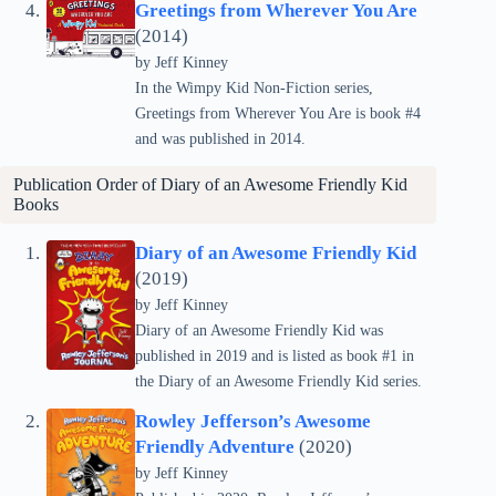
Greetings from Wherever You Are
(2014)
by
Jeff Kinney
In the Wimpy Kid Non-Fiction series,
Greetings from Wherever You Are is book #4
and was published in 2014.
Publication Order of Diary of an Awesome Friendly Kid
Books
Diary of an Awesome Friendly Kid
(2019)
by
Jeff Kinney
Diary of an Awesome Friendly Kid was
published in 2019 and is listed as book #1 in
the Diary of an Awesome Friendly Kid series.
Rowley Jefferson’s Awesome
Friendly Adventure
(2020)
by
Jeff Kinney