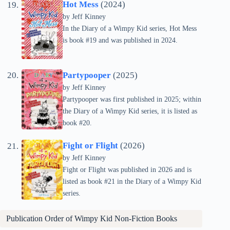
Hot Mess
(2024)
by
Jeff Kinney
In the Diary of a Wimpy Kid series, Hot Mess
is book #19 and was published in 2024.
Partypooper
(2025)
by
Jeff Kinney
Partypooper was first published in 2025; within
the Diary of a Wimpy Kid series, it is listed as
book #20.
Fight or Flight
(2026)
by
Jeff Kinney
Fight or Flight was published in 2026 and is
listed as book #21 in the Diary of a Wimpy Kid
series.
Publication Order of Wimpy Kid Non-Fiction Books