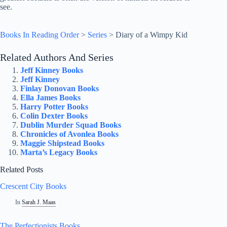
see.
Books In Reading Order
>
Series
>
Diary of a Wimpy Kid
Related Authors And Series
Jeff Kinney Books
Jeff Kinney
Finlay Donovan Books
Ella James Books
Harry Potter Books
Colin Dexter Books
Dublin Murder Squad Books
Chronicles of Avonlea Books
Maggie Shipstead Books
Marta’s Legacy Books
Related Posts
Crescent City Books
In
Sarah J. Maas
The Perfectionists Books