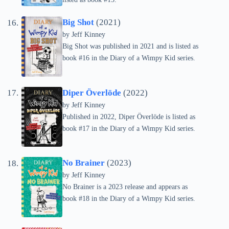
Big Shot
(2021)
by
Jeff Kinney
Big Shot was published in 2021 and is listed as
book #16 in the Diary of a Wimpy Kid series.
Diper Överlöde
(2022)
by
Jeff Kinney
Published in 2022, Diper Överlöde is listed as
book #17 in the Diary of a Wimpy Kid series.
No Brainer
(2023)
by
Jeff Kinney
No Brainer is a 2023 release and appears as
book #18 in the Diary of a Wimpy Kid series.