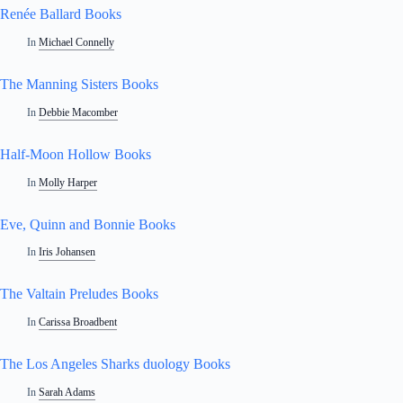
Renée Ballard Books
In
Michael Connelly
The Manning Sisters Books
In
Debbie Macomber
Half-Moon Hollow Books
In
Molly Harper
Eve, Quinn and Bonnie Books
In
Iris Johansen
The Valtain Preludes Books
In
Carissa Broadbent
The Los Angeles Sharks duology Books
In
Sarah Adams