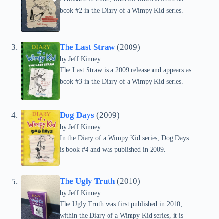
book #2 in the Diary of a Wimpy Kid series.
The Last Straw
(2009)
by
Jeff Kinney
The Last Straw is a 2009 release and appears as
book #3 in the Diary of a Wimpy Kid series.
Dog Days
(2009)
by
Jeff Kinney
In the Diary of a Wimpy Kid series, Dog Days
is book #4 and was published in 2009.
The Ugly Truth
(2010)
by
Jeff Kinney
The Ugly Truth was first published in 2010;
within the Diary of a Wimpy Kid series, it is