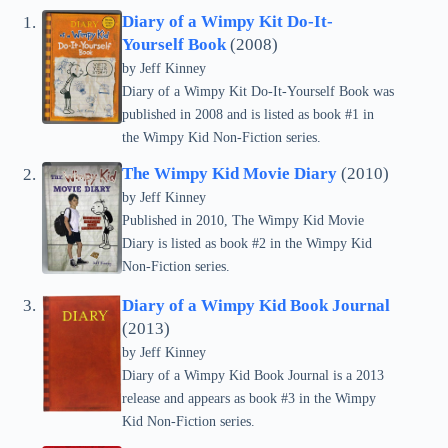
Diary of a Wimpy Kit Do-It-
Yourself Book
(2008)
by
Jeff Kinney
Diary of a Wimpy Kit Do-It-Yourself Book was
published in 2008 and is listed as book #1 in
the Wimpy Kid Non-Fiction series.
The Wimpy Kid Movie Diary
(2010)
by
Jeff Kinney
Published in 2010, The Wimpy Kid Movie
Diary is listed as book #2 in the Wimpy Kid
Non-Fiction series.
Diary of a Wimpy Kid Book Journal
(2013)
by
Jeff Kinney
Diary of a Wimpy Kid Book Journal is a 2013
release and appears as book #3 in the Wimpy
Kid Non-Fiction series.