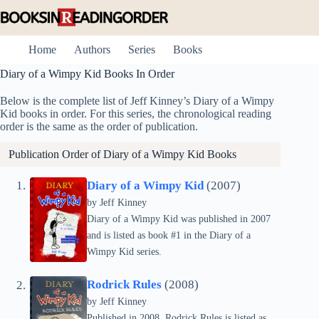
Skip
to
content
Home
Authors
Series
Books
Diary of a Wimpy Kid Books In Order
Below is the complete list of Jeff Kinney’s Diary of a Wimpy
Kid books in order. For this series, the chronological reading
order is the same as the order of publication.
Publication Order of Diary of a Wimpy Kid Books
Diary of a Wimpy Kid
(2007)
by
Jeff Kinney
Diary of a Wimpy Kid was published in 2007
and is listed as book #1 in the Diary of a
Wimpy Kid series.
Rodrick Rules
(2008)
by
Jeff Kinney
Published in 2008, Rodrick Rules is listed as