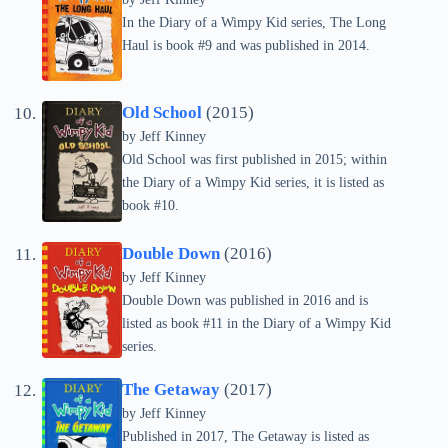
In the Diary of a Wimpy Kid series, The Long
Haul is book #9 and was published in 2014.
Old School
(2015)
by
Jeff Kinney
Old School was first published in 2015; within
the Diary of a Wimpy Kid series, it is listed as
book #10.
Double Down
(2016)
by
Jeff Kinney
Double Down was published in 2016 and is
listed as book #11 in the Diary of a Wimpy Kid
series.
The Getaway
(2017)
by
Jeff Kinney
Published in 2017, The Getaway is listed as