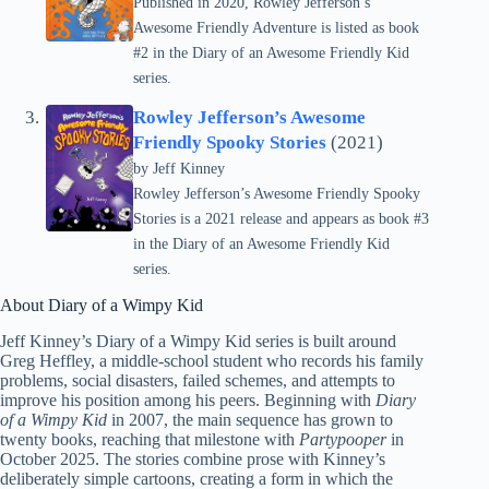
Published in 2020, Rowley Jefferson’s
Awesome Friendly Adventure is listed as book
#2 in the Diary of an Awesome Friendly Kid
series.
Rowley Jefferson’s Awesome
Friendly Spooky Stories
(2021)
by
Jeff Kinney
Rowley Jefferson’s Awesome Friendly Spooky
Stories is a 2021 release and appears as book #3
in the Diary of an Awesome Friendly Kid
series.
About Diary of a Wimpy Kid
Jeff Kinney’s Diary of a Wimpy Kid series is built around
Greg Heffley, a middle-school student who records his family
problems, social disasters, failed schemes, and attempts to
improve his position among his peers. Beginning with
Diary
of a Wimpy Kid
in 2007, the main sequence has grown to
twenty books, reaching that milestone with
Partypooper
in
October 2025. The stories combine prose with Kinney’s
deliberately simple cartoons, creating a form in which the