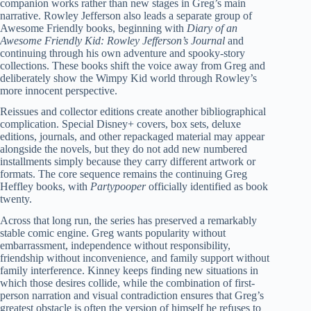
companion works rather than new stages in Greg’s main
narrative. Rowley Jefferson also leads a separate group of
Awesome Friendly books, beginning with
Diary of an
Awesome Friendly Kid: Rowley Jefferson’s Journal
and
continuing through his own adventure and spooky-story
collections. These books shift the voice away from Greg and
deliberately show the Wimpy Kid world through Rowley’s
more innocent perspective.
Reissues and collector editions create another bibliographical
complication. Special Disney+ covers, box sets, deluxe
editions, journals, and other repackaged material may appear
alongside the novels, but they do not add new numbered
installments simply because they carry different artwork or
formats. The core sequence remains the continuing Greg
Heffley books, with
Partypooper
officially identified as book
twenty.
Across that long run, the series has preserved a remarkably
stable comic engine. Greg wants popularity without
embarrassment, independence without responsibility,
friendship without inconvenience, and family support without
family interference. Kinney keeps finding new situations in
which those desires collide, while the combination of first-
person narration and visual contradiction ensures that Greg’s
greatest obstacle is often the version of himself he refuses to