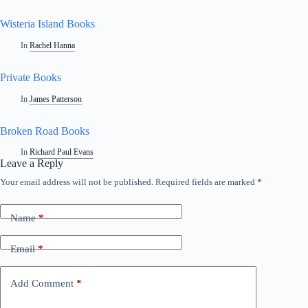
Wisteria Island Books
In
Rachel Hanna
Private Books
In
James Patterson
Broken Road Books
In
Richard Paul Evans
Leave a Reply
Your email address will not be published.
Required fields are marked
*
Name
*
Email
*
Add Comment
*