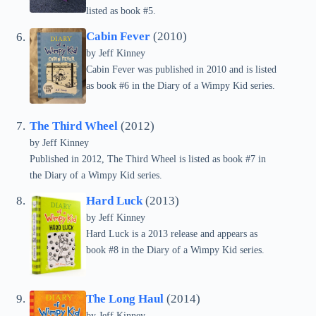
listed as book #5.
Cabin Fever
(2010)
by
Jeff Kinney
Cabin Fever was published in 2010 and is listed
as book #6 in the Diary of a Wimpy Kid series.
The Third Wheel
(2012)
by
Jeff Kinney
Published in 2012, The Third Wheel is listed as book #7 in
the Diary of a Wimpy Kid series.
Hard Luck
(2013)
by
Jeff Kinney
Hard Luck is a 2013 release and appears as
book #8 in the Diary of a Wimpy Kid series.
The Long Haul
(2014)
by
Jeff Kinney