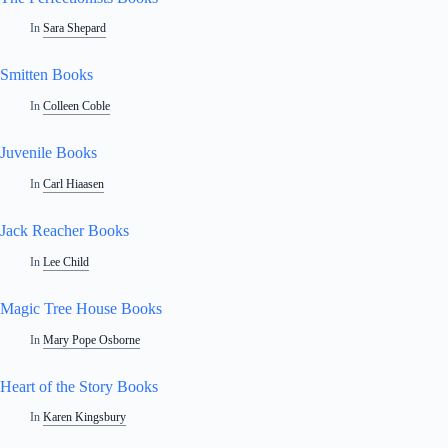
In
Sara Shepard
Smitten Books
In
Colleen Coble
Juvenile Books
In
Carl Hiaasen
Jack Reacher Books
In
Lee Child
Magic Tree House Books
In
Mary Pope Osborne
Heart of the Story Books
In
Karen Kingsbury