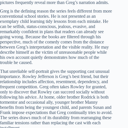
pictures frequently reveal more than Greg’s narration admits.
Greg is the defining reason the series feels different from more
conventional school stories. He is not presented as an
exemplary child learning tidy lessons from each mistake. He
can be selfish, status-conscious, jealous, evasive, and
remarkably confident in plans that readers can already see
going wrong. Because the books are filtered through his
perspective, much of the comedy comes from the distance
between Greg’s interpretation and the visible reality. He may
describe himself as the victim of unreasonable people while
his own account quietly demonstrates how much of the
trouble he caused.
That unreliable self-portrait gives the supporting cast unusual
importance. Rowley Jefferson is Greg’s best friend, but their
relationship includes affection, resentment, dependency, and
frequent competition. Greg often takes Rowley for granted,
only to discover that Rowley can succeed socially without
following his advice. At home, older brother Rodrick is both
tormentor and occasional ally, younger brother Manny
benefits from being the youngest child, and parents Susan and
Frank impose expectations that Greg continually tries to avoid.
The series draws much of its durability from rearranging these
familiar tensions rather than replacing the cast with each
installment.