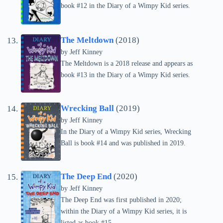
book #12 in the Diary of a Wimpy Kid series.
The Meltdown
(2018)
by
Jeff Kinney
The Meltdown is a 2018 release and appears as
book #13 in the Diary of a Wimpy Kid series.
Wrecking Ball
(2019)
by
Jeff Kinney
In the Diary of a Wimpy Kid series, Wrecking
Ball is book #14 and was published in 2019.
The Deep End
(2020)
by
Jeff Kinney
The Deep End was first published in 2020;
within the Diary of a Wimpy Kid series, it is
listed as book #15.