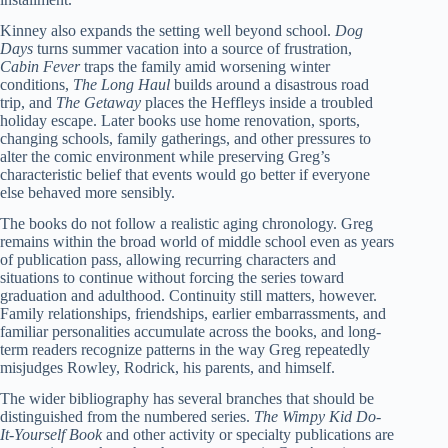
Kinney also expands the setting well beyond school.
Dog
Days
turns summer vacation into a source of frustration,
Cabin Fever
traps the family amid worsening winter
conditions,
The Long Haul
builds around a disastrous road
trip, and
The Getaway
places the Heffleys inside a troubled
holiday escape. Later books use home renovation, sports,
changing schools, family gatherings, and other pressures to
alter the comic environment while preserving Greg’s
characteristic belief that events would go better if everyone
else behaved more sensibly.
The books do not follow a realistic aging chronology. Greg
remains within the broad world of middle school even as years
of publication pass, allowing recurring characters and
situations to continue without forcing the series toward
graduation and adulthood. Continuity still matters, however.
Family relationships, friendships, earlier embarrassments, and
familiar personalities accumulate across the books, and long-
term readers recognize patterns in the way Greg repeatedly
misjudges Rowley, Rodrick, his parents, and himself.
The wider bibliography has several branches that should be
distinguished from the numbered series.
The Wimpy Kid Do-
It-Yourself Book
and other activity or specialty publications are