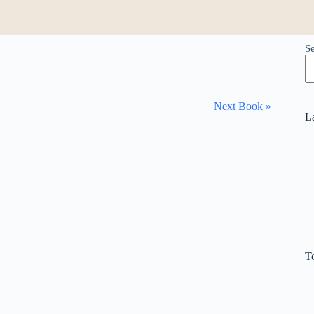
S
Next Book »
L
T