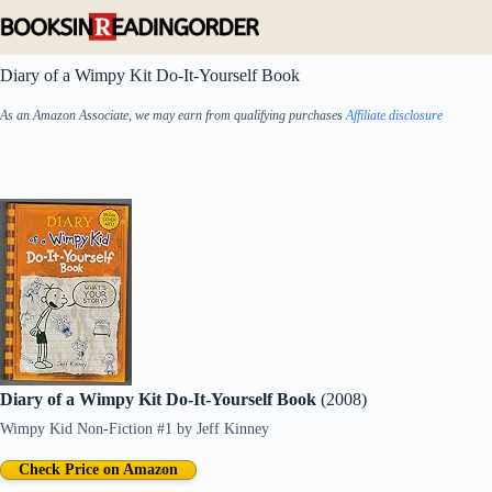
Skip
to
content
Diary of a Wimpy Kit Do-It-Yourself Book
As an Amazon Associate, we may earn from qualifying purchases
Affiliate disclosure
Diary of a Wimpy Kit Do-It-Yourself Book
(2008)
Wimpy Kid Non-Fiction #1
by
Jeff Kinney
Check Price on Amazon