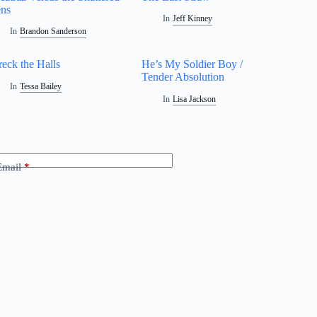
ns
In
Jeff Kinney
In
Brandon Sanderson
eck the Halls
He’s My Soldier Boy /
Tender Absolution
In
Tessa Bailey
In
Lisa Jackson
Email
*