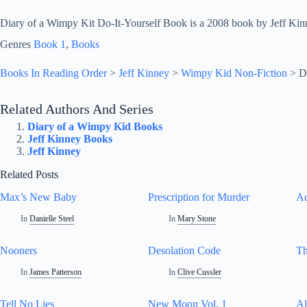
Diary of a Wimpy Kit Do-It-Yourself Book is a 2008 book by Jeff Kin
Genres
Book 1
, 
Books
Books In Reading Order
>
Jeff Kinney
>
Wimpy Kid Non-Fiction
>
D
Related Authors And Series
Diary of a Wimpy Kid Books
Jeff Kinney Books
Jeff Kinney
Related Posts
Max’s New Baby
Prescription for Murder
Ad
In
Danielle Steel
In
Mary Stone
Nooners
Desolation Code
Th
In
James Patterson
In
Clive Cussler
Tell No Lies
New Moon Vol. 1
Al