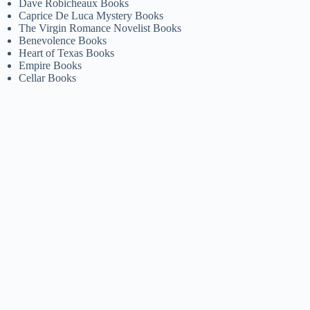
Dave Robicheaux Books
Caprice De Luca Mystery Books
The Virgin Romance Novelist Books
Benevolence Books
Heart of Texas Books
Empire Books
Cellar Books