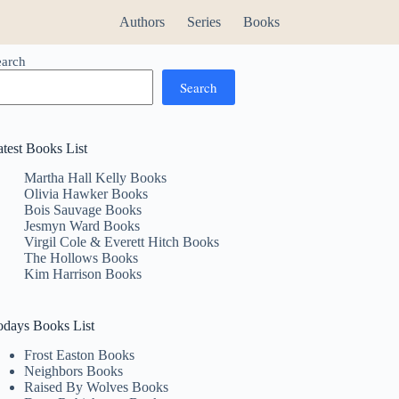
Authors
Series
Books
earch
Search
atest Books List
Martha Hall Kelly Books
Olivia Hawker Books
Bois Sauvage Books
Jesmyn Ward Books
Virgil Cole & Everett Hitch Books
The Hollows Books
Kim Harrison Books
odays Books List
Frost Easton Books
Neighbors Books
Raised By Wolves Books