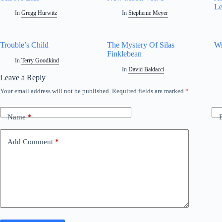
Le
In
Gregg Hurwitz
In
Stephenie Meyer
Trouble’s Child
The Mystery Of Silas
Wr
Finklebean
In
Terry Goodkind
In
David Baldacci
Leave a Reply
Your email address will not be published.
Required fields are marked
*
Name
*
Add Comment
*