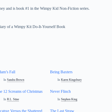
ney and is book #1 in the Wimpy Kid Non-Fiction series.
iary of a Wimpy Kit Do-It-Yourself Book
am’s Fall
Being Baxters
In
Sandra Brown
In
Karen Kingsbury
e 12 Screams of Christmas
Never Flinch
In
R.L. Stine
In
Stephen King
catraz Versus the Shattered
The Last Straw