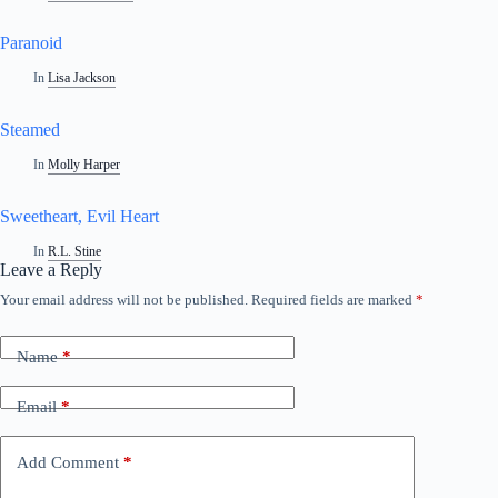
Paranoid
In
Lisa Jackson
Steamed
In
Molly Harper
Sweetheart, Evil Heart
In
R.L. Stine
Leave a Reply
Your email address will not be published.
Required fields are marked
*
A
l
t
Name
*
e
r
n
Email
*
a
t
i
Add Comment
*
v