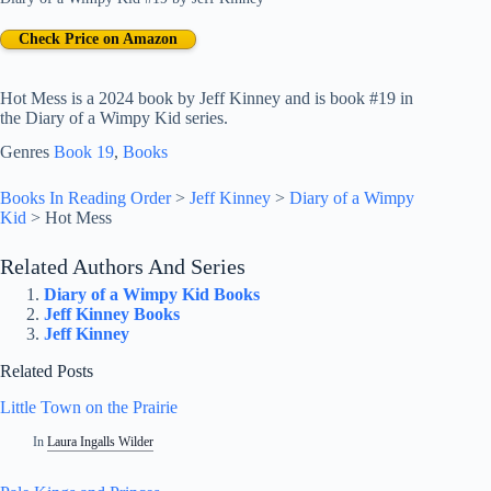
Check Price on Amazon
Hot Mess is a 2024 book by Jeff Kinney and is book #19 in
the Diary of a Wimpy Kid series.
Genres
Book 19
, 
Books
Books In Reading Order
>
Jeff Kinney
>
Diary of a Wimpy
Kid
>
Hot Mess
Related Authors And Series
Diary of a Wimpy Kid Books
Jeff Kinney Books
Jeff Kinney
Related Posts
Little Town on the Prairie
In
Laura Ingalls Wilder