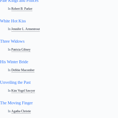
Pale Kings and Princes
In
Robert B. Parker
White Hot Kiss
In
Jennifer L. Armentrout
Three Widows
In
Patricia Gibney
His Winter Bride
In
Debbie Macomber
Unveiling the Past
In
Kim Vogel Sawyer
The Moving Finger
In
Agatha Christie