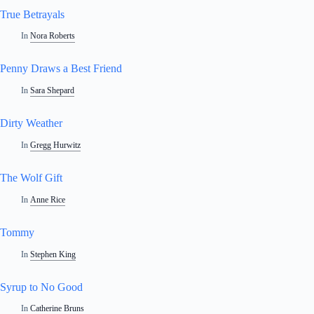
True Betrayals
In
Nora Roberts
Penny Draws a Best Friend
In
Sara Shepard
Dirty Weather
In
Gregg Hurwitz
The Wolf Gift
In
Anne Rice
Tommy
In
Stephen King
Syrup to No Good
In
Catherine Bruns