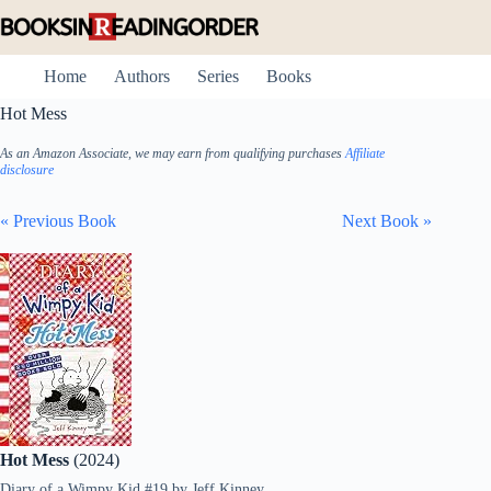
Skip
to
content
Home
Authors
Series
Books
Hot Mess
As an Amazon Associate, we may earn from qualifying purchases
Affiliate
disclosure
« Previous Book
Next Book »
Hot Mess
(2024)
Diary of a Wimpy Kid #19
by
Jeff Kinney