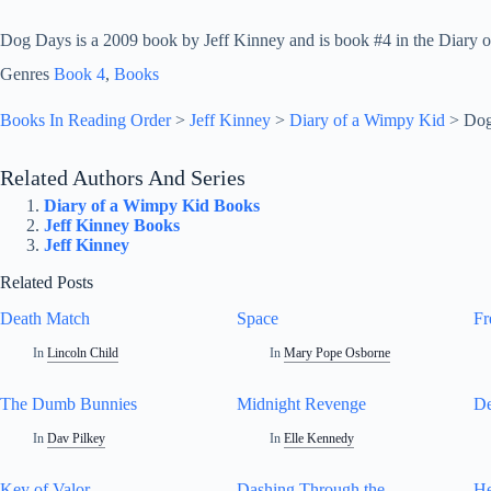
Dog Days is a 2009 book by Jeff Kinney and is book #4 in the Diary o
Genres
Book 4
, 
Books
Books In Reading Order
>
Jeff Kinney
>
Diary of a Wimpy Kid
>
Dog
Related Authors And Series
Diary of a Wimpy Kid Books
Jeff Kinney Books
Jeff Kinney
Related Posts
Death Match
Space
Fr
In
Lincoln Child
In
Mary Pope Osborne
The Dumb Bunnies
Midnight Revenge
De
In
Dav Pilkey
In
Elle Kennedy
Key of Valor
Dashing Through the
He