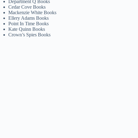
Department Q Books
Cedar Cove Books
Mackenzie White Books
Ellery Adams Books
Point In Time Books
Kate Quinn Books
Crown’s Spies Books