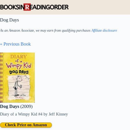
Skip
to
content
Dog Days
As an Amazon Associate, we may earn from qualifying purchases
Affiliate disclosure
« Previous Book
Dog Days
(2009)
Diary of a Wimpy Kid #4
by
Jeff Kinney
Check Price on Amazon