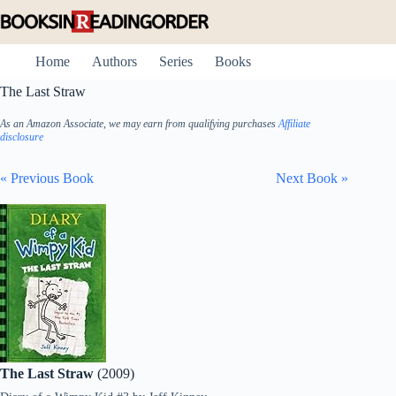
Skip
to
content
Home
Authors
Series
Books
The Last Straw
As an Amazon Associate, we may earn from qualifying purchases
Affiliate
disclosure
« Previous Book
Next Book »
The Last Straw
(2009)