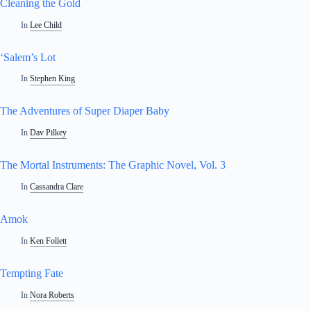
Cleaning the Gold
In
Lee Child
‘Salem’s Lot
In
Stephen King
The Adventures of Super Diaper Baby
In
Dav Pilkey
The Mortal Instruments: The Graphic Novel, Vol. 3
In
Cassandra Clare
Amok
In
Ken Follett
Tempting Fate
In
Nora Roberts