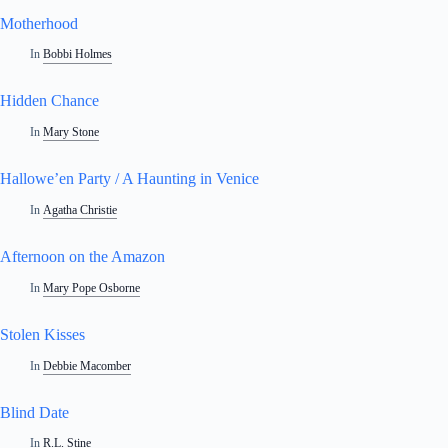
Motherhood
In
Bobbi Holmes
Hidden Chance
In
Mary Stone
Hallowe’en Party / A Haunting in Venice
In
Agatha Christie
Afternoon on the Amazon
In
Mary Pope Osborne
Stolen Kisses
In
Debbie Macomber
Blind Date
In
R.L. Stine