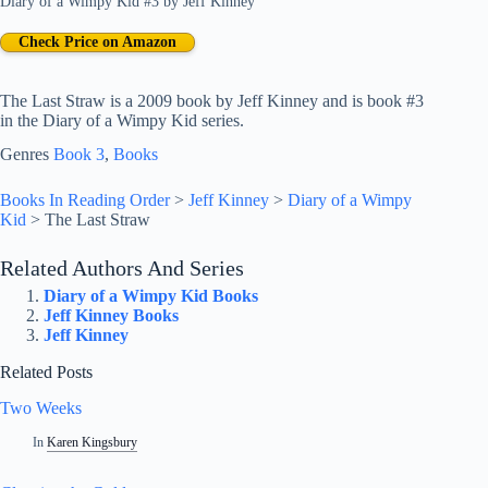
Diary of a Wimpy Kid #3
by
Jeff Kinney
Check Price on Amazon
The Last Straw is a 2009 book by Jeff Kinney and is book #3
in the Diary of a Wimpy Kid series.
Genres
Book 3
, 
Books
Books In Reading Order
>
Jeff Kinney
>
Diary of a Wimpy
Kid
>
The Last Straw
Related Authors And Series
Diary of a Wimpy Kid Books
Jeff Kinney Books
Jeff Kinney
Related Posts
Two Weeks
In
Karen Kingsbury