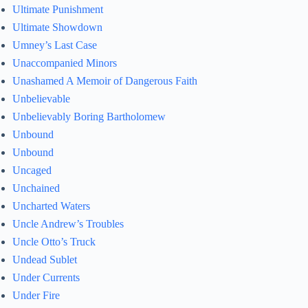
Ultimate Punishment
Ultimate Showdown
Umney’s Last Case
Unaccompanied Minors
Unashamed A Memoir of Dangerous Faith
Unbelievable
Unbelievably Boring Bartholomew
Unbound
Unbound
Uncaged
Unchained
Uncharted Waters
Uncle Andrew’s Troubles
Uncle Otto’s Truck
Undead Sublet
Under Currents
Under Fire