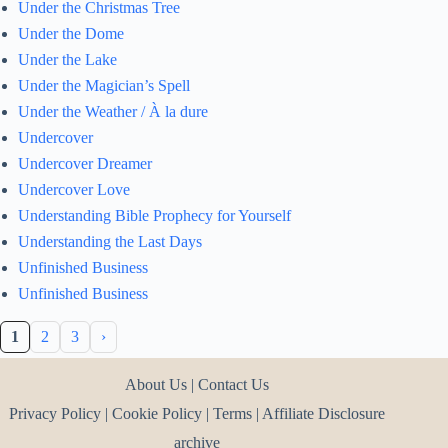
Under the Christmas Tree
Under the Dome
Under the Lake
Under the Magician’s Spell
Under the Weather / À la dure
Undercover
Undercover Dreamer
Undercover Love
Understanding Bible Prophecy for Yourself
Understanding the Last Days
Unfinished Business
Unfinished Business
1
2
3
›
About Us
|
Contact Us
Privacy Policy
|
Cookie Policy
|
Terms
|
Affiliate Disclosure
archive