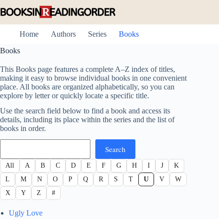
Skip
to
content
Home
Authors
Series
Books
Books
This Books page features a complete A–Z index of titles,
making it easy to browse individual books in one convenient
place. All books are organized alphabetically, so you can
explore by letter or quickly locate a specific title.
Use the search field below to find a book and access its
details, including its place within the series and the list of
books in order.
Search
Search
All
A
B
C
D
E
F
G
H
I
J
K
L
M
N
O
P
Q
R
S
T
U
V
W
X
Y
Z
#
Ugly Love