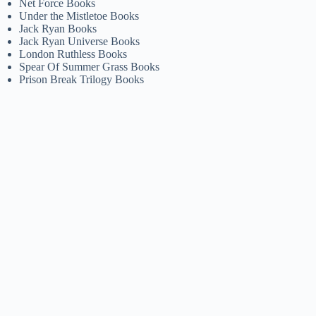
Net Force Books
Under the Mistletoe Books
Jack Ryan Books
Jack Ryan Universe Books
London Ruthless Books
Spear Of Summer Grass Books
Prison Break Trilogy Books