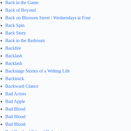
Back in the Game
Back of Beyond
Back on Blossom Street / Wednesdays at Four
Back Spin
Back Story
Back to the Bedroom
Backfire
Backlash
Backlash
Backstage Stories of a Writing Life
Backtrack
Backward Glance
Bad Actors
Bad Apple
Bad Blood
Bad Blood
Bad Blood