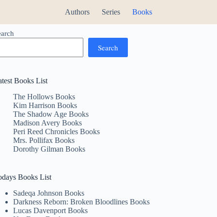
Authors
Series
Books
earch
Search
atest Books List
The Hollows Books
Kim Harrison Books
The Shadow Age Books
Madison Avery Books
Peri Reed Chronicles Books
Mrs. Pollifax Books
Dorothy Gilman Books
odays Books List
Sadeqa Johnson Books
Darkness Reborn: Broken Bloodlines Books
Lucas Davenport Books