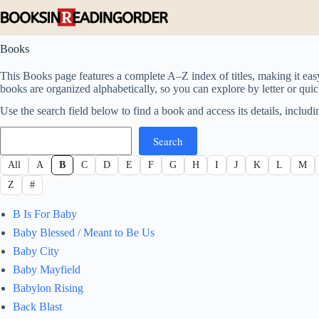
Skip
to
content
Books
This Books page features a complete A–Z index of titles, making it eas
books are organized alphabetically, so you can explore by letter or quickl
Use the search field below to find a book and access its details, includin
Search
Search
All
A
B
C
D
E
F
G
H
I
J
K
L
M
Z
#
B Is For Baby
Baby Blessed / Meant to Be Us
Baby City
Baby Mayfield
Babylon Rising
Back Blast