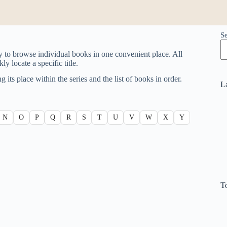
S
y to browse individual books in one convenient place. All
y locate a specific title.
g its place within the series and the list of books in order.
L
N
O
P
Q
R
S
T
U
V
W
X
Y
T