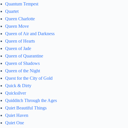
Quantum Tempest
Quartet
Queen Charlotte
Queen Move
Queen of Air and Darkness
Queen of Hearts
Queen of Jade
Queen of Quarantine
Queen of Shadows
Queen of the Night
Quest for the City of Gold
Quick & Dirty
Quicksilver
Quidditch Through the Ages
Quiet Beautiful Things
Quiet Haven
Quiet One