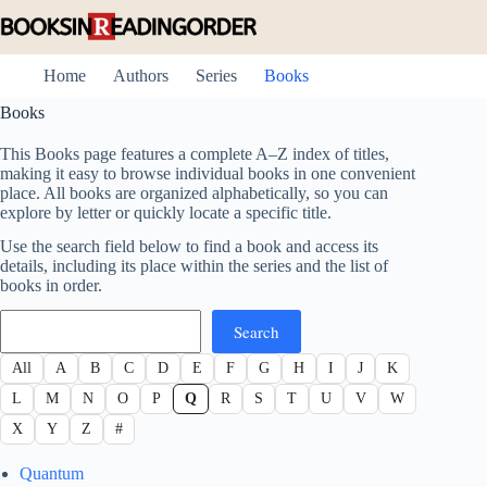
Skip
to
content
Home
Authors
Series
Books
Books
This Books page features a complete A–Z index of titles,
making it easy to browse individual books in one convenient
place. All books are organized alphabetically, so you can
explore by letter or quickly locate a specific title.
Use the search field below to find a book and access its
details, including its place within the series and the list of
books in order.
Search
Search
All
A
B
C
D
E
F
G
H
I
J
K
L
M
N
O
P
Q
R
S
T
U
V
W
X
Y
Z
#
Quantum