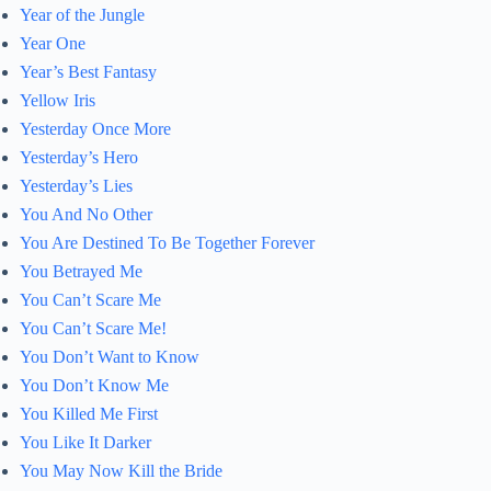
Year of the Jungle
Year One
Year’s Best Fantasy
Yellow Iris
Yesterday Once More
Yesterday’s Hero
Yesterday’s Lies
You And No Other
You Are Destined To Be Together Forever
You Betrayed Me
You Can’t Scare Me
You Can’t Scare Me!
You Don’t Want to Know
You Don’t Know Me
You Killed Me First
You Like It Darker
You May Now Kill the Bride