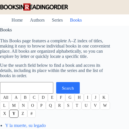
Skip
to
content
Home
Authors
Series
Books
Books
This Books page features a complete A–Z index of titles,
making it easy to browse individual books in one convenient
place. All books are organized alphabetically, so you can
explore by letter or quickly locate a specific title.
Use the search field below to find a book and access its
details, including its place within the series and the list of
books in order.
Search
Search
All
A
B
C
D
E
F
G
H
I
J
K
L
M
N
O
P
Q
R
S
T
U
V
W
X
Y
Z
#
Y la muerte, su legado