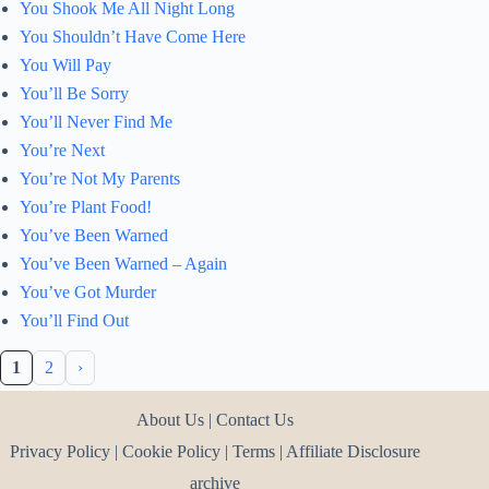
You Shook Me All Night Long
You Shouldn’t Have Come Here
You Will Pay
You’ll Be Sorry
You’ll Never Find Me
You’re Next
You’re Not My Parents
You’re Plant Food!
You’ve Been Warned
You’ve Been Warned – Again
You’ve Got Murder
You’ll Find Out
1
2
›
About Us
|
Contact Us
Privacy Policy
|
Cookie Policy
|
Terms
|
Affiliate Disclosure
archive