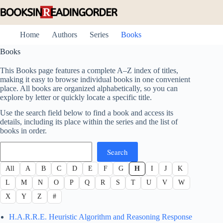
Skip
to
content
Home
Authors
Series
Books
Books
This Books page features a complete A–Z index of titles,
making it easy to browse individual books in one convenient
place. All books are organized alphabetically, so you can
explore by letter or quickly locate a specific title.
Use the search field below to find a book and access its
details, including its place within the series and the list of
books in order.
Search
Search
All
A
B
C
D
E
F
G
H
I
J
K
L
M
N
O
P
Q
R
S
T
U
V
W
X
Y
Z
#
H.A.R.R.E. Heuristic Algorithm and Reasoning Response