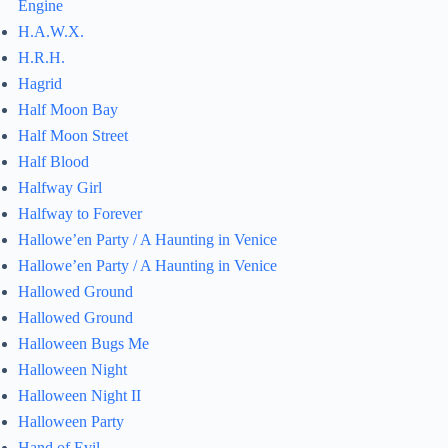
Engine
H.A.W.X.
H.R.H.
Hagrid
Half Moon Bay
Half Moon Street
Half Blood
Halfway Girl
Halfway to Forever
Hallowe’en Party / A Haunting in Venice
Hallowe’en Party / A Haunting in Venice
Hallowed Ground
Hallowed Ground
Halloween Bugs Me
Halloween Night
Halloween Night II
Halloween Party
Hand of Evil