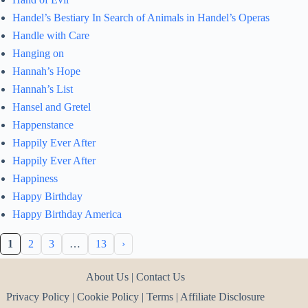
Handel’s Bestiary In Search of Animals in Handel’s Operas
Handle with Care
Hanging on
Hannah’s Hope
Hannah’s List
Hansel and Gretel
Happenstance
Happily Ever After
Happily Ever After
Happiness
Happy Birthday
Happy Birthday America
1
2
3
…
13
›
About Us
|
Contact Us
Privacy Policy
|
Cookie Policy
|
Terms
|
Affiliate Disclosure