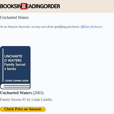
Skip
to
content
Uncharted Waters
As an Amazon Associate, we may earn from qualifying purchases
Affiliate disclosure
Uncharted Waters
(2003)
Family Secrets #1
by
Linda Castillo
Check Price on Amazon