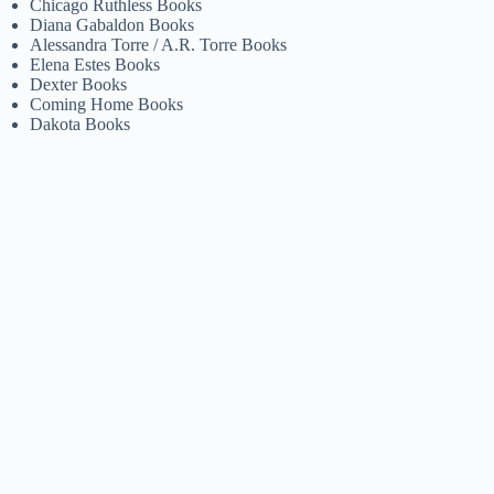
Chicago Ruthless Books
Diana Gabaldon Books
Alessandra Torre / A.R. Torre Books
Elena Estes Books
Dexter Books
Coming Home Books
Dakota Books