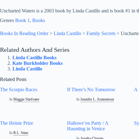
Uncharted Waters is a 2003 book by Linda Castillo and is book #1 in th
Genres
Book 1
, 
Books
Books In Reading Order
>
Linda Castillo
>
Family Secrets
>
Uncharte
Related Authors And Series
Linda Castillo Books
Kate Burkholder Books
Linda Castillo
Related Posts
The Scorpio Races
If There’s No Tomorrow
A 
In
Maggie Stiefvater
In
Jennifer L. Armentrout
The Heinie Prize
Hallowe’en Party / A
S
Haunting in Venice
In
R.L. Stine
In
Agatha Christie