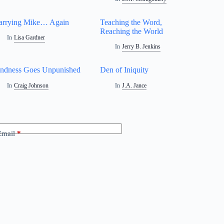
rrying Mike… Again
Teaching the Word,
Reaching the World
In
Lisa Gardner
In
Jerry B. Jenkins
ndness Goes Unpunished
Den of Iniquity
In
Craig Johnson
In
J.A. Jance
Email
*