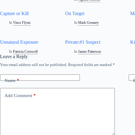
Capture or Kill
On Target
Ma
In
Vince Flynn
In
Mark Greaney
Unnatural Exposure
Private:#1 Suspect
Ki
In
Patricia Cornwell
In
James Patterson
Leave a Reply
Your email address will not be published.
Required fields are marked
*
A
l
t
Name
*
e
r
n
Add Comment
*
a
t
i
v
e
: