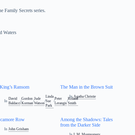
e Family Secrets series.
d Waters
King’s Ransom
The Man in the Brown Suit
Linda
In
Agatha Christie
David
Gordon
Jude
Peter
Roland
In
/
/
/
Sue
/
/
Baldacci
Korman
Watson
Lerangis
Smith
Park
ycamore Row
Among the Shadows: Tales
from the Darker Side
In
John Grisham
In
L.M. Montgomery