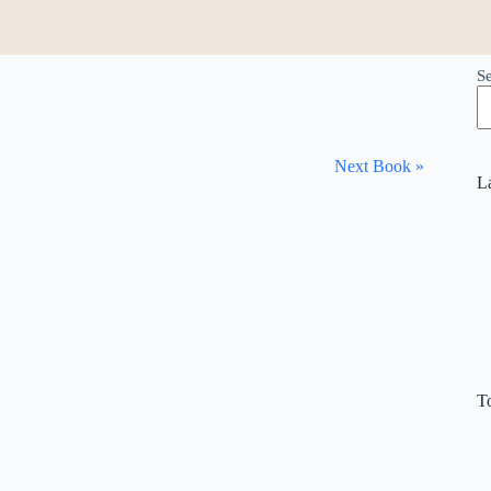
S
Next Book »
L
T