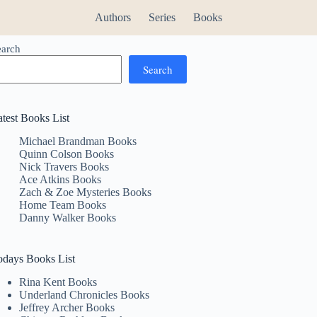
Authors
Series
Books
earch
Search
atest Books List
Michael Brandman Books
Quinn Colson Books
Nick Travers Books
Ace Atkins Books
Zach & Zoe Mysteries Books
Home Team Books
Danny Walker Books
odays Books List
Rina Kent Books
Underland Chronicles Books
Jeffrey Archer Books