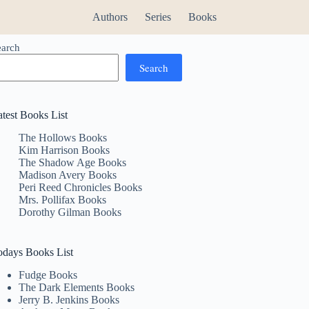
Authors
Series
Books
earch
Search
atest Books List
The Hollows Books
Kim Harrison Books
The Shadow Age Books
Madison Avery Books
Peri Reed Chronicles Books
Mrs. Pollifax Books
Dorothy Gilman Books
odays Books List
Fudge Books
The Dark Elements Books
Jerry B. Jenkins Books