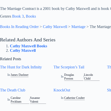
The Marriage Contract is a 2001 book by Cathy Maxwell and is book #3
Genres
Book 3
, 
Books
Books In Reading Order
>
Cathy Maxwell
>
Marriage
>
The Marriage
Related Authors And Series
Cathy Maxwell Books
Cathy Maxwell
Related Posts
The Hunt for Dark Infinity
The Scorpion’s Tail
Th
In
James Dashner
Douglas
Lincoln
In
/
Preston
Child
The Death Club
KnockOut
Sh
Caroline
Susanne
In
Catherine Coulter
In
/
Peckham
Valenti