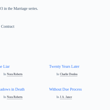
 in the Marriage series.
 Contract
e Liar
Twenty Years Later
In
Nora Roberts
In
Charlie Donlea
adows in Death
Without Due Process
In
Nora Roberts
In
J.A. Jance