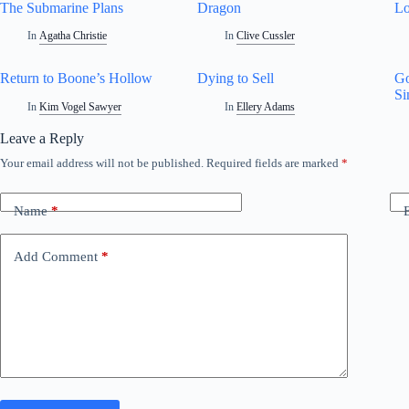
The Submarine Plans
Dragon
L
In
Agatha Christie
In
Clive Cussler
Return to Boone’s Hollow
Dying to Sell
Go
Si
In
Kim Vogel Sawyer
In
Ellery Adams
Leave a Reply
Your email address will not be published.
Required fields are marked
*
Name
*
Add Comment
*