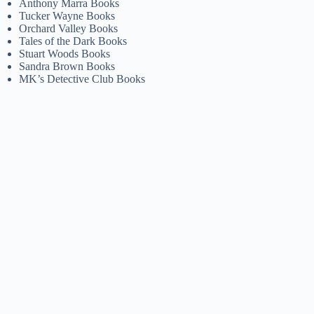
Anthony Marra Books
Tucker Wayne Books
Orchard Valley Books
Tales of the Dark Books
Stuart Woods Books
Sandra Brown Books
MK’s Detective Club Books