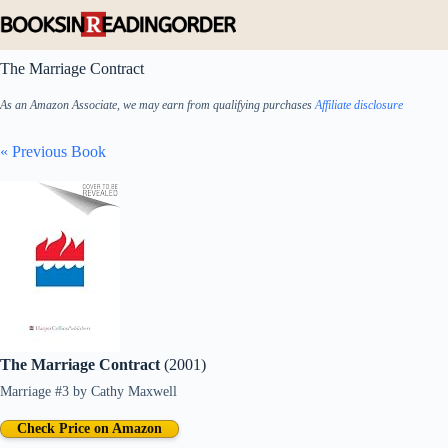
Skip
to
content
The Marriage Contract
As an Amazon Associate, we may earn from qualifying purchases
Affiliate disclosure
« Previous Book
The Marriage Contract
(2001)
Marriage #3
by
Cathy Maxwell
Check Price on Amazon