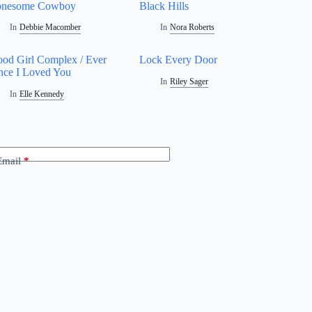
onesome Cowboy
Black Hills
In
Debbie Macomber
In
Nora Roberts
od Girl Complex / Ever
Lock Every Door
nce I Loved You
In
Riley Sager
In
Elle Kennedy
Email
*