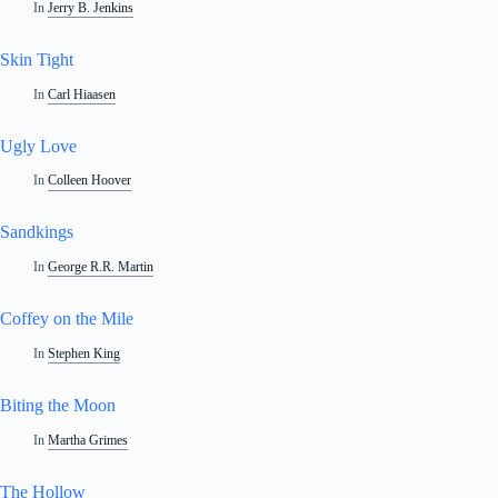
In
Jerry B. Jenkins
Skin Tight
In
Carl Hiaasen
Ugly Love
In
Colleen Hoover
Sandkings
In
George R.R. Martin
Coffey on the Mile
In
Stephen King
Biting the Moon
In
Martha Grimes
The Hollow