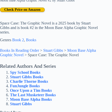
Moon Base Alpha Graphic Novel #2
by
Stuart Gibbs
Check Price on Amazon
Space Case: The Graphic Novel is a 2025 book by Stuart
Gibbs and is book #2 in the Moon Base Alpha Graphic Novel
series.
Genres
Book 2
, 
Books
Books In Reading Order
>
Stuart Gibbs
>
Moon Base Alpha
Graphic Novel
>
Space Case: The Graphic Novel
Related Authors And Series
Spy School Books
Stuart Gibbs Books
Charlie Thorne Books
FunJungle Books
Once Upon a Tim Books
The Last Musketeer Books
Moon Base Alpha Books
Stuart Gibbs