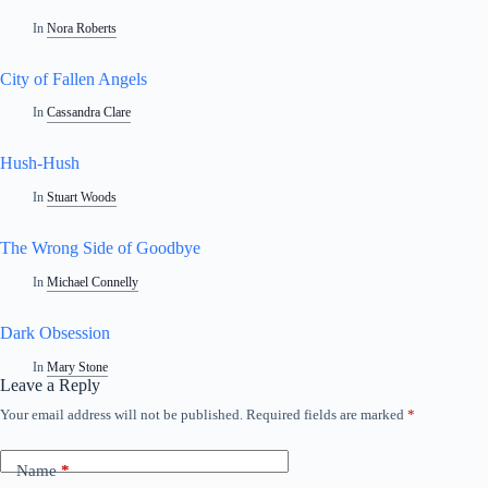
In
Nora Roberts
City of Fallen Angels
In
Cassandra Clare
Hush-Hush
In
Stuart Woods
The Wrong Side of Goodbye
In
Michael Connelly
Dark Obsession
In
Mary Stone
Leave a Reply
Your email address will not be published.
Required fields are marked
*
Name
*