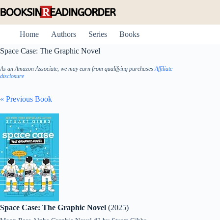
Skip
to
content
Home
Authors
Series
Books
Space Case: The Graphic Novel
As an Amazon Associate, we may earn from qualifying purchases
Affiliate
disclosure
« Previous Book
Space Case: The Graphic Novel
(2025)