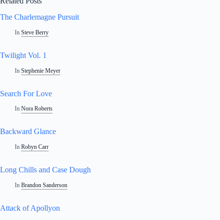
Related Posts
The Charlemagne Pursuit
In
Steve Berry
Twilight Vol. 1
In
Stephenie Meyer
Search For Love
In
Nora Roberts
Backward Glance
In
Robyn Carr
Long Chills and Case Dough
In
Brandon Sanderson
Attack of Apollyon