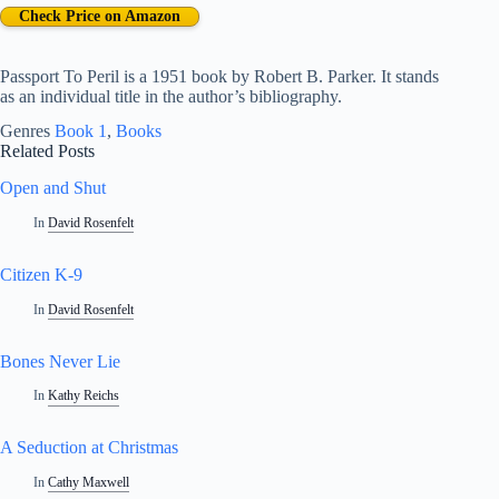
Check Price on Amazon
Passport To Peril is a 1951 book by Robert B. Parker. It stands
as an individual title in the author’s bibliography.
Genres
Book 1
, 
Books
Related Posts
Open and Shut
In
David Rosenfelt
Citizen K-9
In
David Rosenfelt
Bones Never Lie
In
Kathy Reichs
A Seduction at Christmas
In
Cathy Maxwell