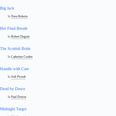
Big Jack
In
Nora Roberts
Her Final Breath
In
Robert Dugoni
The Scottish Bride
In
Catherine Coulter
Handle with Care
In
Jodi Picoult
Dead by Dawn
In
Paul Doiron
Midnight Target