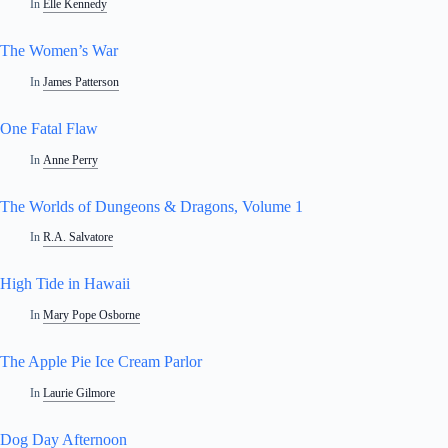
In
Elle Kennedy
The Women’s War
In
James Patterson
One Fatal Flaw
In
Anne Perry
The Worlds of Dungeons & Dragons, Volume 1
In
R.A. Salvatore
High Tide in Hawaii
In
Mary Pope Osborne
The Apple Pie Ice Cream Parlor
In
Laurie Gilmore
Dog Day Afternoon