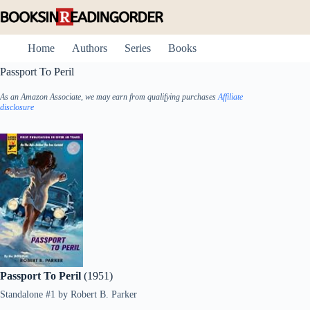
Skip
to
content
Home
Authors
Series
Books
Passport To Peril
As an Amazon Associate, we may earn from qualifying purchases
Affiliate
disclosure
Passport To Peril
(1951)
Standalone #1
by
Robert B. Parker