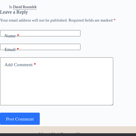
In
David Rosenfelt
Leave a Reply
Your email address will not be published.
Required fields are marked
*
A
l
t
Name
*
e
r
n
Email
*
a
t
i
Add Comment
*
v
e
:
Post Comment
About Us
|
Contact Us