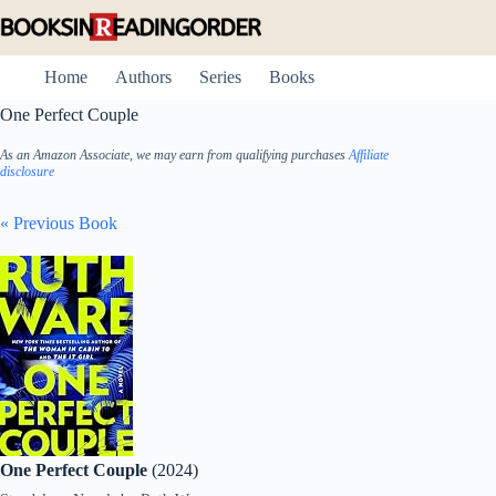
Skip
to
content
Home
Authors
Series
Books
One Perfect Couple
As an Amazon Associate, we may earn from qualifying purchases
Affiliate
disclosure
« Previous Book
One Perfect Couple
(2024)