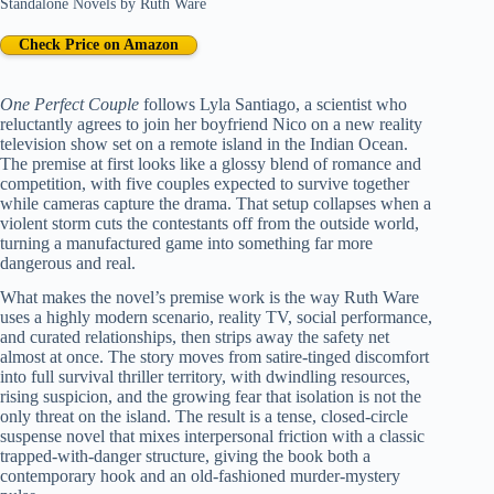
Standalone Novels
by
Ruth Ware
Check Price on Amazon
One Perfect Couple
follows Lyla Santiago, a scientist who
reluctantly agrees to join her boyfriend Nico on a new reality
television show set on a remote island in the Indian Ocean.
The premise at first looks like a glossy blend of romance and
competition, with five couples expected to survive together
while cameras capture the drama. That setup collapses when a
violent storm cuts the contestants off from the outside world,
turning a manufactured game into something far more
dangerous and real.
What makes the novel’s premise work is the way Ruth Ware
uses a highly modern scenario, reality TV, social performance,
and curated relationships, then strips away the safety net
almost at once. The story moves from satire-tinged discomfort
into full survival thriller territory, with dwindling resources,
rising suspicion, and the growing fear that isolation is not the
only threat on the island. The result is a tense, closed-circle
suspense novel that mixes interpersonal friction with a classic
trapped-with-danger structure, giving the book both a
contemporary hook and an old-fashioned murder-mystery