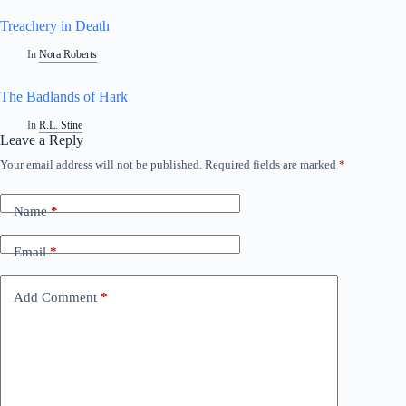
Treachery in Death
In
Nora Roberts
The Badlands of Hark
In
R.L. Stine
Leave a Reply
Your email address will not be published.
Required fields are marked
*
Name
*
Email
*
Add Comment
*