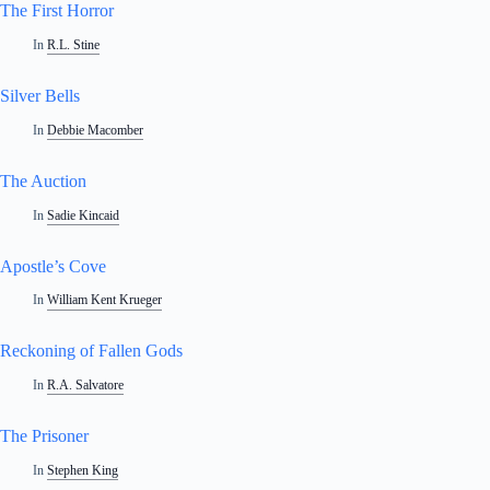
The First Horror
In
R.L. Stine
Silver Bells
In
Debbie Macomber
The Auction
In
Sadie Kincaid
Apostle’s Cove
In
William Kent Krueger
Reckoning of Fallen Gods
In
R.A. Salvatore
The Prisoner
In
Stephen King