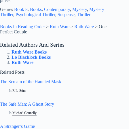
pulse.
Genres
Book 8
, 
Books
, 
Contemporary
, 
Mystery
, 
Mystery
Thriller
, 
Psychological Thriller
, 
Suspense
, 
Thriller
Books In Reading Order
>
Ruth Ware
>
Ruth Ware
>
One
Perfect Couple
Related Authors And Series
Ruth Ware Books
Lo Blacklock Books
Ruth Ware
Related Posts
The Scream of the Haunted Mask
In
R.L. Stine
The Safe Man: A Ghost Story
In
Michael Connelly
A Stranger’s Game