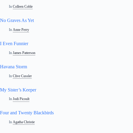
In
Colleen Coble
No Graves As Yet
In
Anne Perry
I Even Funnier
In
James Patterson
Havana Storm
In
Clive Cussler
My Sister’s Keeper
In
Jodi Picoult
Four and Twenty Blackbirds
In
Agatha Christie