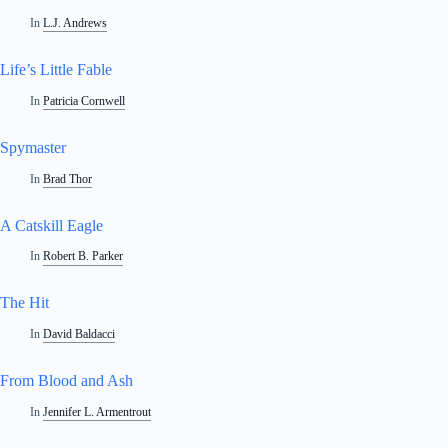
In
L.J. Andrews
Life’s Little Fable
In
Patricia Cornwell
Spymaster
In
Brad Thor
A Catskill Eagle
In
Robert B. Parker
The Hit
In
David Baldacci
From Blood and Ash
In
Jennifer L. Armentrout