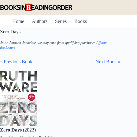
Skip
to
content
Home
Authors
Series
Books
Zero Days
As an Amazon Associate, we may earn from qualifying purchases
Affiliate
disclosure
« Previous Book
Next Book »
Zero Days
(2023)