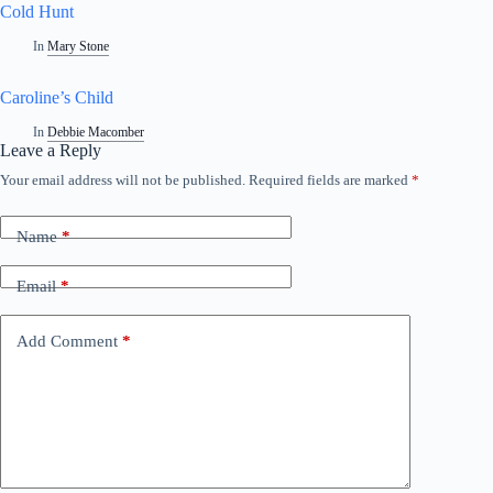
Cold Hunt
In
Mary Stone
Caroline’s Child
In
Debbie Macomber
Leave a Reply
Your email address will not be published.
Required fields are marked
*
Name
*
Email
*
Add Comment
*