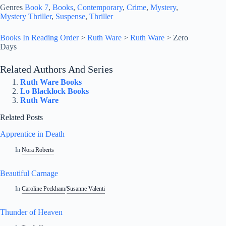
Genres
Book 7
, 
Books
, 
Contemporary
, 
Crime
, 
Mystery
, 
Mystery Thriller
, 
Suspense
, 
Thriller
Books In Reading Order
>
Ruth Ware
>
Ruth Ware
>
Zero
Days
Related Authors And Series
Ruth Ware Books
Lo Blacklock Books
Ruth Ware
Related Posts
Apprentice in Death
In
Nora Roberts
Beautiful Carnage
In
Caroline Peckham
/
Susanne Valenti
Thunder of Heaven