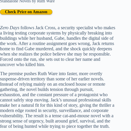
Standalone Novels
by
Ruth Ware
Check Price on Amazon
Zero Days
follows Jack Cross, a security specialist who makes
a living testing corporate systems by physically breaking into
buildings while her husband, Gabe, handles the digital side of
the work. After a routine assignment goes wrong, Jack returns
home to find Gabe murdered, and the shock quickly deepens
when she realizes the police believe she may be responsible.
Forced onto the run, she sets out to clear her name and
uncover who killed him.
The premise pushes Ruth Ware into faster, more overtly
suspense-driven territory than some of her earlier novels.
Instead of relying mainly on an enclosed house or remote
gathering, the novel builds tension through pursuit,
exhaustion, and the constant pressure of a protagonist who
cannot safely stop moving. Jack’s unusual professional skills
make her a natural fit for this kind of story, giving the thriller a
modern edge rooted in security, surveillance, and corporate
vulnerability. The result is a tense cat-and-mouse novel with a
strong sense of urgency, built around grief, survival, and the
fear of being hunted while trying to piece together the truth.