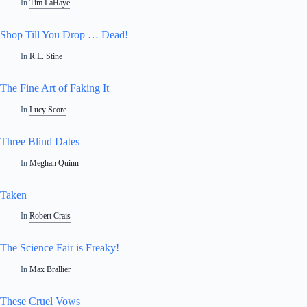
In
Tim LaHaye
Shop Till You Drop … Dead!
In
R.L. Stine
The Fine Art of Faking It
In
Lucy Score
Three Blind Dates
In
Meghan Quinn
Taken
In
Robert Crais
The Science Fair is Freaky!
In
Max Brallier
These Cruel Vows