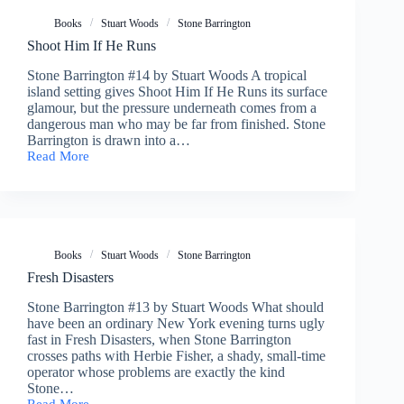
Books
Stuart Woods
Stone Barrington
Shoot Him If He Runs
Stone Barrington #14 by Stuart Woods A tropical
island setting gives Shoot Him If He Runs its surface
glamour, but the pressure underneath comes from a
dangerous man who may be far from finished. Stone
Barrington is drawn into a…
Read More
Shoot
Him
If
He
Runs
Books
Stuart Woods
Stone Barrington
Fresh Disasters
Stone Barrington #13 by Stuart Woods What should
have been an ordinary New York evening turns ugly
fast in Fresh Disasters, when Stone Barrington
crosses paths with Herbie Fisher, a shady, small-time
operator whose problems are exactly the kind
Stone…
Read More