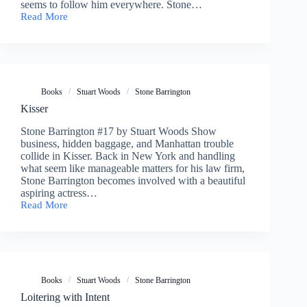
seems to follow him everywhere. Stone…
Read More
Lucid
Intervals
Books
Stuart Woods
Stone Barrington
Kisser
Stone Barrington #17 by Stuart Woods Show
business, hidden baggage, and Manhattan trouble
collide in Kisser. Back in New York and handling
what seem like manageable matters for his law firm,
Stone Barrington becomes involved with a beautiful
aspiring actress…
Read More
Kisser
Books
Stuart Woods
Stone Barrington
Loitering with Intent