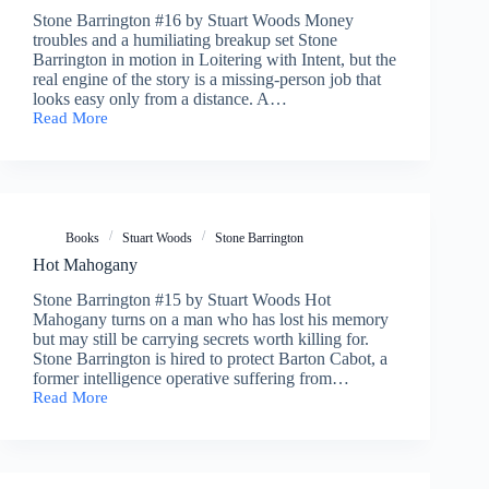
Stone Barrington #16 by Stuart Woods Money
troubles and a humiliating breakup set Stone
Barrington in motion in Loitering with Intent, but the
real engine of the story is a missing-person job that
looks easy only from a distance. A…
Read More
Loitering
with
Intent
Books
Stuart Woods
Stone Barrington
Hot Mahogany
Stone Barrington #15 by Stuart Woods Hot
Mahogany turns on a man who has lost his memory
but may still be carrying secrets worth killing for.
Stone Barrington is hired to protect Barton Cabot, a
former intelligence operative suffering from…
Read More
Hot
Mahogany