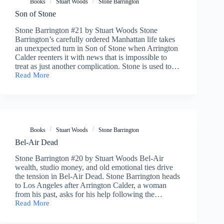
Books
Stuart Woods
Stone Barrington
Son of Stone
Stone Barrington #21 by Stuart Woods Stone
Barrington’s carefully ordered Manhattan life takes
an unexpected turn in Son of Stone when Arrington
Calder reenters it with news that is impossible to
treat as just another complication. Stone is used to…
Read More
Son
of
Stone
Books
Stuart Woods
Stone Barrington
Bel-Air Dead
Stone Barrington #20 by Stuart Woods Bel-Air
wealth, studio money, and old emotional ties drive
the tension in Bel-Air Dead. Stone Barrington heads
to Los Angeles after Arrington Calder, a woman
from his past, asks for his help following the…
Read More
Bel-
Air
Dead