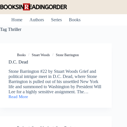
Skip
to
content
Home
Authors
Series
Books
Tag
Thriller
Books
Stuart Woods
Stone Barrington
D.C. Dead
Stone Barrington #22 by Stuart Woods Grief and
political intrigue meet in D.C. Dead, where Stone
Barrington is pulled out of his unsettled New York
life and summoned to Washington by President Will
Lee for a highly sensitive assignment. The…
Read More
D.C.
Dead