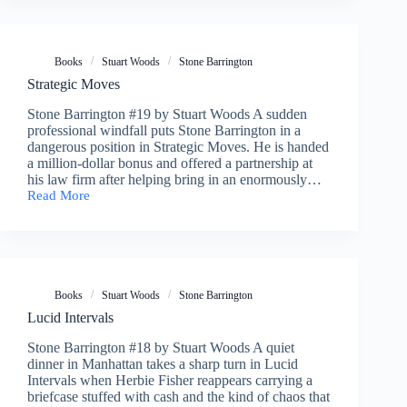
Books
Stuart Woods
Stone Barrington
Strategic Moves
Stone Barrington #19 by Stuart Woods A sudden
professional windfall puts Stone Barrington in a
dangerous position in Strategic Moves. He is handed
a million-dollar bonus and offered a partnership at
his law firm after helping bring in an enormously…
Read More
Strategic
Moves
Books
Stuart Woods
Stone Barrington
Lucid Intervals
Stone Barrington #18 by Stuart Woods A quiet
dinner in Manhattan takes a sharp turn in Lucid
Intervals when Herbie Fisher reappears carrying a
briefcase stuffed with cash and the kind of chaos that