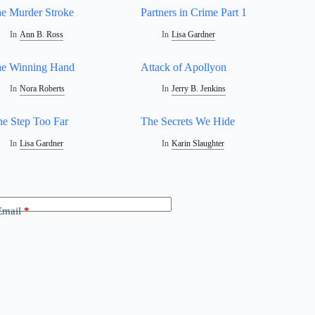
e Murder Stroke
Partners in Crime Part 1
In
Ann B. Ross
In
Lisa Gardner
e Winning Hand
Attack of Apollyon
In
Nora Roberts
In
Jerry B. Jenkins
e Step Too Far
The Secrets We Hide
In
Lisa Gardner
In
Karin Slaughter
Email
*