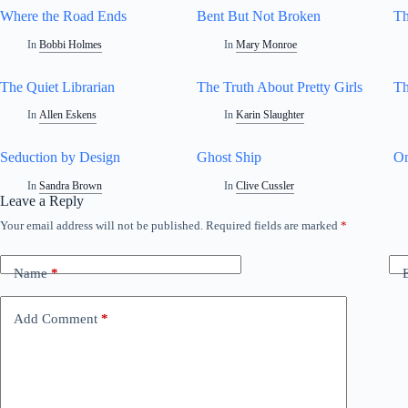
Where the Road Ends
Bent But Not Broken
Th
In
Bobbi Holmes
In
Mary Monroe
The Quiet Librarian
The Truth About Pretty Girls
Th
In
Allen Eskens
In
Karin Slaughter
Seduction by Design
Ghost Ship
On
In
Sandra Brown
In
Clive Cussler
Leave a Reply
Your email address will not be published.
Required fields are marked
*
Name
*
Add Comment
*