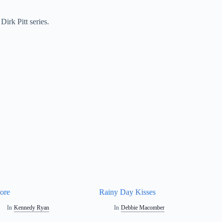
irk Pitt series.
ore
Rainy Day Kisses
In
Kennedy Ryan
In
Debbie Macomber