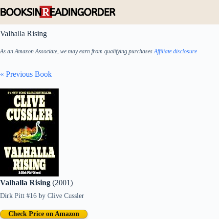
Skip
to
content
Valhalla Rising
As an Amazon Associate, we may earn from qualifying purchases
Affiliate disclosure
« Previous Book
Valhalla Rising
(2001)
Dirk Pitt #16
by
Clive Cussler
Check Price on Amazon