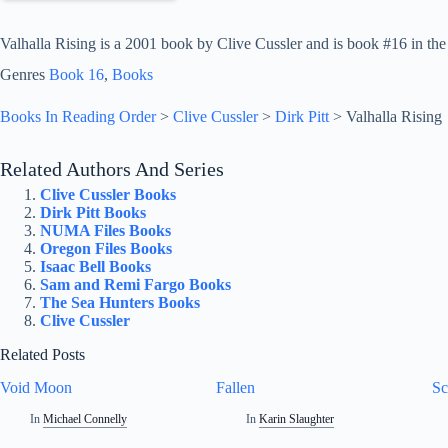
Valhalla Rising is a 2001 book by Clive Cussler and is book #16 in the D
Genres
Book 16
, 
Books
Books In Reading Order
>
Clive Cussler
>
Dirk Pitt
>
Valhalla Rising
Related Authors And Series
Clive Cussler Books
Dirk Pitt Books
NUMA Files Books
Oregon Files Books
Isaac Bell Books
Sam and Remi Fargo Books
The Sea Hunters Books
Clive Cussler
Related Posts
Void Moon
Fallen
Sc
In
Michael Connelly
In
Karin Slaughter