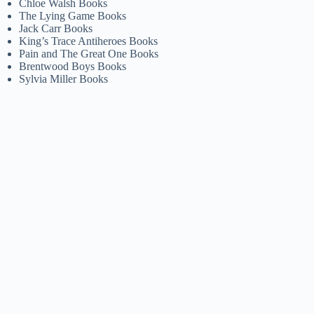
Chloe Walsh Books
The Lying Game Books
Jack Carr Books
King’s Trace Antiheroes Books
Pain and The Great One Books
Brentwood Boys Books
Sylvia Miller Books