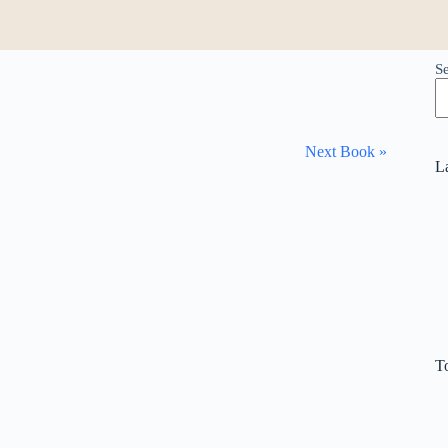
S
Next Book »
L
T