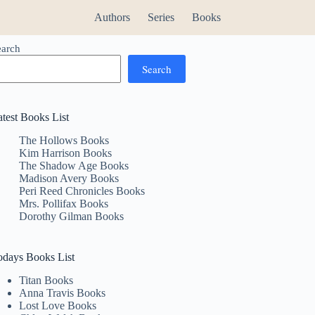
Authors
Series
Books
earch
Search
atest Books List
The Hollows Books
Kim Harrison Books
The Shadow Age Books
Madison Avery Books
Peri Reed Chronicles Books
Mrs. Pollifax Books
Dorothy Gilman Books
odays Books List
Titan Books
Anna Travis Books
Lost Love Books