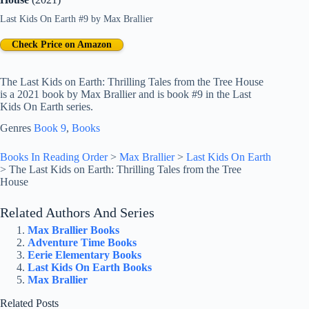
Last Kids On Earth #9
by
Max Brallier
Check Price on Amazon
The Last Kids on Earth: Thrilling Tales from the Tree House
is a 2021 book by Max Brallier and is book #9 in the Last
Kids On Earth series.
Genres
Book 9
, 
Books
Books In Reading Order
>
Max Brallier
>
Last Kids On Earth
>
The Last Kids on Earth: Thrilling Tales from the Tree
House
Related Authors And Series
Max Brallier Books
Adventure Time Books
Eerie Elementary Books
Last Kids On Earth Books
Max Brallier
Related Posts