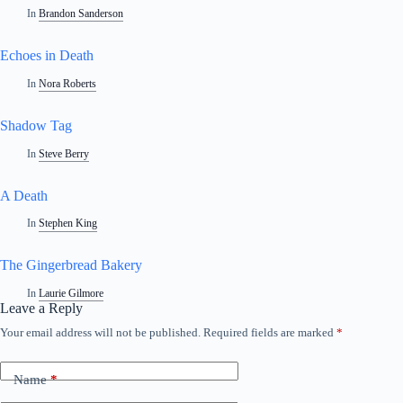
In
Brandon Sanderson
Echoes in Death
In
Nora Roberts
Shadow Tag
In
Steve Berry
A Death
In
Stephen King
The Gingerbread Bakery
In
Laurie Gilmore
Leave a Reply
Your email address will not be published.
Required fields are marked
*
A
l
t
Name
*
e
r