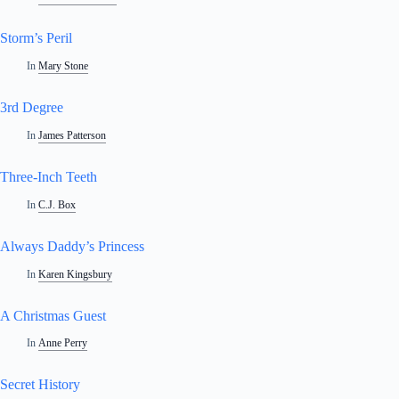
Storm’s Peril
In
Mary Stone
3rd Degree
In
James Patterson
Three-Inch Teeth
In
C.J. Box
Always Daddy’s Princess
In
Karen Kingsbury
A Christmas Guest
In
Anne Perry
Secret History