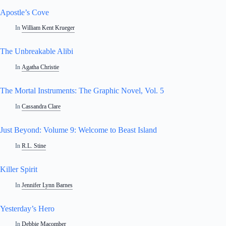
Apostle’s Cove
In
William Kent Krueger
The Unbreakable Alibi
In
Agatha Christie
The Mortal Instruments: The Graphic Novel, Vol. 5
In
Cassandra Clare
Just Beyond: Volume 9: Welcome to Beast Island
In
R.L. Stine
Killer Spirit
In
Jennifer Lynn Barnes
Yesterday’s Hero
In
Debbie Macomber