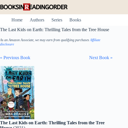
Skip
to
content
Home
Authors
Series
Books
The Last Kids on Earth: Thrilling Tales from the Tree House
As an Amazon Associate, we may earn from qualifying purchases
Affiliate
disclosure
« Previous Book
Next Book »
The Last Kids on Earth: Thrilling Tales from the Tree
House
(2021)