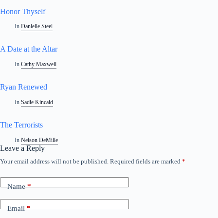
Honor Thyself
In
Danielle Steel
A Date at the Altar
In
Cathy Maxwell
Ryan Renewed
In
Sadie Kincaid
The Terrorists
In
Nelson DeMille
Leave a Reply
Your email address will not be published.
Required fields are marked
*
Name
*
Email
*