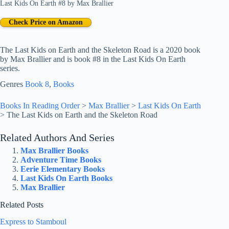
Last Kids On Earth #8
by
Max Brallier
Check Price on Amazon
The Last Kids on Earth and the Skeleton Road is a 2020 book
by Max Brallier and is book #8 in the Last Kids On Earth
series.
Genres
Book 8
, 
Books
Books In Reading Order
>
Max Brallier
>
Last Kids On Earth
>
The Last Kids on Earth and the Skeleton Road
Related Authors And Series
Max Brallier Books
Adventure Time Books
Eerie Elementary Books
Last Kids On Earth Books
Max Brallier
Related Posts
Express to Stamboul