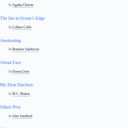
In
Agatha Christie
The Inn at Ocean’s Edge
In
Colleen Coble
Awakening
In
Brandon Sanderson
About Face
In
Donna Leon
My Dear Duchess
In
M.C. Beaton
Silken Prey
In
John Sandford