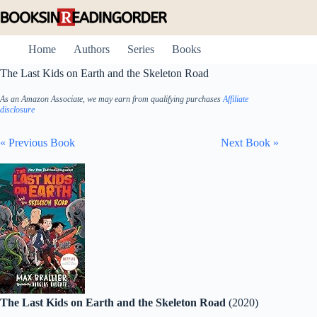
Skip
to
content
Home
Authors
Series
Books
The Last Kids on Earth and the Skeleton Road
As an Amazon Associate, we may earn from qualifying purchases
Affiliate
disclosure
« Previous Book
Next Book »
The Last Kids on Earth and the Skeleton Road
(2020)