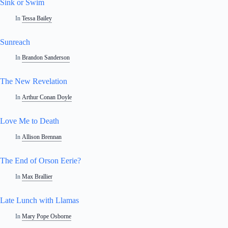
Sink or Swim
In
Tessa Bailey
Sunreach
In
Brandon Sanderson
The New Revelation
In
Arthur Conan Doyle
Love Me to Death
In
Allison Brennan
The End of Orson Eerie?
In
Max Brallier
Late Lunch with Llamas
In
Mary Pope Osborne