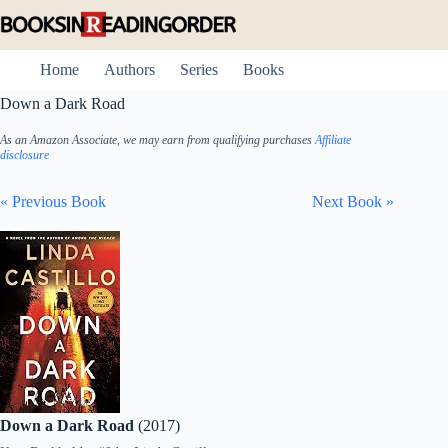
Skip
to
content
Home
Authors
Series
Books
Down a Dark Road
As an Amazon Associate, we may earn from qualifying purchases
Affiliate
disclosure
« Previous Book
Next Book »
Down a Dark Road
(2017)