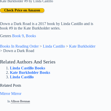
Kate Burkholder #9
by
Linda Castillo
Check Price on Amazon
Down a Dark Road is a 2017 book by Linda Castillo and is
book #9 in the Kate Burkholder series.
Genres
Book 9
, 
Books
Books In Reading Order
>
Linda Castillo
>
Kate Burkholder
>
Down a Dark Road
Related Authors And Series
Linda Castillo Books
Kate Burkholder Books
Linda Castillo
Related Posts
Mirror Mirror
In
Allison Brennan