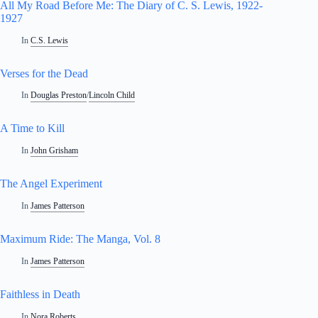
All My Road Before Me: The Diary of C. S. Lewis, 1922-
1927
In
C.S. Lewis
Verses for the Dead
In
Douglas Preston
/
Lincoln Child
A Time to Kill
In
John Grisham
The Angel Experiment
In
James Patterson
Maximum Ride: The Manga, Vol. 8
In
James Patterson
Faithless in Death
In
Nora Roberts