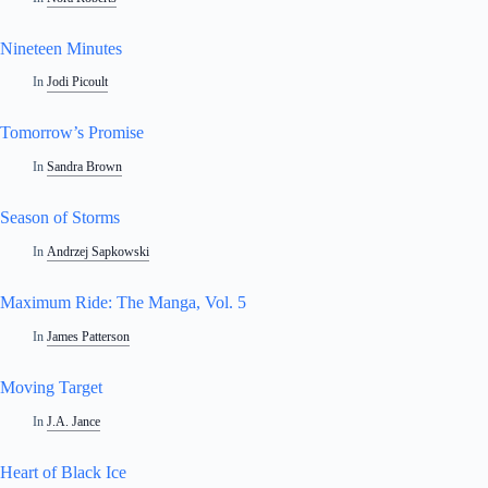
Nineteen Minutes
In
Jodi Picoult
Tomorrow’s Promise
In
Sandra Brown
Season of Storms
In
Andrzej Sapkowski
Maximum Ride: The Manga, Vol. 5
In
James Patterson
Moving Target
In
J.A. Jance
Heart of Black Ice