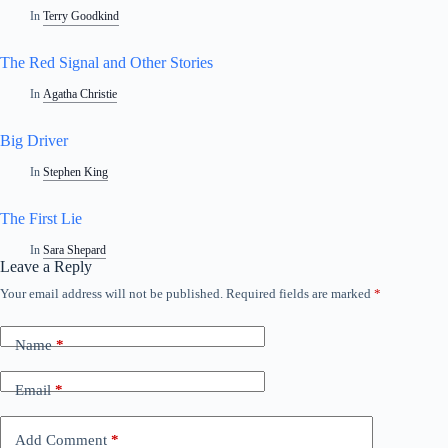
In
Terry Goodkind
The Red Signal and Other Stories
In
Agatha Christie
Big Driver
In
Stephen King
The First Lie
In
Sara Shepard
Leave a Reply
Your email address will not be published.
Required fields are marked
*
Name
*
Email
*
Add Comment
*