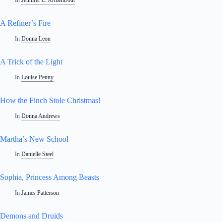
In
Jennifer L. Armentrout
A Refiner’s Fire
In
Donna Leon
A Trick of the Light
In
Louise Penny
How the Finch Stole Christmas!
In
Donna Andrews
Martha’s New School
In
Danielle Steel
Sophia, Princess Among Beasts
In
James Patterson
Demons and Druids