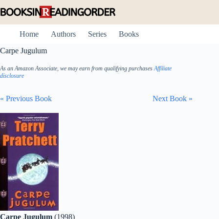
Skip
to
content
Home
Authors
Series
Books
Carpe Jugulum
As an Amazon Associate, we may earn from qualifying purchases
Affiliate
disclosure
« Previous Book
Next Book »
Carpe Jugulum
(1998)