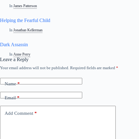
In
James Patterson
Helping the Fearful Child
In
Jonathan Kellerman
Dark Assassin
In
Anne Perry
Leave a Reply
Your email address will not be published.
Required fields are marked
*
Name
*
Email
*
Add Comment
*