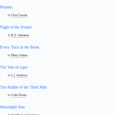
Piranha
In
Clive Cussler
Night of the Hunter
In
R.A. Salvatore
Every Trick in the Book
In
Ellery Adams
The War of Ages
In
L.J. Andrews
The Riddle of the Third Mile
In
Colin Dexter
Moonlight Sins