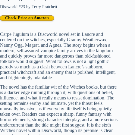
Discworld #23
by
Terry Pratchett
Check Price on Amazon
Carpe Jugulum is a Discworld novel set in Lancre and
centered on the witches, especially Granny Weatherwax,
Nanny Ogg, Magrat, and Agnes. The story begins when a
modern, self-assured vampire family arrives in the kingdom
and quickly proves far more dangerous than old-fashioned
folklore would suggest. What follows is not a light gothic
parody so much as a clash between Lancre’s stubborn,
practical witchcraft and an enemy that is polished, intelligent,
and frighteningly adaptable.
The novel has the familiar wit of the Witches books, but there
is a darker edge running through it, with questions of belief,
influence, and what it really means to resist domination. The
setting remains earthy and intimate, yet the threat feels
unusually invasive, as if everyday life itself is being quietly
taken over. Readers can expect a sharp, funny fantasy with
horror elements, strong character interplay, and a more serious
undercurrent than the title might first suggest. It is the sixth
Witches novel within Discworld, though its premise is clear