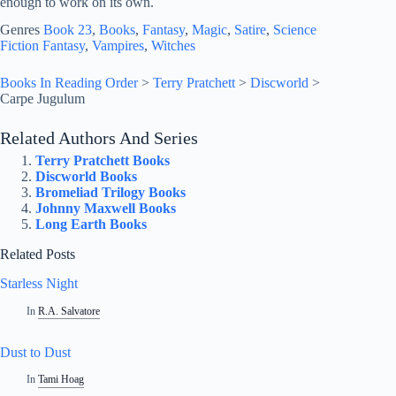
enough to work on its own.
Genres
Book 23
, 
Books
, 
Fantasy
, 
Magic
, 
Satire
, 
Science
Fiction Fantasy
, 
Vampires
, 
Witches
Books In Reading Order
>
Terry Pratchett
>
Discworld
>
Carpe Jugulum
Related Authors And Series
Terry Pratchett Books
Discworld Books
Bromeliad Trilogy Books
Johnny Maxwell Books
Long Earth Books
Related Posts
Starless Night
In
R.A. Salvatore
Dust to Dust
In
Tami Hoag