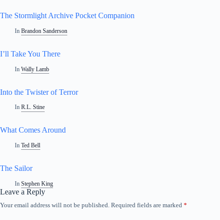
The Stormlight Archive Pocket Companion
In
Brandon Sanderson
I’ll Take You There
In
Wally Lamb
Into the Twister of Terror
In
R.L. Stine
What Comes Around
In
Ted Bell
The Sailor
In
Stephen King
Leave a Reply
Your email address will not be published.
Required fields are marked
*
A
l