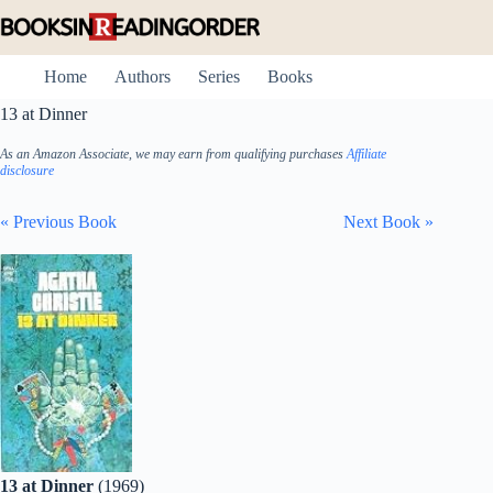
Skip
to
content
Home
Authors
Series
Books
13 at Dinner
As an Amazon Associate, we may earn from qualifying purchases
Affiliate
disclosure
« Previous Book
Next Book »
13 at Dinner
(1969)