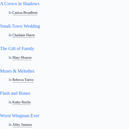
A Crown in Shadows
In
Carissa Broadbent
Small-Town Wedding
In
Charlaine Harris
The Gift of Family
In
Mary Monroe
Muses & Melodies
In
Rebecca Yarros
Flash and Bones
In
Kathy Reichs
Worst Wingman Ever
In
Abby Jimenez