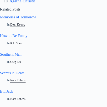
Agatha Christie
Related Posts
Memories of Tomorrow
In
Dean Koontz
How to Be Funny
In
R.L. Stine
Southern Man
In
Greg Iles
Secrets in Death
In
Nora Roberts
Big Jack
In
Nora Roberts