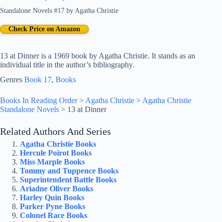
Standalone Novels #17
by
Agatha Christie
Check Price on Amazon
13 at Dinner is a 1969 book by Agatha Christie. It stands as an
individual title in the author’s bibliography.
Genres
Book 17
, 
Books
Books In Reading Order
>
Agatha Christie
>
Agatha Christie
Standalone Novels
>
13 at Dinner
Related Authors And Series
Agatha Christie Books
Hercule Poirot Books
Miss Marple Books
Tommy and Tuppence Books
Superintendent Battle Books
Ariadne Oliver Books
Harley Quin Books
Parker Pyne Books
Colonel Race Books