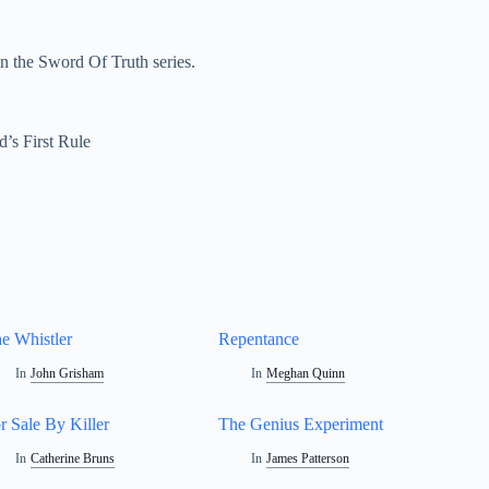
n the Sword Of Truth series.
d’s First Rule
e Whistler
Repentance
In
John Grisham
In
Meghan Quinn
r Sale By Killer
The Genius Experiment
In
Catherine Bruns
In
James Patterson