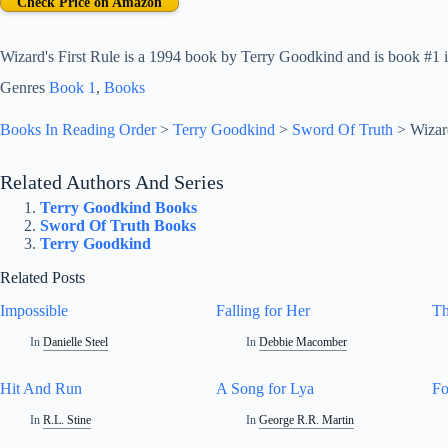
Check Price on Amazon
Wizard's First Rule is a 1994 book by Terry Goodkind and is book #1 i
Genres
Book 1
, 
Books
Books In Reading Order
>
Terry Goodkind
>
Sword Of Truth
>
Wizar
Related Authors And Series
Terry Goodkind Books
Sword Of Truth Books
Terry Goodkind
Related Posts
Impossible
Falling for Her
Th
In
Danielle Steel
In
Debbie Macomber
Hit And Run
A Song for Lya
Fo
In
R.L. Stine
In
George R.R. Martin