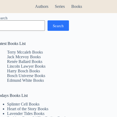
Authors
Series
Books
earch
Search
atest Books List
Terry Mccaleb Books
Jack Mcevoy Books
Renée Ballard Books
Lincoln Lawyer Books
Harry Bosch Books
Bosch Universe Books
Edmund White Books
odays Books List
Splinter Cell Books
Heart of the Story Books
Lavender Tides Books