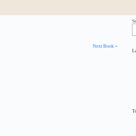
S
Next Book »
L
T