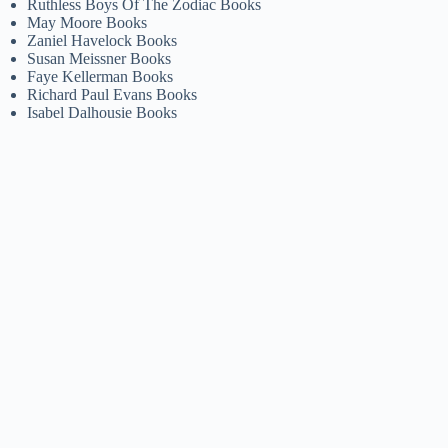
Ruthless Boys Of The Zodiac Books
May Moore Books
Zaniel Havelock Books
Susan Meissner Books
Faye Kellerman Books
Richard Paul Evans Books
Isabel Dalhousie Books