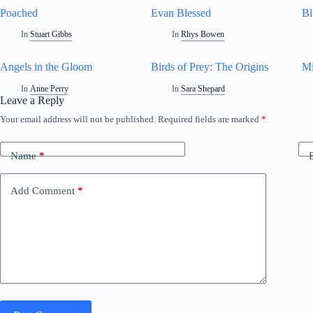
Poached
Evan Blessed
Bl
In
Stuart Gibbs
In
Rhys Bowen
Angels in the Gloom
Birds of Prey: The Origins
Mi
In
Anne Perry
In
Sara Shepard
Leave a Reply
Your email address will not be published.
Required fields are marked
*
Name
*
Add Comment
*