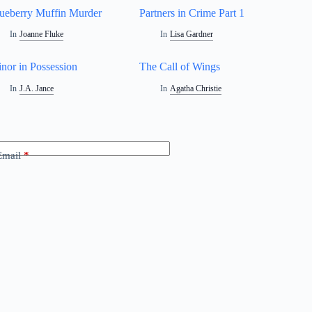
ueberry Muffin Murder
Partners in Crime Part 1
In
Joanne Fluke
In
Lisa Gardner
nor in Possession
The Call of Wings
In
J.A. Jance
In
Agatha Christie
Email
*