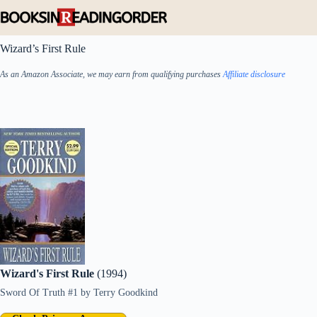
Skip
to
content
Wizard’s First Rule
As an Amazon Associate, we may earn from qualifying purchases
Affiliate disclosure
Wizard's First Rule
(1994)
Sword Of Truth #1
by
Terry Goodkind