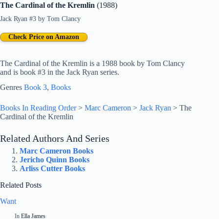
The Cardinal of the Kremlin
(1988)
Jack Ryan #3
by
Tom Clancy
Check Price on Amazon
The Cardinal of the Kremlin is a 1988 book by Tom Clancy
and is book #3 in the Jack Ryan series.
Genres
Book 3
, 
Books
Books In Reading Order
>
Marc Cameron
>
Jack Ryan
>
The
Cardinal of the Kremlin
Related Authors And Series
Marc Cameron Books
Jericho Quinn Books
Arliss Cutter Books
Related Posts
Want
In
Ella James