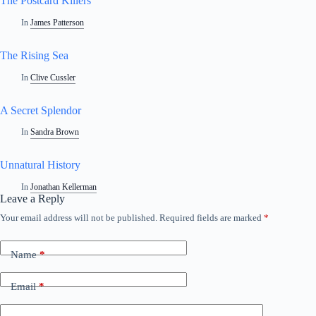
The Postcard Killers
In
James Patterson
The Rising Sea
In
Clive Cussler
A Secret Splendor
In
Sandra Brown
Unnatural History
In
Jonathan Kellerman
Leave a Reply
Your email address will not be published.
Required fields are marked
*
Name
*
Email
*