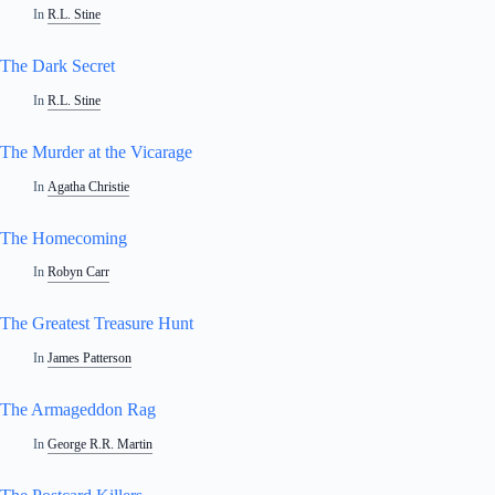
In
R.L. Stine
The Dark Secret
In
R.L. Stine
The Murder at the Vicarage
In
Agatha Christie
The Homecoming
In
Robyn Carr
The Greatest Treasure Hunt
In
James Patterson
The Armageddon Rag
In
George R.R. Martin