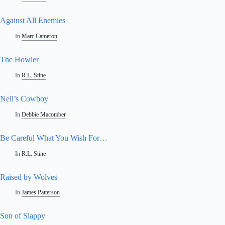
Against All Enemies
In
Marc Cameron
The Howler
In
R.L. Stine
Nell’s Cowboy
In
Debbie Macomber
Be Careful What You Wish For…
In
R.L. Stine
Raised by Wolves
In
James Patterson
Son of Slappy