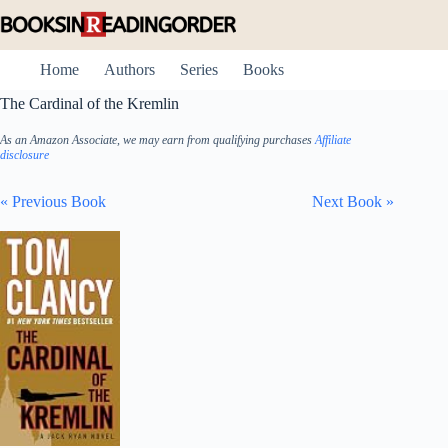
Skip
to
content
Home
Authors
Series
Books
The Cardinal of the Kremlin
As an Amazon Associate, we may earn from qualifying purchases
Affiliate
disclosure
« Previous Book
Next Book »