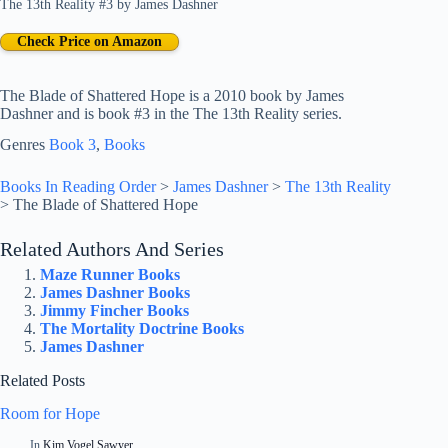
The 13th Reality #3
by
James Dashner
Check Price on Amazon
The Blade of Shattered Hope is a 2010 book by James
Dashner and is book #3 in the The 13th Reality series.
Genres
Book 3
, 
Books
Books In Reading Order
>
James Dashner
>
The 13th Reality
>
The Blade of Shattered Hope
Related Authors And Series
Maze Runner Books
James Dashner Books
Jimmy Fincher Books
The Mortality Doctrine Books
James Dashner
Related Posts
Room for Hope
In
Kim Vogel Sawyer