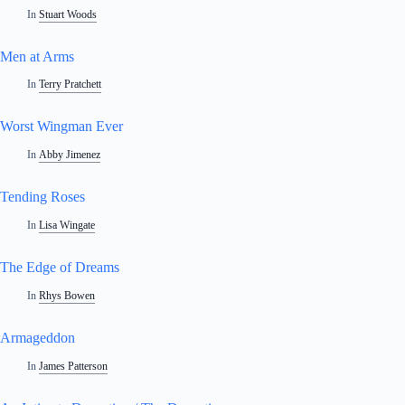
In
Stuart Woods
Men at Arms
In
Terry Pratchett
Worst Wingman Ever
In
Abby Jimenez
Tending Roses
In
Lisa Wingate
The Edge of Dreams
In
Rhys Bowen
Armageddon
In
James Patterson