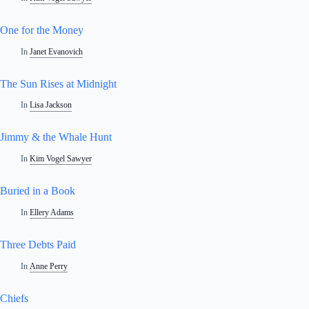
One for the Money
In
Janet Evanovich
The Sun Rises at Midnight
In
Lisa Jackson
Jimmy & the Whale Hunt
In
Kim Vogel Sawyer
Buried in a Book
In
Ellery Adams
Three Debts Paid
In
Anne Perry
Chiefs