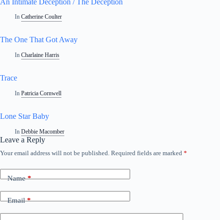
An Intimate Deception / The Deception
In
Catherine Coulter
The One That Got Away
In
Charlaine Harris
Trace
In
Patricia Cornwell
Lone Star Baby
In
Debbie Macomber
Leave a Reply
Your email address will not be published.
Required fields are marked
*
A
l
t
Name
*
e
r
n
Email
*
a
t