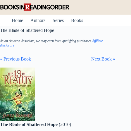
Skip
to
content
Home
Authors
Series
Books
The Blade of Shattered Hope
As an Amazon Associate, we may earn from qualifying purchases
Affiliate
disclosure
« Previous Book
Next Book »
The Blade of Shattered Hope
(2010)